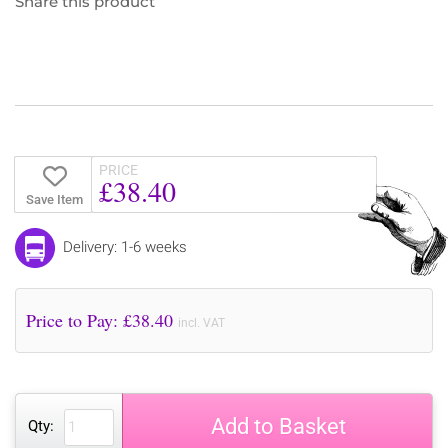
Share this product
PRICE
£38.40
Save Item
Delivery: 1-6 weeks
Price to Pay: £
38.40
incl. VAT
Add to Basket
Qty: