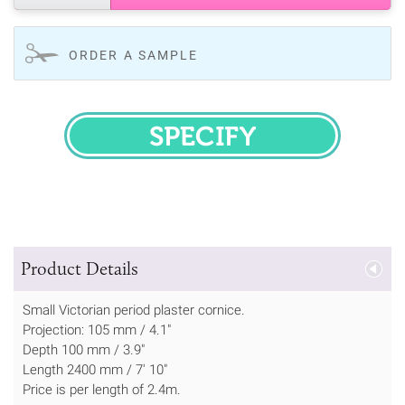
ORDER A SAMPLE
SPECIFY
Product Details
Small Victorian period plaster cornice.
Projection: 105 mm / 4.1"
Depth 100 mm / 3.9"
Length 2400 mm / 7' 10"
Price is per length of 2.4m.