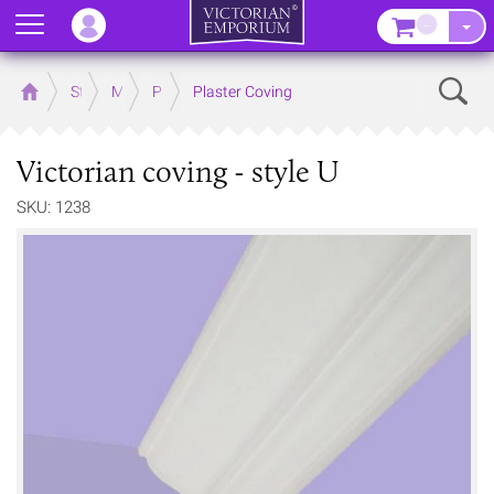
Menu
–
Sear
Home
Store
Mouldings
Plaster Mouldings
Plaster Coving
Victorian coving - style U
SKU: 1238