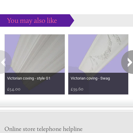
You may also like
Some more ideas to inspire your perfect home...
Victorian coving - style G1
Victorian coving - Swag
£54.00
£39.60
Online store telephone helpline