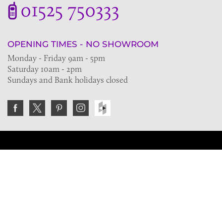
01525 750333
OPENING TIMES - NO SHOWROOM
Monday - Friday 9am - 5pm
Saturday 10am - 2pm
Sundays and Bank holidays closed
Join the VE Trade Society
FREE. If you're a property professional you can benefit
from our trade discounts.