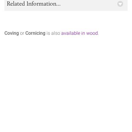
Related Information...
Coving
or
Cornicing
is also
available in wood
.