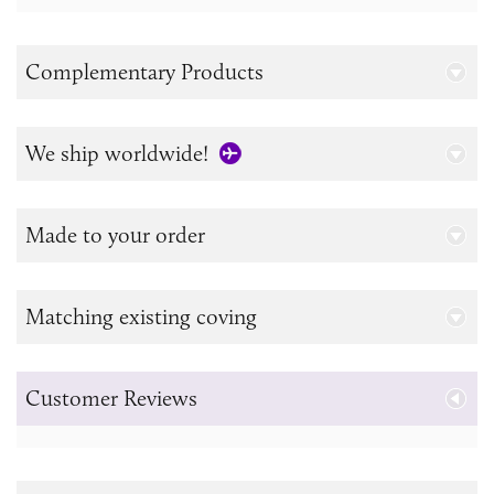
Complementary Products
We ship worldwide!
Made to your order
Matching existing coving
Customer Reviews