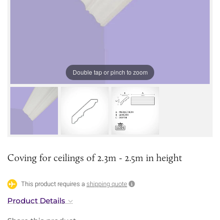
Double tap or pinch to zoom
Coving for ceilings of 2.3m - 2.5m in height
This product requires a
shipping quote
Product Details