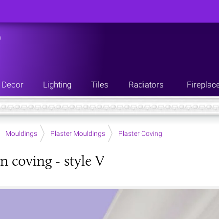
n
Decor
Lighting
Tiles
Radiators
Fireplac
Mouldings
Plaster Mouldings
Plaster Coving
n coving - style V