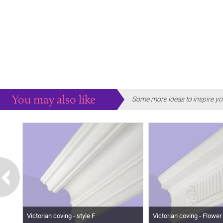
You may also like
Some more ideas to inspire yo
Victorian coving - style F
Victorian coving - Flower