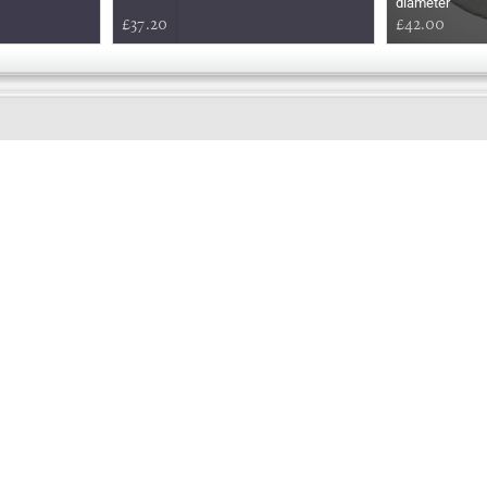
diameter
£37.20
£42.00