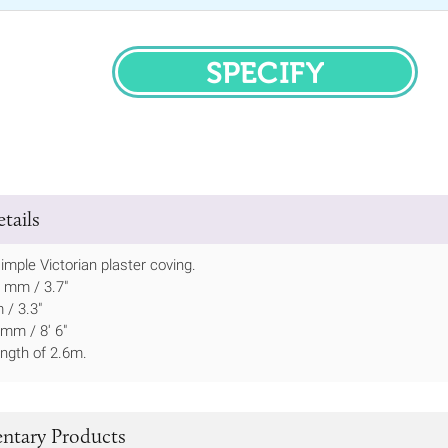
SPECIFY
tails
imple Victorian plaster coving.
5 mm / 3.7"
 / 3.3"
mm / 8' 6"
ength of 2.6m.
tary Products