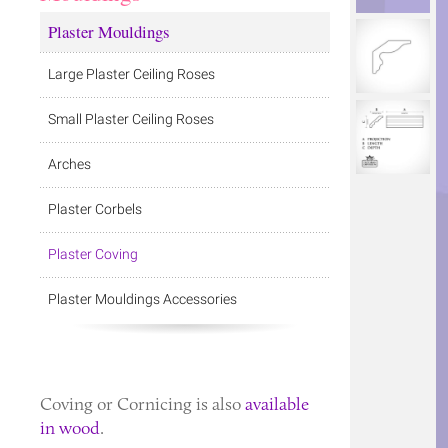
Plaster Mouldings
Large Plaster Ceiling Roses
Small Plaster Ceiling Roses
Arches
Plaster Corbels
Plaster Coving
Plaster Mouldings Accessories
Coving
or
Cornicing
is also
available
in wood
.