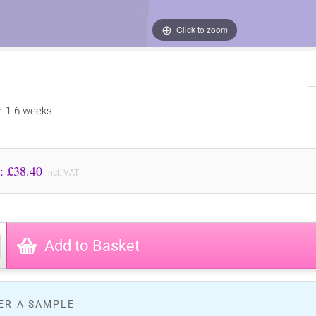
Click to zoom
y: 1-6 weeks
Price to Pay: £
38.40
incl. VAT
Add to Basket
ER A SAMPLE