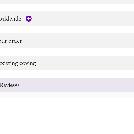
orldwide!
our order
xisting coving
Reviews