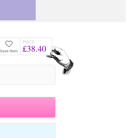
PRICE
£38.40
Save Item