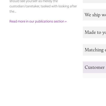
should see yourself as merely the
custodian/caretaker, tasked with looking after
the…
We ship w
Read more in our publications section »
Made to y
Matching e
Customer 