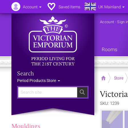
Account
Saved Items
UK Mainland
Account
-
Sign i
Rooms
Search
Home
Store
Period Products Store
Victoria
Search
SKU: 1239
Mouldings