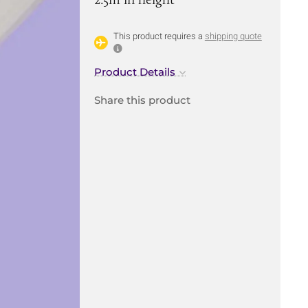
This product requires a
shipping quote
Product Details
Share this product