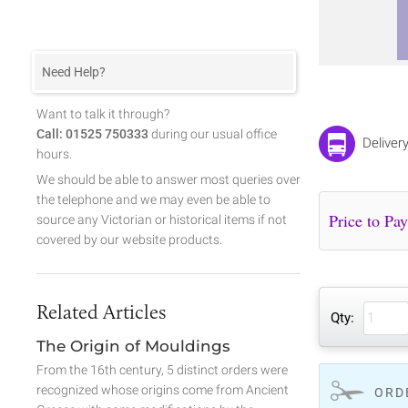
Need Help?
Want to talk it through?
Call: 01525 750333
during our usual office
Deliver
hours.
We should be able to answer most queries over
the telephone and we may even be able to
source any Victorian or historical items if not
covered by our website products.
Related Articles
Qty:
The Origin of Mouldings
From the 16th century, 5 distinct orders were
recognized whose origins come from Ancient
ORD