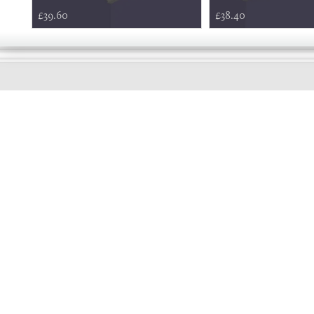
£39.60
£38.40
EARLY
MORNING
Online store telephone helpline
01525 750333
OPENING TIMES - NO SHOWROOM
Monday - Friday 9am - 5pm
Saturday 10am - 2pm
Sundays and Bank holidays closed