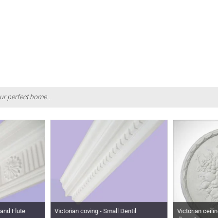
ur perfect home...
 and Flute
Victorian coving - Small Dentil
Victorian ceili