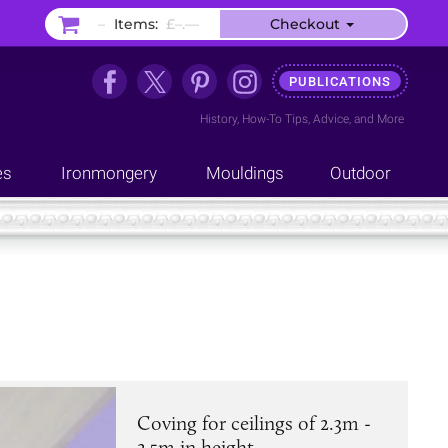
–
Items:
£–.––
Checkout
PUBLICATIONS
History
,
How-To Tips
,
Advice
, and
More
es
Ironmongery
Mouldings
Outdoor
Coving for ceilings of 2.3m -
2.5m in height