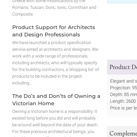
Greece with some modifications by the
Romans: Tuscan, Doric, Ionic, Corinthian and
Composite.
Product Support for Architects
and Design Professionals
We have launched a product specification
service aimed at architects and designers. We
work with a wide range of professionals,
including architects, who will typically specify
Product De
for the building contractors, a ‘shopping list’ of
products to be included in the project
Elegant and s
including…
Projection: 9
Depth: 85 mm
The Do’s and Don’ts of Owning a
Length: 2600 
Victorian Home
Price is per l
Owning a Victorian home is a responsibility. It
existed long before you did and will probably
be around well beyond the date of your death.
For these precious architectural beings, you
Complemen