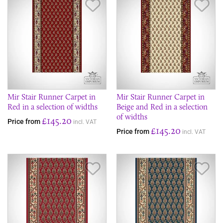
Save Item
Sav
Mir Stair Runner Carpet in
Mir Stair Runner Carpet in
Red in a selection of widths
Beige and Red in a selection
of widths
£145.20
Price from
incl. VAT
£145.20
Price from
incl. VAT
Save Item
Sav