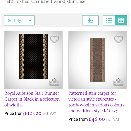
refurbished varnished wood staircase.
Page
G
Sort By:
Save Item
Sav
Royal Aubuson Stair Runner
Patterned stair carpet for
Carpet in Black in a selection
victorian style staircases -
of widths
100% wool in various colours
and widths - style KO1137
£121.20
Price from
incl. VAT
£48.60
Price from
incl. VAT