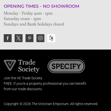
OPENING TIMES - NO SHOWROOM
Monday - Friday 9am - 5pm
Saturday 10am - 2pm
Sundays and Bank holidays closed
Join the VE Trade Society
FREE. If you're a property professional you can benefit
from our trade discounts.
Copyright © 2026 The Victorian Emporium.
All rights reserved.