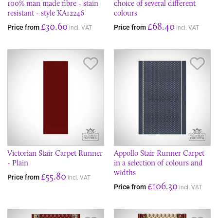
100% man made fibre - stain
choice of several different
resistant - style KA12246
colours
£30.60
£68.40
Price from
Price from
incl. VAT
incl. VAT
Save Item
Sav
Victorian Stair Carpet Runner
Appollo Stair Runner Carpet
- Plain
in a selection of colours and
widths
£55.80
Price from
incl. VAT
£106.30
Price from
incl. VAT