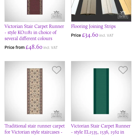
Victorian Stair Carpet Runner
Flooring Joining Strips
- style KO1181 in choice of
£34.60
Price
incl. VAT
several different colours
£48.60
Price from
incl. VAT
Save Item
Sav
Traditional stair runner carpet
Victorian Stair Carpet Runner
for Victorian style staircases -
- style EL1535, 1536, 1562 in