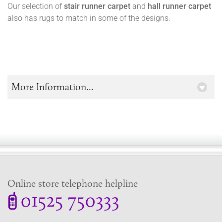
Our selection of
stair runner carpet
and
hall runner carpet
also has rugs to match in some of the designs.
More Information...
Online store telephone helpline
01525 750333