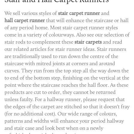
We sell various styles of
stair carpet
runner
and
hall
carpet
runner
that will enhance the staircase or hall
of any period home. Most stair carpet runner styles
come in a variety of colourways. Also see our selection of
stair rods to complement these
stair carpets
and read
our related articles for stair runner ideas. Stair runners
are traditionally used to run down the centre of the
staircase with mitred joints at corners and around
curves. They run from the top step all the way down the
to end of the bottom step, finishing on the vertical at the
point where the staircase reaches the hall floor. As these
products are cut to order, they cannot be returned
unless faulty. For a hallway runner, please request that
the edges of the carpet are stitched so that it doesn't fray
(for no additional cost). Our wide range of colours,
patterns and widths will enhance your period hallway
and stair case and look best when on a newly