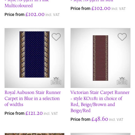
Multicoloured
£102.00
Price from
incl. VAT
£102.00
Price from
incl. VAT
Save Item
Sav
Royal Aubuson Stair Runner
Victorian Stair Carpet Runner
Carpet in Blue in a selection
- style KO1181 in choice of
of widths
Red, Beige/Brown and
Beige/Red
£121.20
Price from
incl. VAT
£48.60
Price from
incl. VAT