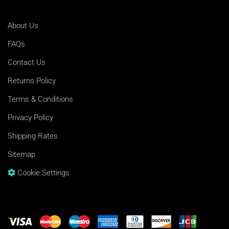
About Us
FAQs
Contact Us
Returns Policy
Terms & Conditions
Privacy Policy
Shipping Rates
Sitemap
Cookie Settings