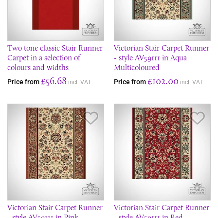
Two tone classic Stair Runner
Victorian Stair Carpet Runner
Carpet in a selection of
- style AV59111 in Aqua
colours and widths
Multicoloured
£56.68
£102.00
Price from
Price from
incl. VAT
incl. VAT
Save Item
Sav
Victorian Stair Carpet Runner
Victorian Stair Carpet Runner
- style AV59111 in Pink
- style AV59111 in Red