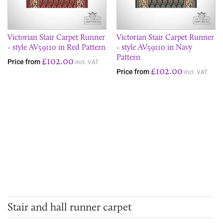
Victorian Stair Carpet Runner
Victorian Stair Carpet Runner
- style AV59110 in Red Pattern
- style AV59110 in Navy
Pattern
£102.00
Price from
incl. VAT
£102.00
Price from
incl. VAT
Stair and hall runner carpet