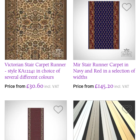
Save Item
Sav
Victorian Stair Carpet Runner
Mir Stair Runner Carpet in
- style KA12241 in choice of
Navy and Red in a selection of
several different colours
widths
£30.60
£145.20
Price from
Price from
incl. VAT
incl. VAT
Save Item
Sav