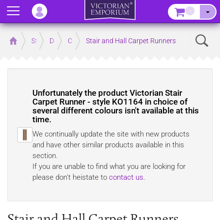
Menu
–
Sear
Home
Store
Decor
Carpet
Stair and Hall Carpet Runners
Unfortunately the product
Victorian Stair
Carpet Runner - style KO1164 in choice of
several different colours
isn't available at this
time.
We continually update the site with new products
and have other similar products available in this
section.
If you are unable to find what you are looking for
please don't heistate to
contact us
.
Stair and Hall Carpet Runners