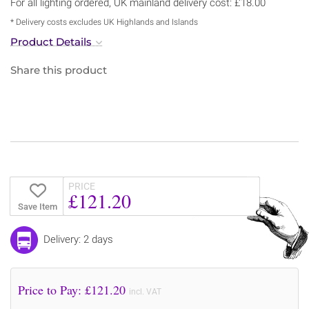
For all lighting ordered, UK mainland delivery cost: £18.00
* Delivery costs excludes UK Highlands and Islands
Product Details
Share this product
PRICE
£121.20
Save Item
Delivery: 2 days
Price to Pay: £
121.20
incl. VAT