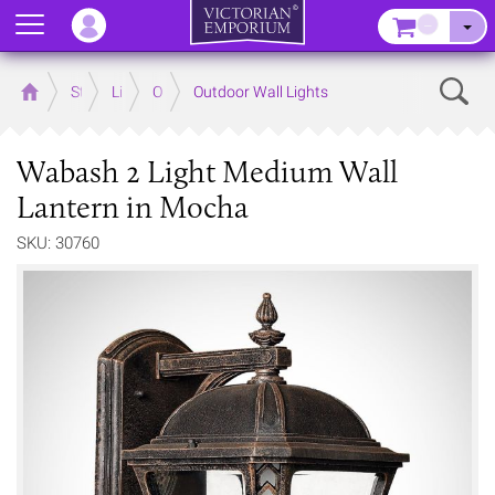
Menu
–
Sear
Home
Store
Lighting
Outdoor Lighting
Outdoor Wall Lights
Wabash 2 Light Medium Wall
Lantern in Mocha
SKU: 30760