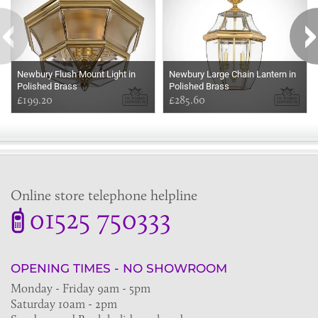
Newbury Flush Mount Light in
Newbury Large Chain Lantern in
Polished Brass
Polished Brass
£199.20
£285.60
Online store telephone helpline
01525 750333
OPENING TIMES - NO SHOWROOM
Monday - Friday 9am - 5pm
Saturday 10am - 2pm