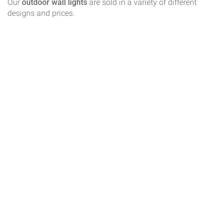
Our
outdoor wall lights
are sold in a variety of different
designs and prices.