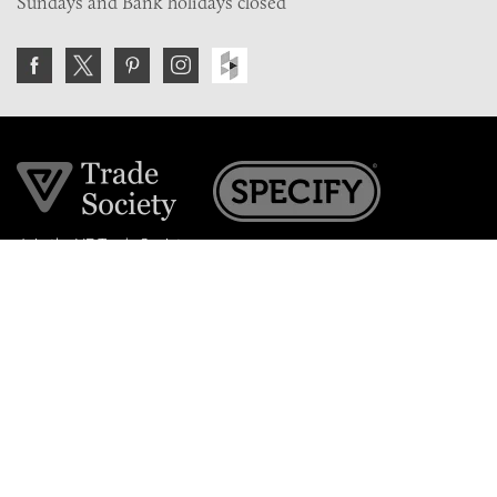
Sundays and Bank holidays closed
Join the VE Trade Society
FREE. If you're a property professional you can benefit
from our trade discounts.
Copyright © 2026 The Victorian Emporium.
All rights reserved.
About Us
FAQs