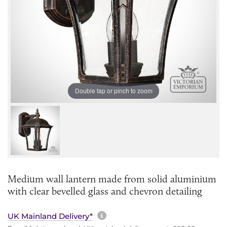
Double tap or pinch to zoom
Medium wall lantern made from solid aluminium
with clear bevelled glass and chevron detailing
More information about sh
UK Mainland Delivery*