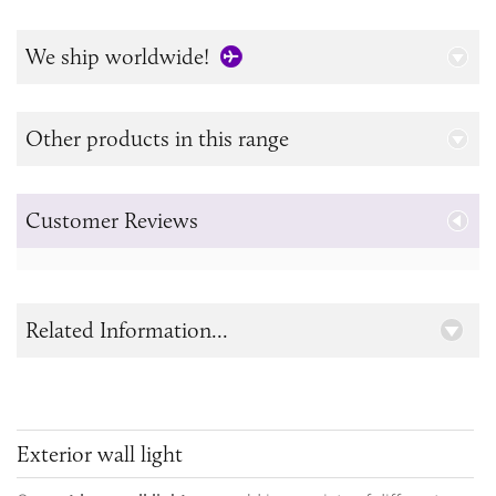
We ship worldwide!
Other products in this range
Customer Reviews
Related Information...
Exterior wall light