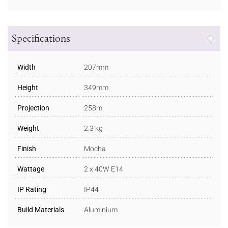
Specifications
Width
207mm
Height
349mm
Projection
258m
Weight
2.3 kg
Finish
Mocha
Wattage
2 x 40W E14
IP Rating
IP44
Build Materials
Aluminium