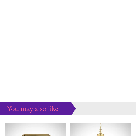
You may also like
Some more ideas to inspire your perfect home...