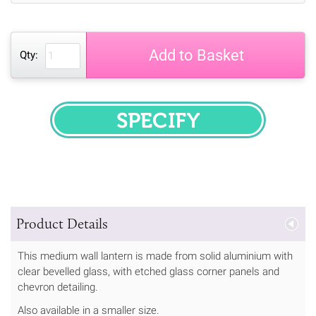
Add to Basket
Qty:
SPECIFY
Product Details
This medium wall lantern is made from solid aluminium with
clear bevelled glass, with etched glass corner panels and
chevron detailing.
Also available in a smaller size.