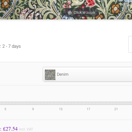
Click to zoom
: 2 - 7 days
Denim
5
9
13
17
21
Price to Pay: £
27.54
incl. VAT