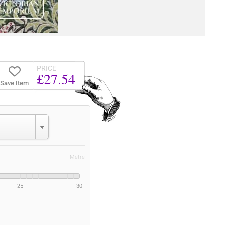
PRICE
£27.54
Save Item
Metre
25
30