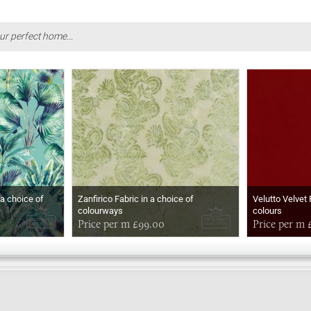
ur perfect home...
 a choice of
Zanfirico Fabric in a choice of
Velutto Velvet 
colourways
colours
Price per m £99.00
Price per m 