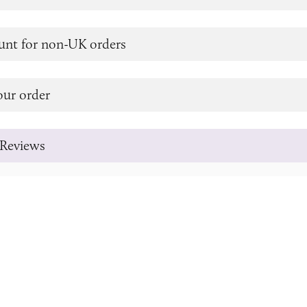
unt for non-UK orders
our order
Reviews