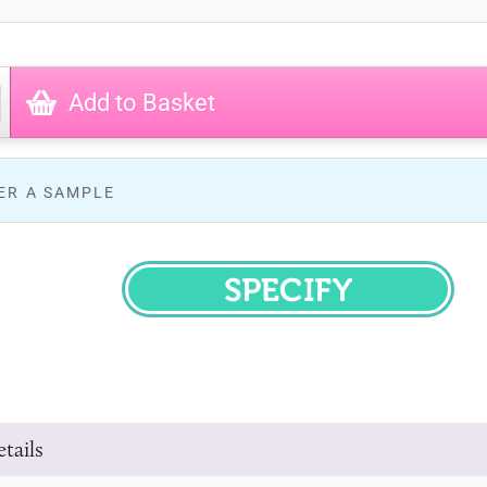
Add to Basket
ER A SAMPLE
SPECIFY
tails