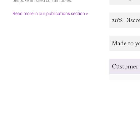
bespoke finished curtain poles.
Read more in our publications section »
20% Disco
Made to y
Customer 