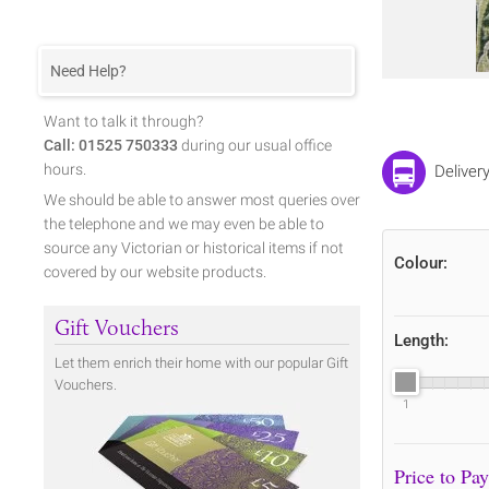
Need Help?
Want to talk it through?
Call: 01525 750333
during our usual office
hours.
Delivery
We should be able to answer most queries over
the telephone and we may even be able to
source any Victorian or historical items if not
Colour:
covered by our website products.
Gift Vouchers
Length:
Let them enrich their home with our popular Gift
Vouchers.
1