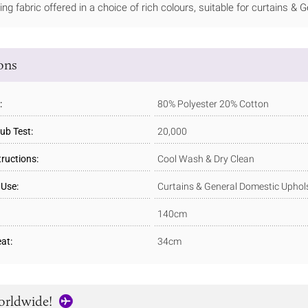
ning fabric offered in a choice of rich colours, suitable for curtains &
ions
:
80% Polyester 20% Cotton
ub Test:
20,000
tructions:
Cool Wash & Dry Clean
 Use:
Curtains & General Domestic Uphol
140cm
at:
34cm
orldwide!