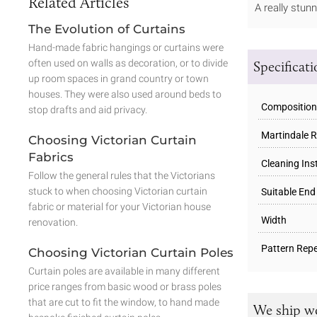
Related Articles
A really stun
The Evolution of Curtains
Hand-made fabric hangings or curtains were
often used on walls as decoration, or to divide
Specificat
up room spaces in grand country or town
houses. They were also used around beds to
Composition
stop drafts and aid privacy.
Martindale R
Choosing Victorian Curtain
Fabrics
Cleaning Ins
Follow the general rules that the Victorians
stuck to when choosing Victorian curtain
Suitable End
fabric or material for your Victorian house
Width
renovation.
Pattern Repe
Choosing Victorian Curtain Poles
Curtain poles are available in many different
price ranges from basic wood or brass poles
that are cut to fit the window, to hand made
We ship w