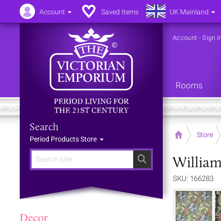
Account
Saved Items
UK Mainland
Account
-
Sign i
Rooms
Search
Home
Store
Period Products Store
William
Search
SKU: 166283
Decor