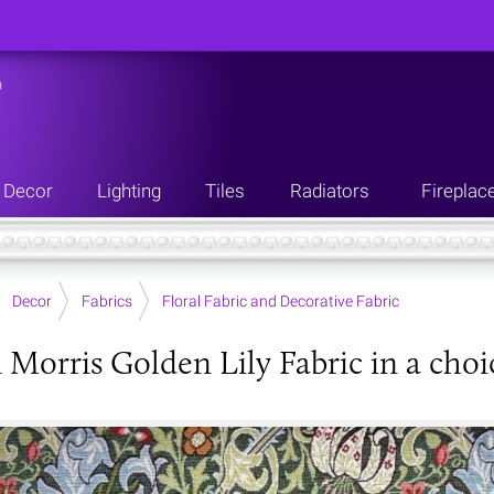
n
Decor
Lighting
Tiles
Radiators
Fireplac
Decor
Fabrics
Floral Fabric and Decorative Fabric
 Morris Golden Lily Fabric in a choi