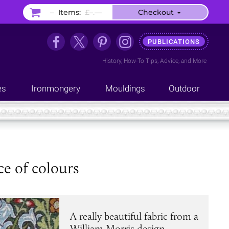
–
Items:
£–.––
Checkout
PUBLICATIONS
History
,
How-To Tips
,
Advice
, and
More
es
Ironmongery
Mouldings
Outdoor
ce of colours
A really beautiful fabric from a
William Morris design