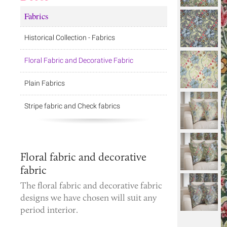
Fabrics
Historical Collection - Fabrics
Floral Fabric and Decorative Fabric
Plain Fabrics
Stripe fabric and Check fabrics
Floral fabric and decorative
fabric
The
floral fabric
and
decorative fabric
designs we have chosen will suit any
period interior.