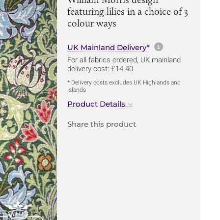
featuring lilies in a choice of 3
colour ways
More informa
UK Mainland Delivery*
For all fabrics ordered, UK mainland
delivery cost: £14.40
* Delivery costs excludes UK Highlands and
Islands
Product Details
Share this product