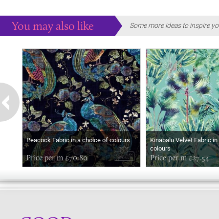
You may also like
Some more ideas to inspire yo
Peacock Fabric in a choice of colours
Kinabalu Velvet Fabric in
colours
Price per m £70.80
Price per m £27.54