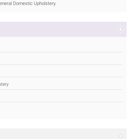
 General Domestic Upholstery.
stery