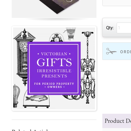
Qty:
ORD
Product De