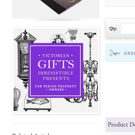
Qty:
ORD
Product De