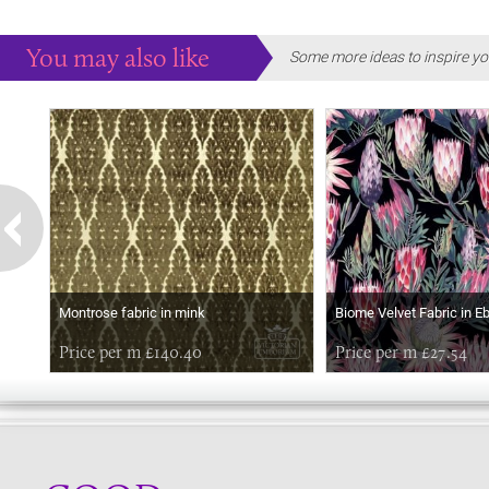
You may also like
Some more ideas to inspire yo
Montrose fabric in mink
Biome Velvet Fabric in E
Price per m £140.40
Price per m £27.54