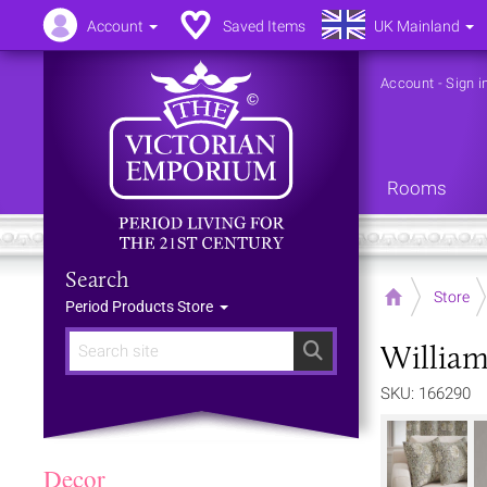
Account
Saved Items
UK Mainland
Account
-
Sign i
Rooms
Search
Home
Store
Period Products Store
William
Search
SKU: 166290
Decor