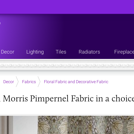
n
Decor
Lighting
Tiles
Radiators
Fireplac
Decor
Fabrics
Floral Fabric and Decorative Fabric
 Morris Pimpernel Fabric in a choice