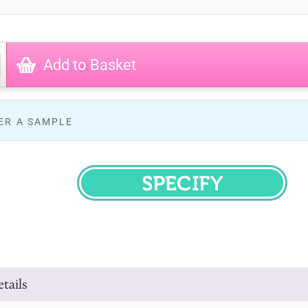
Add to Basket
ER A SAMPLE
SPECIFY
tails