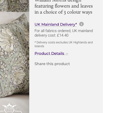
featuring flowers and leaves
in a choice of 3 colour ways
More informa
UK Mainland Delivery*
For all fabrics ordered, UK mainland
delivery cost: £14.40
* Delivery costs excludes UK Highlands and
Islands
Product Details
Share this product