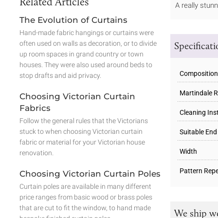
Related Articles
A really stun
The Evolution of Curtains
Hand-made fabric hangings or curtains were
often used on walls as decoration, or to divide
Specificat
up room spaces in grand country or town
houses. They were also used around beds to
Composition
stop drafts and aid privacy.
Martindale R
Choosing Victorian Curtain
Fabrics
Cleaning Ins
Follow the general rules that the Victorians
stuck to when choosing Victorian curtain
Suitable End
fabric or material for your Victorian house
Width
renovation.
Pattern Repe
Choosing Victorian Curtain Poles
Curtain poles are available in many different
price ranges from basic wood or brass poles
that are cut to fit the window, to hand made
We ship w