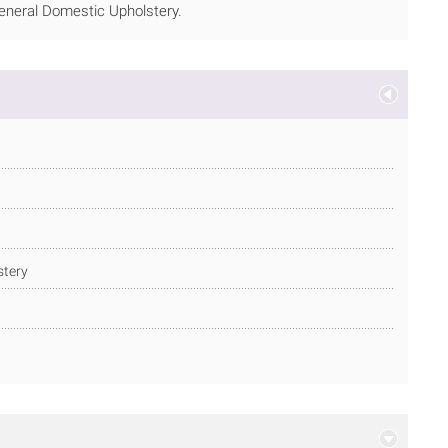
 General Domestic Upholstery.
stery