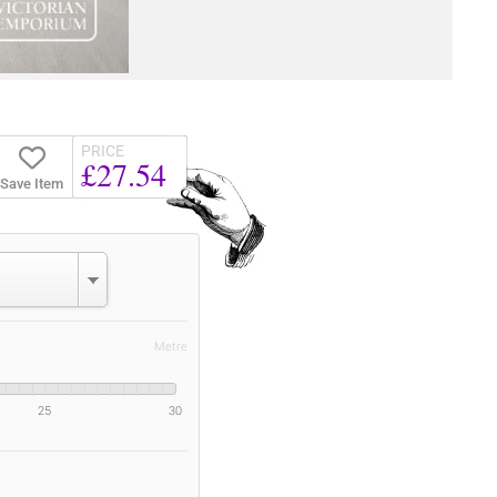
PRICE
£27.54
Save Item
Metre
25
30