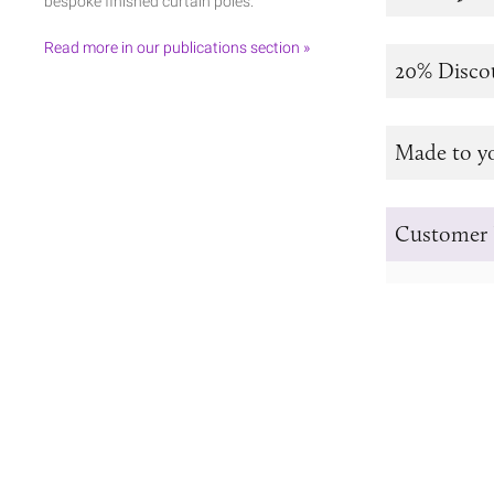
bespoke finished curtain poles.
Read more in our publications section »
20% Disco
Made to y
Customer 