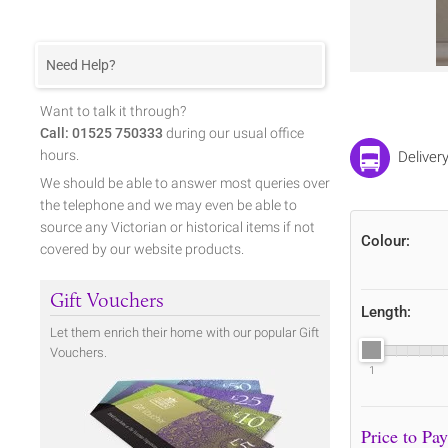
Need Help?
Want to talk it through?
Call: 01525 750333
during our usual office
hours.
Delivery
We should be able to answer most queries over
the telephone and we may even be able to
source any Victorian or historical items if not
Colour:
covered by our website products.
Gift Vouchers
Length:
Let them enrich their home with our popular Gift
Vouchers.
1