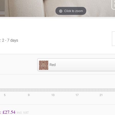
Click to zoom
: 2 - 7 days
Red
5
9
13
17
21
Price to Pay: £
27.54
incl. VAT