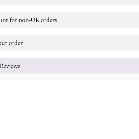
unt for non-UK orders
our order
Reviews