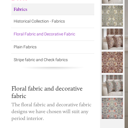
Fabrics
Historical Collection - Fabrics
Floral Fabric and Decorative Fabric
Plain Fabrics
Stripe fabric and Check fabrics
Floral fabric and decorative
fabric
The
floral fabric
and
decorative fabric
designs we have chosen will suit any
period interior.