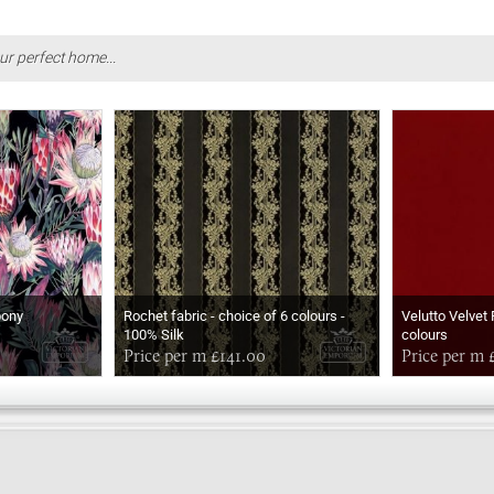
ur perfect home...
bony
Rochet fabric - choice of 6 colours -
Velutto Velvet 
100% Silk
colours
Price per m £141.00
Price per m 