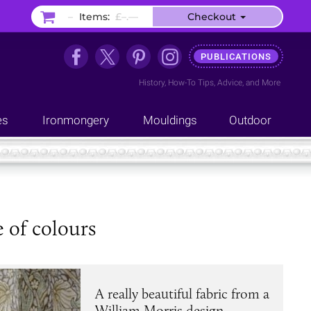
–
Items:
£–.––
Checkout
PUBLICATIONS
History
,
How-To Tips
,
Advice
, and
More
es
Ironmongery
Mouldings
Outdoor
 of colours
A really beautiful fabric from a
William Morris design