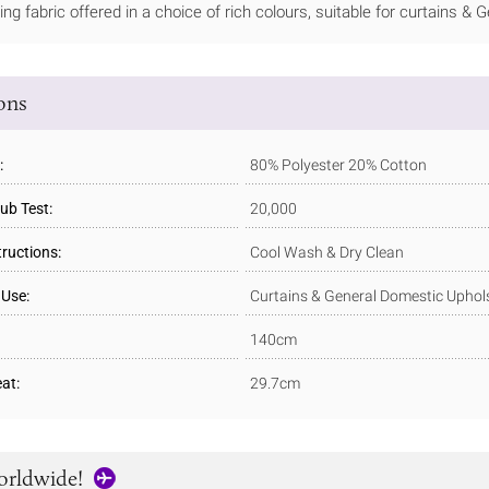
ning fabric offered in a choice of rich colours, suitable for curtains &
ions
:
80% Polyester 20% Cotton
ub Test:
20,000
tructions:
Cool Wash & Dry Clean
 Use:
Curtains & General Domestic Uphol
140cm
at:
29.7cm
orldwide!