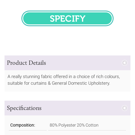
SPECIFY
Product Details
A really stunning fabric offered in a choice of rich colours,
suitable for curtains & General Domestic Upholstery.
Specifications
Composition:
80% Polyester 20% Cotton