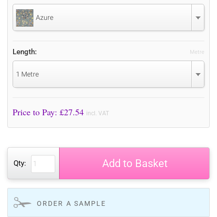
Azure
Length:
Metre
1 Metre
Price to Pay: £
27.54
incl. VAT
Add to Basket
Qty:
ORDER A SAMPLE