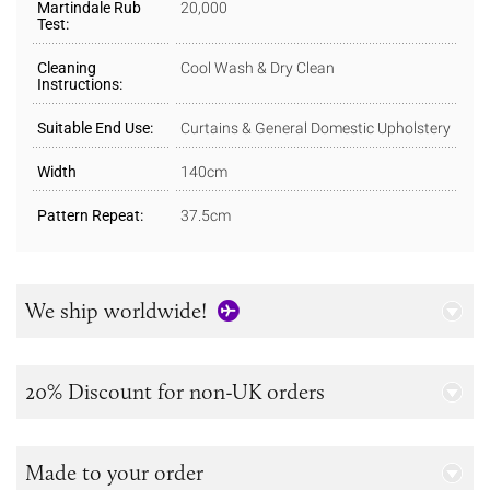
Martindale Rub
20,000
Test:
Cleaning
Cool Wash & Dry Clean
Instructions:
Suitable End Use:
Curtains & General Domestic Upholstery
Width
140cm
Pattern Repeat:
37.5cm
We ship worldwide!
20% Discount for non-UK orders
Made to your order