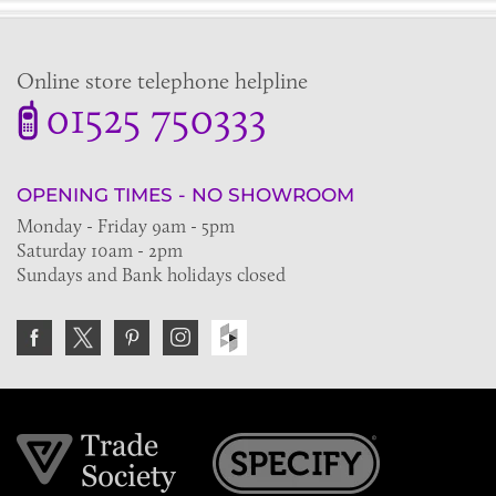
Online store telephone helpline
01525 750333
OPENING TIMES - NO SHOWROOM
Monday - Friday 9am - 5pm
Saturday 10am - 2pm
Sundays and Bank holidays closed