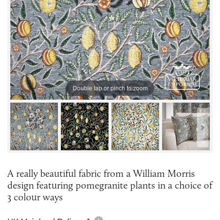
Double tap or pinch to zoom
A really beautiful fabric from a William Morris
design featuring pomegranite plants in a choice of
3 colour ways