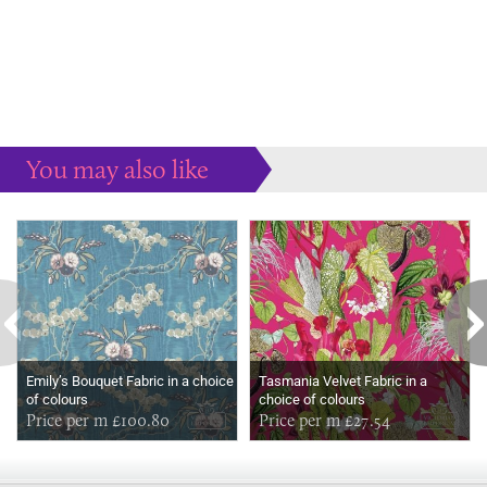
You may also like
Some more ideas to inspire your perfect home...
Emily’s Bouquet Fabric in a choice
Tasmania Velvet Fabric in a
of colours
choice of colours
Price per m £100.80
Price per m £27.54