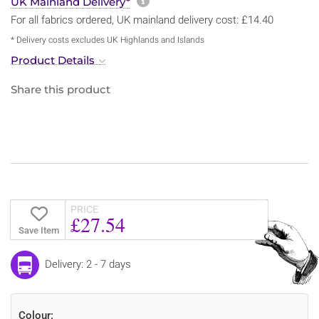
More information about sh
UK Mainland Delivery*
For all fabrics ordered, UK mainland delivery cost: £14.40
* Delivery costs excludes UK Highlands and Islands
Product Details
Share this product
PRICE
£27.54
Save Item
Delivery: 2 - 7 days
Colour: