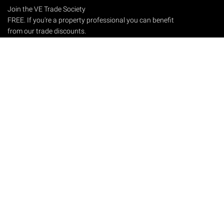
Join the VE Trade Society
FREE. If you're a property professional you can benefit
from our trade discounts.
Copyright © 2026 The Victorian Emporium.
All rights reserved.
About Us
FAQs
Contact Us
Returns Policy
Terms & Conditions
Privacy Policy
Shipping Rates