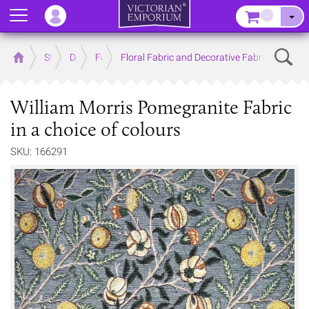
Menu
–
Sear
Home
Store
Decor
Fabrics
Floral Fabric and Decorative Fabric
William Morris Pomegranite Fabric
in a choice of colours
SKU: 166291