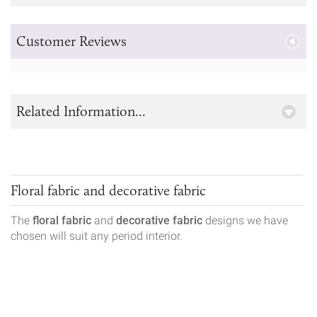
Customer Reviews
Related Information...
Floral fabric and decorative fabric
The
floral fabric
and
decorative fabric
designs we have
chosen will suit any period interior.