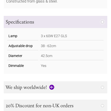
Constructed from glass & steel.
Specifications
Lamp
3 x 60W E27 GLS
Adjustable drop
38 - 62cm
Diameter
42.5cm
Dimmable
Yes
We ship worldwide!
20% Discount for non-UK orders