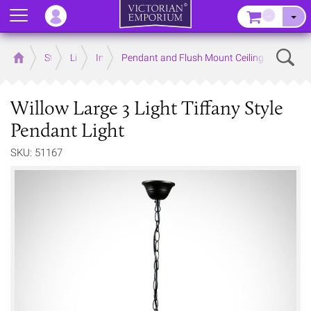
Menu
–
Sear
Home
Store
Lighting
Interior Lights
Pendant and Flush Mount Ceiling Lights
Willow Large 3 Light Tiffany Style
Pendant Light
SKU: 51167