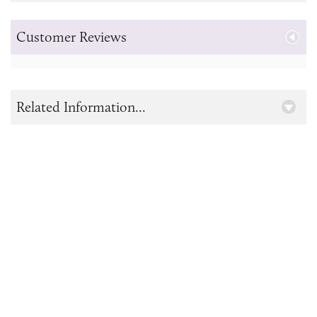
Customer Reviews
Related Information...