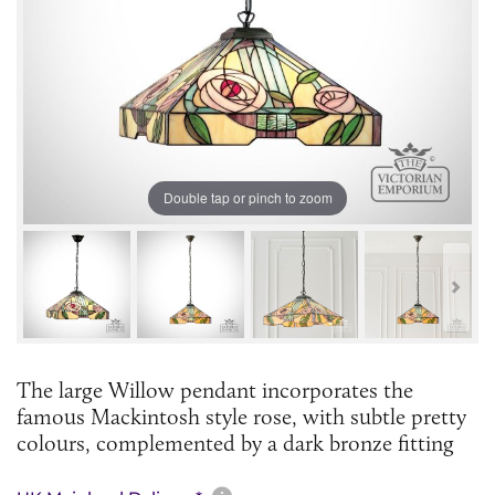
Double tap or pinch to zoom
The large Willow pendant incorporates the
famous Mackintosh style rose, with subtle pretty
colours, complemented by a dark bronze fitting