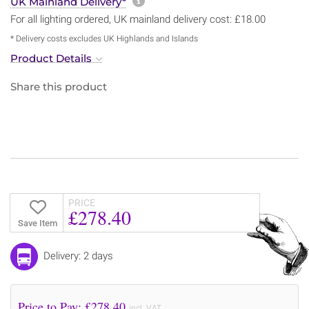
More information about sh
UK Mainland Delivery*
For all lighting ordered, UK mainland delivery cost: £18.00
* Delivery costs excludes UK Highlands and Islands
Product Details
Share this product
PRICE
£278.40
Save Item
Delivery: 2 days
Price to Pay: £
278.40
incl. VAT