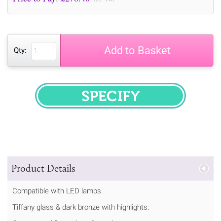
Add to Basket
Qty:
SPECIFY
Product Details
Compatible with LED lamps.
Tiffany glass & dark bronze with highlights.