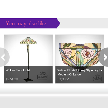
You may also like
Some more ideas to inspire your perfect home...
Willow Floor Light
Willow Flush Tiffany Style Light -
Medium Or Large
£403.20
£273.60