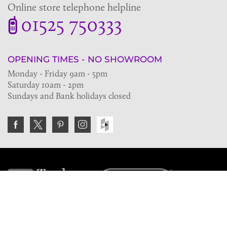
Online store telephone helpline
01525 750333
OPENING TIMES - NO SHOWROOM
Monday - Friday 9am - 5pm
Saturday 10am - 2pm
Sundays and Bank holidays closed
Join the VE Trade Society
FREE. If you're a property professional you can benefit