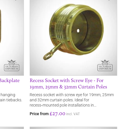
Backplate
Recess Socket with Screw Eye - For
19mm, 25mm & 32mm Curtain Poles
r hanging
Recess socket with screw eye for 19mm, 25mm
ain tiebacks.
and 32mm curtain poles. Ideal for
recess‑mounted pole installations in…
£27.00
Price from
incl. VAT