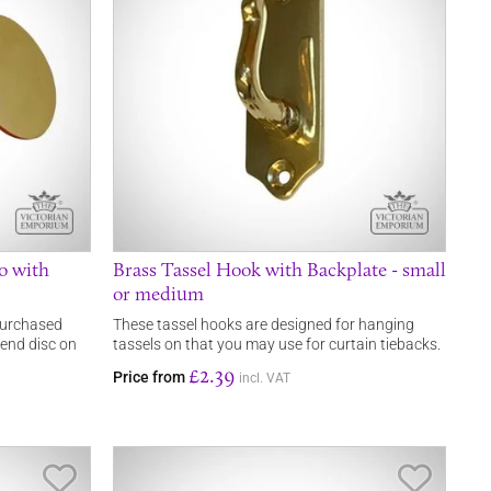
go with
Brass Tassel Hook with Backplate - small
or medium
 purchased
These tassel hooks are designed for hanging
 end disc on
tassels on that you may use for curtain tiebacks.
£2.39
Price from
incl. VAT
Save Item
Save It