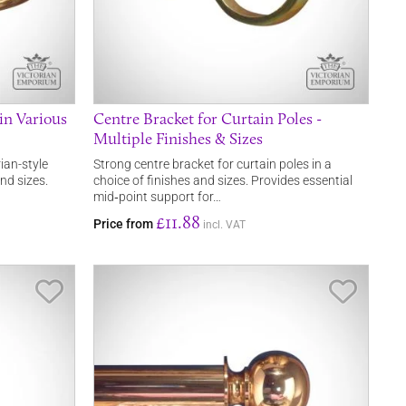
in Various
Centre Bracket for Curtain Poles -
Multiple Finishes & Sizes
ian-style
Strong centre bracket for curtain poles in a
and sizes.
choice of finishes and sizes. Provides essential
mid‑point support for…
£11.88
Price from
incl. VAT
Save Item
Save It