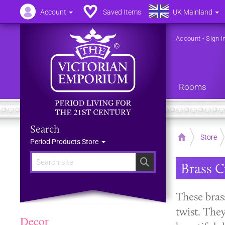
Account
Saved Items
UK Mainland
Account
-
Sign i
Rooms
Search
Home
Store
Period Products Store
Search
Brass C
These brass
twist. The
Decor