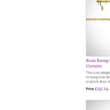
Brass Rising
Curtains
This is an elega
to hang over doo
or porch door, 
£151.14
Price