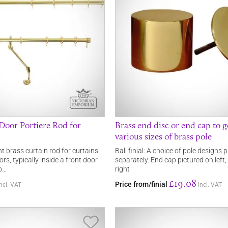
 Door Portiere Rod for
Brass end disc or end cap to 
various sizes of brass pole
nt brass curtain rod for curtains
Ball finial: A choice of pole designs
rs, typically inside a front door
separately. End cap pictured on left,
to…
right
£19.08
Price from/finial
incl. VAT
incl. VAT
Save Item