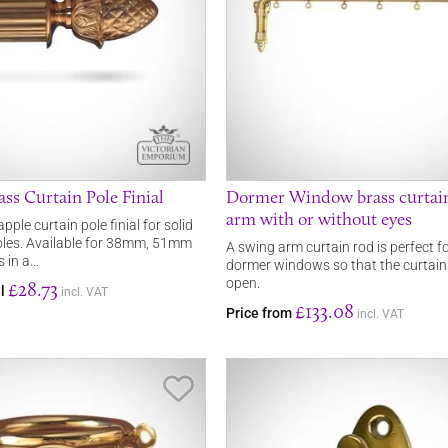
ss Curtain Pole Finial
Dormer Window brass curtai
arm with or without eyes
pple curtain pole finial for solid
oles. Available for 38mm, 51mm
A swing arm curtain rod is perfect f
 in a…
dormer windows so that the curtai
open.
£28.73
al
incl. VAT
£133.08
Price from
incl. VAT
Save Item