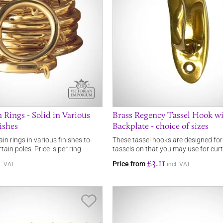
 Rings - Solid in Various
Brass Regency Tassel Hook w
ishes
Backplate - choice of sizes
ain rings in various finishes to
These tassel hooks are designed fo
ain poles. Price is per ring
tassels on that you may use for curt
£3.11
Price from
l. VAT
incl. VAT
Save Item