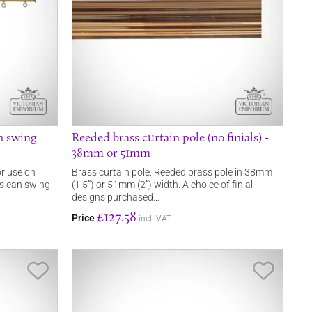
n swing
Reeded brass curtain pole (no finials) -
38mm or 51mm
or use on
Brass curtain pole: Reeded brass pole in 38mm
ns can swing
(1.5”) or 51mm (2”) width. A choice of finial
designs purchased…
£127.58
Price
incl. VAT
Save Item
Save It