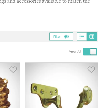
ings and accessories available to match the
Page vi
Gri
Filter
View All
Save Item
Save It