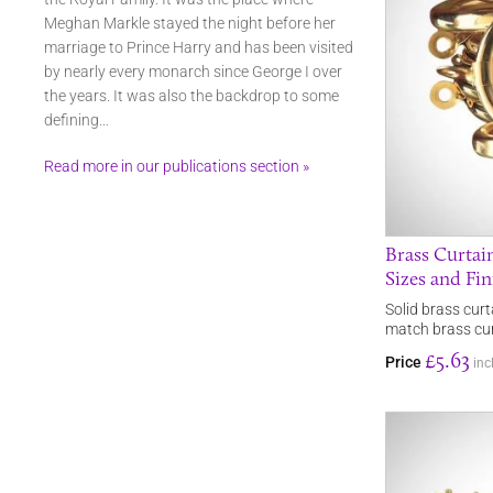
Meghan Markle stayed the night before her
marriage to Prince Harry and has been visited
by nearly every monarch since George I over
the years. It was also the backdrop to some
defining…
Read more in our publications section »
Brass Curtain
Sizes and Fin
Solid brass curt
match brass curt
£5.63
Price
inc