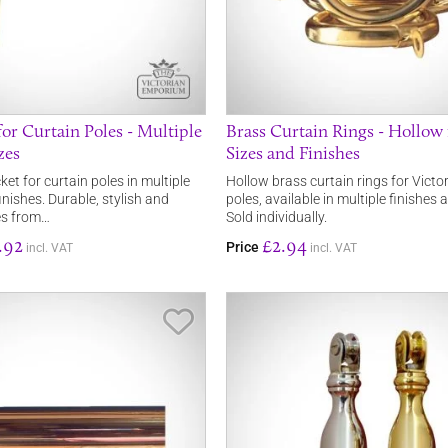
or Curtain Poles - Multiple
Brass Curtain Rings - Hollow 
zes
Sizes and Finishes
et for curtain poles in multiple
Hollow brass curtain rings for Victor
nishes. Durable, stylish and
poles, available in multiple finishes 
les from…
Sold individually.
.92
£2.94
Price
incl. VAT
incl. VAT
Save Item