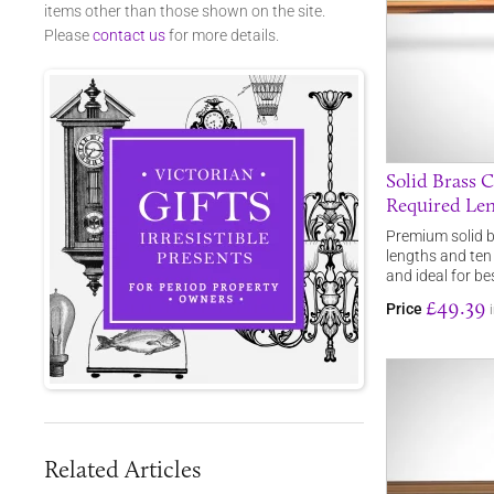
items other than those shown on the site.
Please
contact us
for more details.
Solid Brass C
Required Le
Premium solid br
lengths and ten
and ideal for b
£49.39
Price
Related Articles