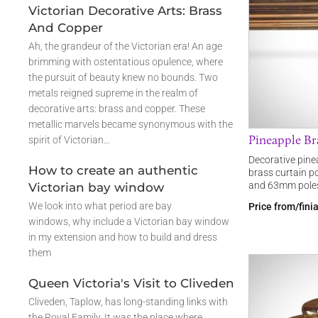
Victorian Decorative Arts: Brass
And Copper
Ah, the grandeur of the Victorian era! An age
brimming with ostentatious opulence, where
the pursuit of beauty knew no bounds. Two
metals reigned supreme in the realm of
decorative arts: brass and copper. These
metallic marvels became synonymous with the
Pineapple Bra
spirit of Victorian…
Decorative pinea
How to create an authentic
brass curtain p
and 63mm poles
Victorian bay window
We look into what period are bay
Price from/fini
windows, why include a Victorian bay window
in my extension and how to build and dress
them
Queen Victoria's Visit to Cliveden
Cliveden, Taplow, has long-standing links with
the Royal Family. It was the place where