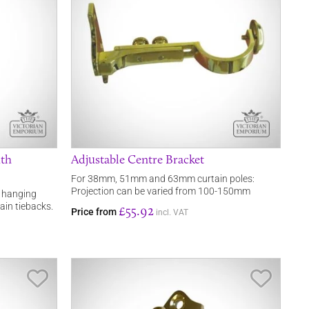
ith
Adjustable Centre Bracket
For 38mm, 51mm and 63mm curtain poles:
Projection can be varied from 100-150mm
r hanging
ain tiebacks.
£55.92
Price from
incl. VAT
Save Item
Save It