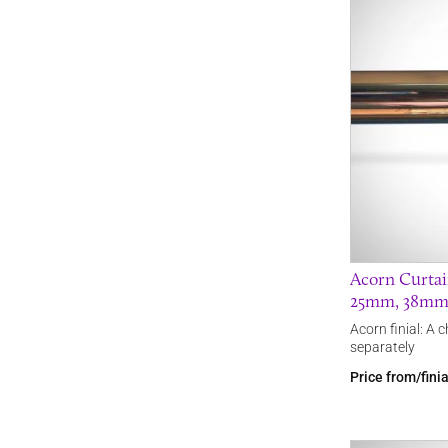
Acorn Curtain
25mm, 38mm 
Acorn finial: A 
separately
Price from/fini