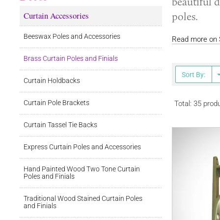
beautiful d
Curtain Accessories
poles.
Beeswax Poles and Accessories
Read more on S
Brass Curtain Poles and Finials
Sort By:
Curtain Holdbacks
Curtain Pole Brackets
Total: 35 prod
Curtain Tassel Tie Backs
Express Curtain Poles and Accessories
Hand Painted Wood Two Tone Curtain
Poles and Finials
Traditional Wood Stained Curtain Poles
and Finials