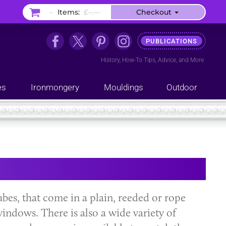
–
Items:
£–.––
Checkout
PUBLICATIONS
History
,
How-To Tips
,
Advice
, and
More
es
Ironmongery
Mouldings
Outdoor
ubes, that come in a plain, reeded or rope
indows. There is also a wide variety of