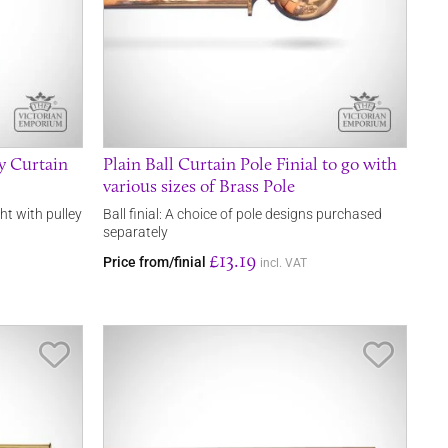
y Curtain
Plain Ball Curtain Pole Finial to go with
various sizes of Brass Pole
ht with pulley
Ball finial: A choice of pole designs purchased
separately
£13.19
Price from/finial
incl. VAT
Save Item
Save It