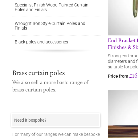
Specialist Finish Wood Painted Curtain
Poles and Finials
Wrought Iron Style Curtain Poles and
Finials
End Bracket f
Black poles and accessories
Finishes & Si
Strong end brack
diameters and fi
suitable for po
Brass curtain poles
£16
Price from
We also sell a more basic range of
brass curtain poles
.
Need it bespoke?
For many of our ranges we can make bespoke