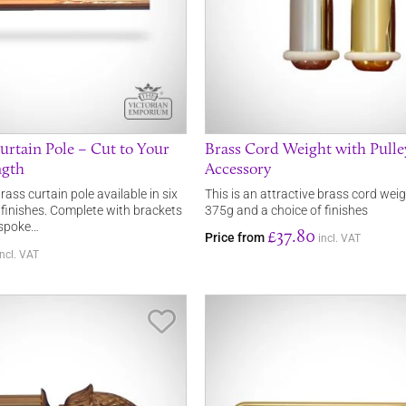
urtain Pole – Cut to Your
Brass Cord Weight with Pulle
ngth
Accessory
ass curtain pole available in six
This is an attractive brass cord weig
 finishes. Complete with brackets
375g and a choice of finishes
espoke…
£37.80
Price from
incl. VAT
incl. VAT
Save Item