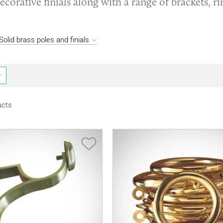
ecorative finials along with a range of brackets, r
olid brass poles and finials
ucts
Save Item