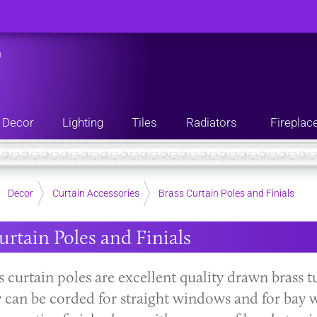
n
Decor
Lighting
Tiles
Radiators
Fireplac
Decor
Curtain Accessories
Brass Curtain Poles and Finials
urtain Poles and Finials
 curtain poles are excellent quality drawn brass t
y can be corded for straight windows and for bay w