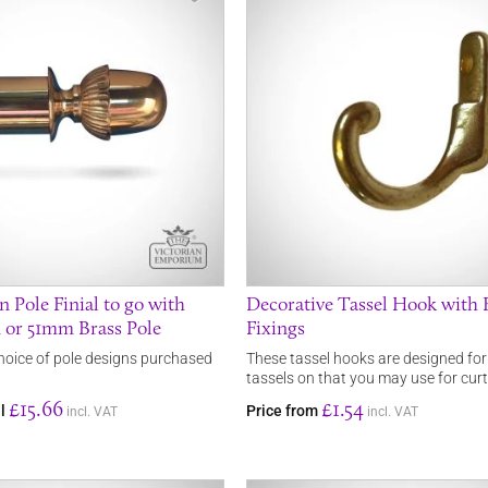
 Pole Finial to go with
Decorative Tassel Hook with 
or 51mm Brass Pole
Fixings
choice of pole designs purchased
These tassel hooks are designed fo
tassels on that you may use for curt
£15.66
£1.54
al
Price from
incl. VAT
incl. VAT