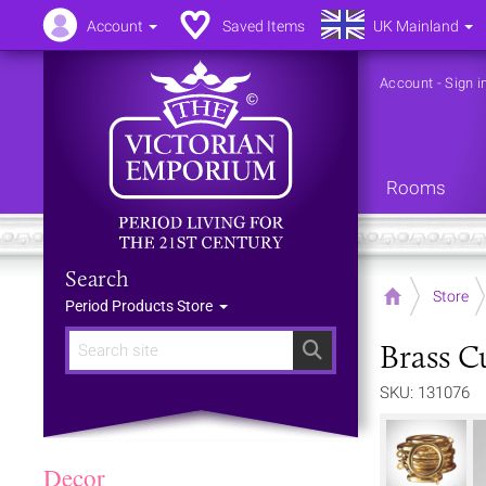
Account
Saved Items
UK Mainland
Account
-
Sign i
Rooms
Search
Home
Store
Period Products Store
Brass Cu
Search
SKU: 131076
Decor