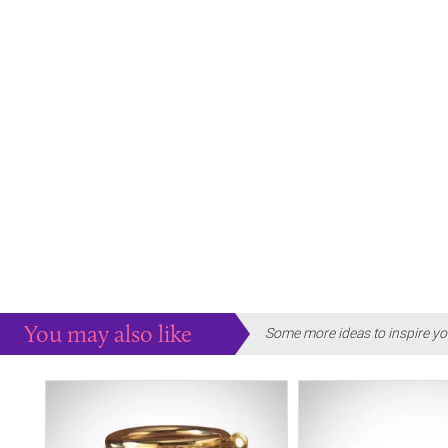
You may also like
Some more ideas to inspire yo