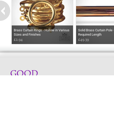
Brass Curtain Rings - Hollow in Various
Solid Brass Curtain Pole 
Sizes and Finishes
Required Length
£2.94
£49.39
GOOD
EVENING
Online store telephone helpline
01525 750333