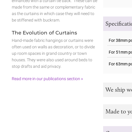
enhanced with a curtain tie back. These can be
made from the same or complementary fabric
as the curtains in which case they will need to
be stiffened with buckram.
Specificat
The Evolution of Curtains
For 38mm pol
Hand-made fabric hangings or curtains were
often used on walls as decoration, or to divide
For 51mm pol
up room spaces in grand country or town
houses. They were also used around beds to
For 63mm pol
stop drafts and aid privacy.
Read more in our publications section »
We ship w
Made to y