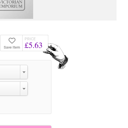
PRICE
£5.63
Save Item