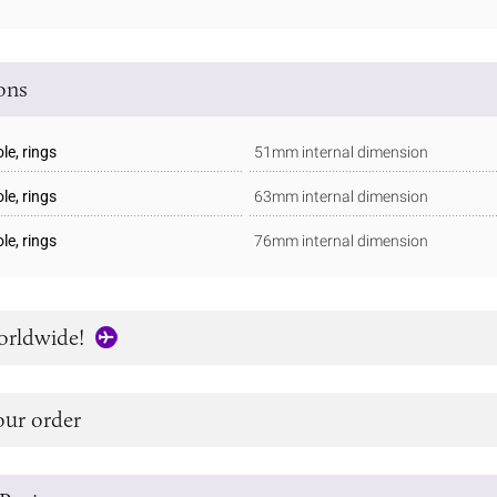
ions
e, rings
51mm internal dimension
e, rings
63mm internal dimension
e, rings
76mm internal dimension
orldwide!
our order