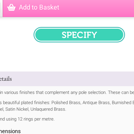
Add to Basket
SPECIFY
tails
 in various finishes that complement any pole selection. These can be
us beautiful plated finishes: Polished Brass, Antique Brass, Burnishe
el, Satin Nickel, Unlaquered Brass.
 using 12 rings per metre.
imensions