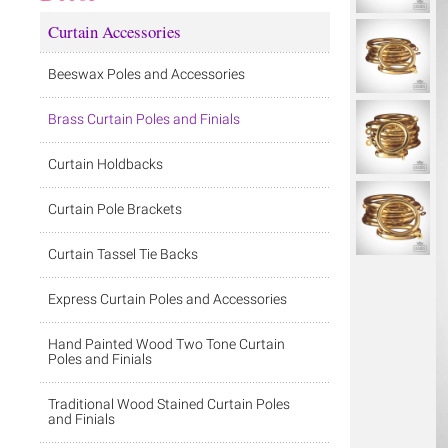
Curtain Accessories
Beeswax Poles and Accessories
Brass Curtain Poles and Finials
Curtain Holdbacks
Curtain Pole Brackets
Curtain Tassel Tie Backs
Express Curtain Poles and Accessories
Hand Painted Wood Two Tone Curtain
Poles and Finials
Traditional Wood Stained Curtain Poles
and Finials