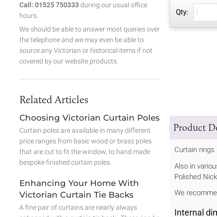
Call: 01525 750333
during our usual office
Qty:
hours.
We should be able to answer most queries over
the telephone and we may even be able to
source any Victorian or historical items if not
covered by our website products.
Related Articles
Choosing Victorian Curtain Poles
Product De
Curtain poles are available in many different
price ranges from basic wood or brass poles
Curtain rings
that are cut to fit the window, to hand made
bespoke finished curtain poles.
Also in vario
Polished Nick
Enhancing Your Home With
We recommend
Victorian Curtain Tie Backs
A fine pair of curtains are nearly always
Internal d