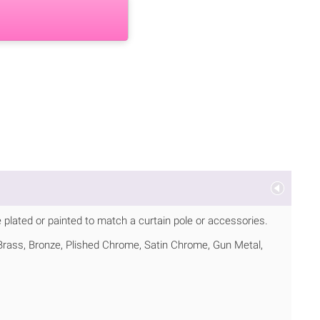
 plated or painted to match a curtain pole or accessories.
d Brass, Bronze, Plished Chrome, Satin Chrome, Gun Metal,