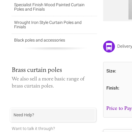
Specialist Finish Wood Painted Curtain
Poles and Finials
Wrought Iron Style Curtain Poles and
Finials
Black poles and accessories
Deliver
Brass curtain poles
Size:
We also sell a more basic range of
brass curtain poles
.
Finish:
Need Help?
Want to talk it through?