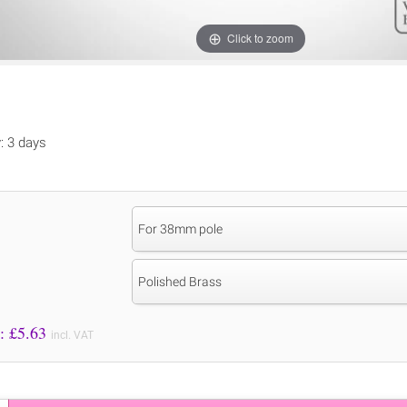
Click to zoom
y: 3 days
For 38mm pole
Polished Brass
Price to Pay: £
5.63
incl. VAT