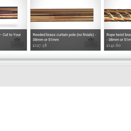
– Cut to Your
Reeded brass curtain pole (no finials) -
Rope twist bras
38mm or 51mm
- 38mm or 51
£127.58
£141.60