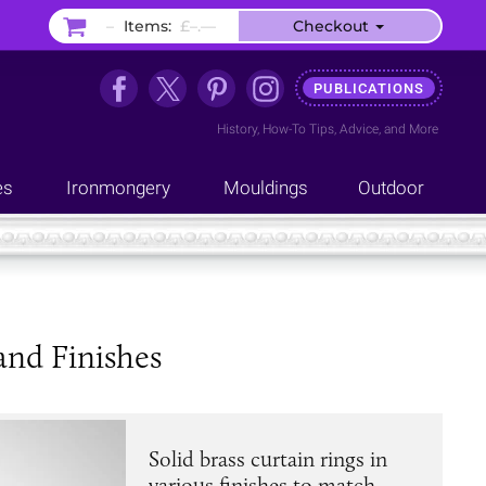
–
Items:
£–.––
Checkout
PUBLICATIONS
History
,
How-To Tips
,
Advice
, and
More
es
Ironmongery
Mouldings
Outdoor
 and Finishes
Solid brass curtain rings in
various finishes to match