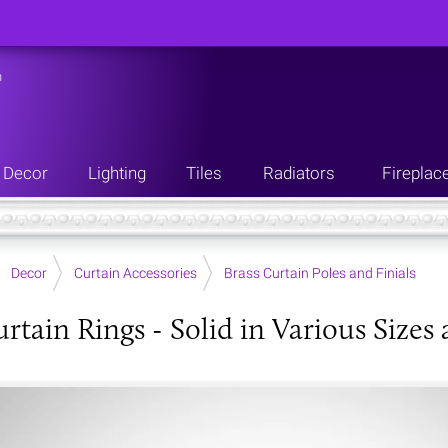
n
Decor
Lighting
Tiles
Radiators
Fireplac
Decor
Curtain Accessories
Brass Curtain Poles and Finials
rtain Rings - Solid in Various Sizes