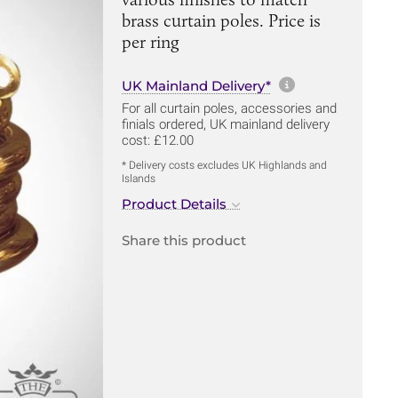
brass curtain poles. Price is
per ring
More informa
UK Mainland Delivery*
For all curtain poles, accessories and
finials ordered, UK mainland delivery
cost: £12.00
* Delivery costs excludes UK Highlands and
Islands
Product Details
Share this product