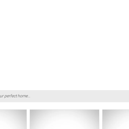
ur perfect home...