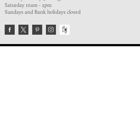
Saturday 10am - 2pm
Sundays and Bank holidays closed
Join the VE Trade Society
FREE. If you're a property professional you can benefit
from our trade discounts.
Copyright © 2026 The Victorian Emporium.
All rights reserved.
About Us