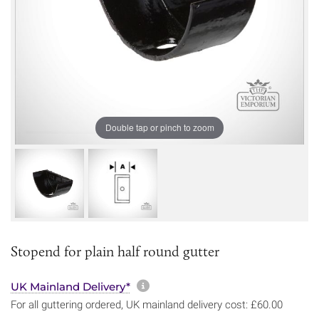
Double tap or pinch to zoom
Stopend for plain half round gutter
More information about sh
UK Mainland Delivery*
For all guttering ordered, UK mainland delivery cost: £60.00