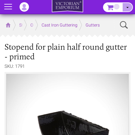
Menu
–
Sear
Home
Store
Outdoor
Cast Iron Guttering
Gutters
Stopend for plain half round gutter
- primed
SKU: 1791