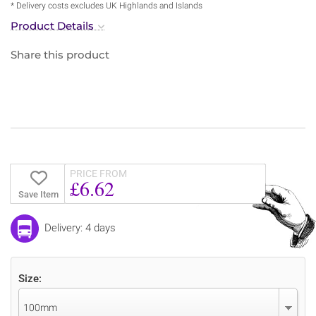
* Delivery costs excludes UK Highlands and Islands
Product Details
Share this product
PRICE FROM
£6.62
Save Item
Delivery: 4 days
Size:
100mm