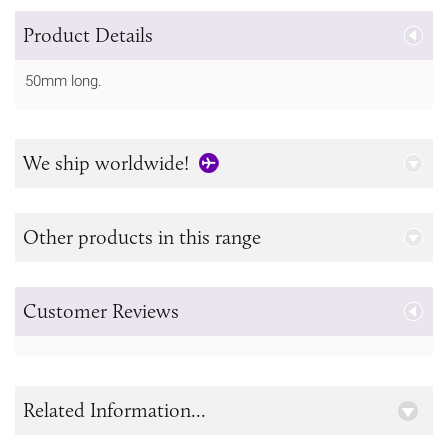
Product Details
50mm long.
We ship worldwide!
Other products in this range
Customer Reviews
Related Information...