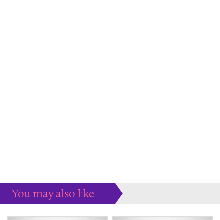
You may also like
Some more ideas to inspire your perfect home...