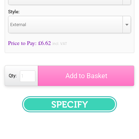
Style:
External
Price to Pay: £
6.62
incl. VAT
Add to Basket
Qty:
SPECIFY