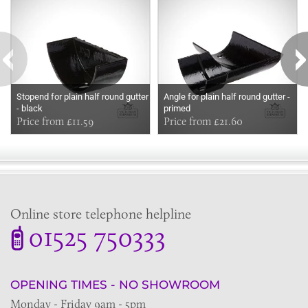
Stopend for plain half round gutter
Angle for plain half round gutter -
- black
primed
Price from £11.59
Price from £21.60
Online store telephone helpline
01525 750333
OPENING TIMES - NO SHOWROOM
Monday - Friday 9am - 5pm