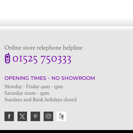
Online store telephone helpline
01525 750333
OPENING TIMES - NO SHOWROOM
Monday - Friday 9am - 5pm
Saturday 10am - 2pm
Sundays and Bank holidays closed