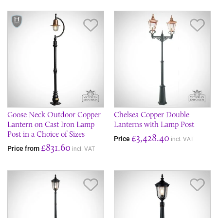
Save Item
Sav
Goose Neck Outdoor Copper
Chelsea Copper Double
Lantern on Cast Iron Lamp
Lanterns with Lamp Post
Post in a Choice of Sizes
£3,428.40
Price
incl. VAT
£831.60
Price from
incl. VAT
Save Item
Sav