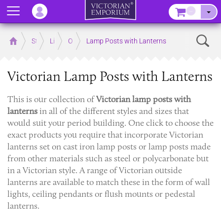
Menu
–
Sear
Home
Store
Lighting
Outdoor Lighting
Lamp Posts with Lanterns
Victorian Lamp Posts with Lanterns
This is our collection of
Victorian
lamp posts with
lanterns
in all of the different styles and sizes that
would suit your period building. One click to choose the
exact products you require that incorporate Victorian
lanterns set on cast iron lamp posts or lamp posts made
from other materials such as steel or polycarbonate but
in a Victorian style. A range of Victorian outside
lanterns are available to match these in the form of wall
lights, ceiling pendants or flush mounts or pedestal
lanterns.