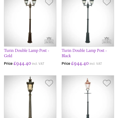
Save Item
Sav
Turin Double Lamp Post -
Turin Double Lamp Post -
Gold
Black
£944.40
£944.40
Price
Price
incl. VAT
incl. VAT
Save Item
Sav