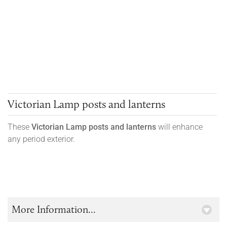
Victorian Lamp posts and lanterns
These
Victorian
Lamp posts and lanterns
will enhance
any period exterior.
More Information...