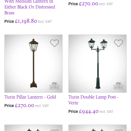
With Medium Lantern In
£270.00
Price
incl. VAT
Either Black Or Distressed
Brass
£1,198.80
Price
incl. VAT
Save Item
Sav
Turin Pillar Lantern - Gold
Turin Double Lamp Post -
Verte
£270.00
Price
incl. VAT
£944.40
Price
incl. VAT