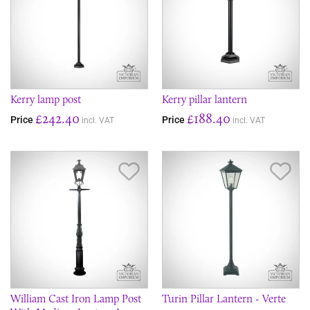
Kerry lamp post
Kerry pillar lantern
£242.40
£188.40
Price
Price
incl. VAT
incl. VAT
Save Item
Sav
William Cast Iron Lamp Post
Turin Pillar Lantern - Verte