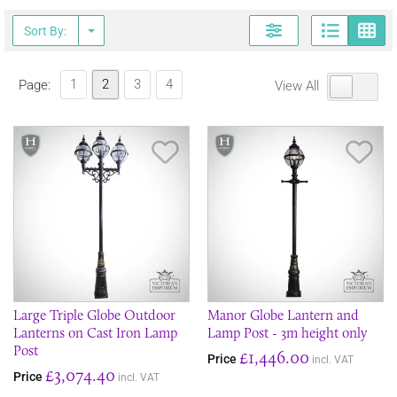
Page
G
Sort By:
1
2
3
4
Page:
View All
Save Item
Sav
Large Triple Globe Outdoor
Manor Globe Lantern and
Lanterns on Cast Iron Lamp
Lamp Post - 3m height only
Post
£1,446.00
Price
incl. VAT
£3,074.40
Price
incl. VAT