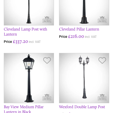
Cleveland Lamp Post with
Cleveland Pillar Lantern
Lantern
£216.00
Price
incl. VAT
£337.20
Price
incl. VAT
Save Item
Sav
Bay View Medium Pillar
Wexford Double Lamp Post
Lantern in Black