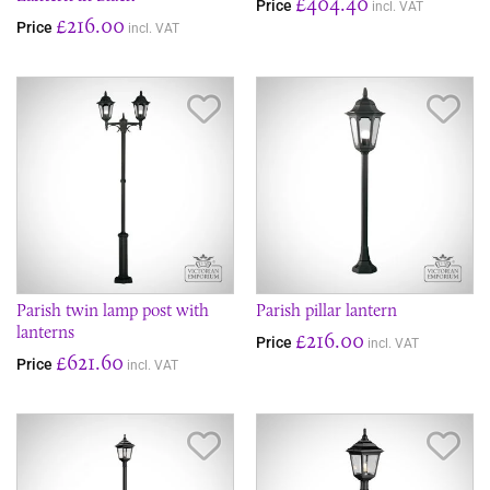
£404.40
Price
incl. VAT
£216.00
Price
incl. VAT
Save Item
Sav
Parish twin lamp post with
Parish pillar lantern
lanterns
£216.00
Price
incl. VAT
£621.60
Price
incl. VAT
Save Item
Sav