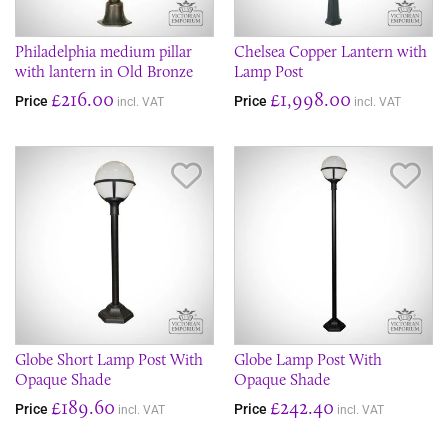
Philadelphia medium pillar
Chelsea Copper Lantern with
with lantern in Old Bronze
Lamp Post
£216.00
£1,998.00
Price
Price
incl. VAT
incl. VAT
Save Item
Sav
Globe Short Lamp Post With
Globe Lamp Post With
Opaque Shade
Opaque Shade
£189.60
£242.40
Price
Price
incl. VAT
incl. VAT