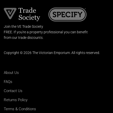
Join the VE Trade Society
FREE. If you're a property professional you can benefit
from our trade discounts.
Copyright © 2026 The Victorian Emporium.
All rights reserved.
About Us
FAQs
Contact Us
Returns Policy
Terms & Conditions