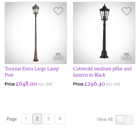
Save Item
Sav
Tournai Extra Large Lamp
Cotswold medium pillar and
Post
lantern in Black
£648.00
£296.40
Price
Price
incl. VAT
incl. VAT
1
2
3
4
Page:
View All