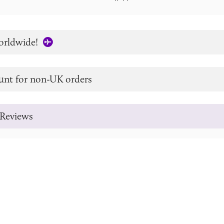
orldwide!
unt for non-UK orders
Reviews