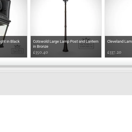
ght in Black
Cotswold Large Lamp Post and Lantern
Cleveland Lam
in Bronze
£350.40
£337.20