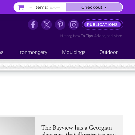
–
Items:
£–.––
Checkout
PUBLICATIONS
History
,
How-To Tips
,
Advice
, and
More
es
Ironmongery
Mouldings
Outdoor
The Bayview has a Georgian
elegance, that illuminates any