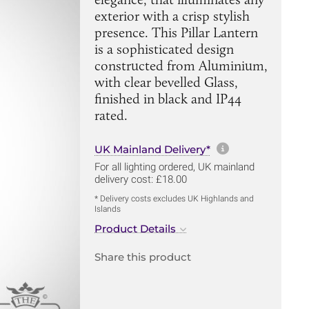
exterior with a crisp stylish
presence. This Pillar Lantern
is a sophisticated design
constructed from Aluminium,
with clear bevelled Glass,
finished in black and IP44
rated.
More informa
UK Mainland Delivery*
For all lighting ordered, UK mainland
delivery cost: £18.00
* Delivery costs excludes UK Highlands and
Islands
Product Details
Share this product