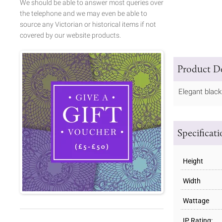
We should be able to answer most queries over
the telephone and we may even be able to
source any Victorian or historical items if not
covered by our website products.
Product De
Elegant black
Specificat
Height
Width
Wattage
IP Rating: