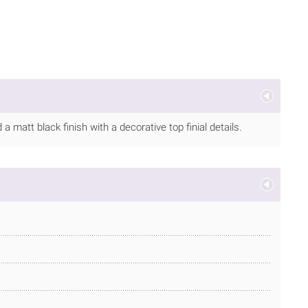
 matt black finish with a decorative top finial details.