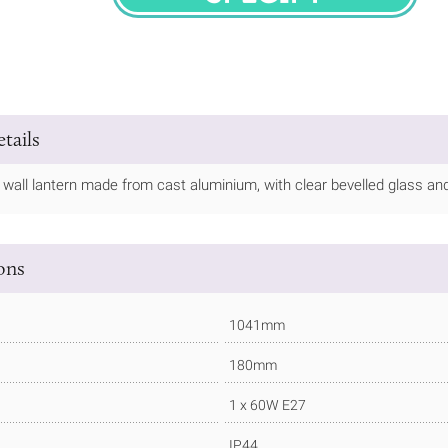
SPECIFY
tails
 wall lantern made from cast aluminium, with clear bevelled glass and a
ions
1041mm
180mm
1 x 60W E27
IP44