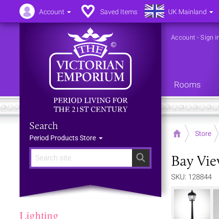
Account
Saved Items
UK Mainland
Account
-
Sign i
Rooms
Search
Home
Store
Period Products Store
Bay Vie
Search
SKU: 128844
Lighting