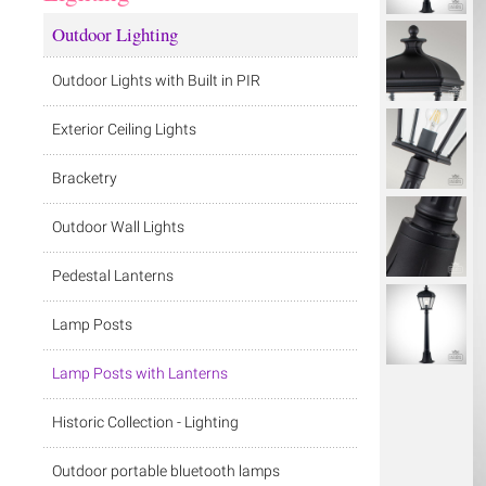
Outdoor Lighting
Outdoor Lights with Built in PIR
Exterior Ceiling Lights
Bracketry
Outdoor Wall Lights
Pedestal Lanterns
Lamp Posts
Lamp Posts with Lanterns
Historic Collection - Lighting
Outdoor portable bluetooth lamps