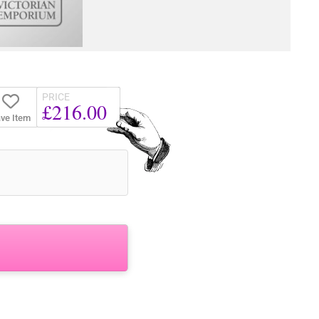
PRICE
£216.00
ve Item