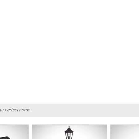
ur perfect home...