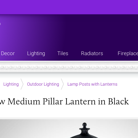
n
Decor
Lighting
Tiles
Radiators
Fireplac
Lighting
Outdoor Lighting
Lamp Posts with Lanterns
w Medium Pillar Lantern in Black