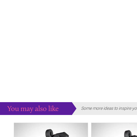
You may also like
Some more ideas to inspire yo