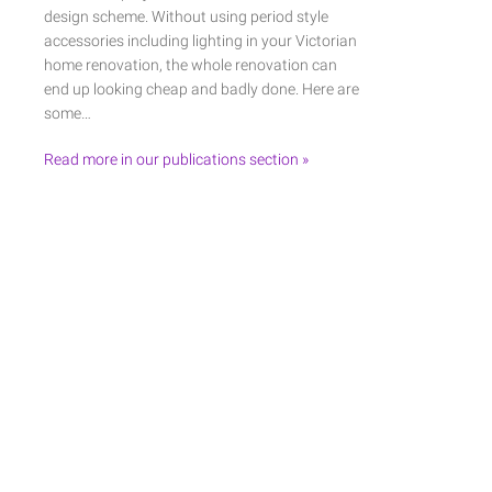
design scheme. Without using period style
accessories including lighting in your Victorian
home renovation, the whole renovation can
end up looking cheap and badly done. Here are
some…
Read more in our publications section »