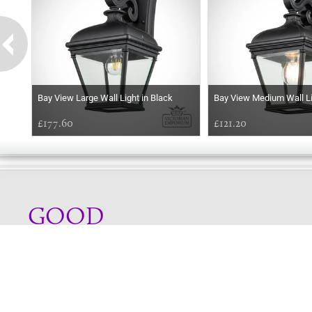
Bay View Large Wall Light in Black
Bay View Medium Wall Li
£177.60
£121.20
GOOD
EVENING
Online store telephone helpline
01525 750333