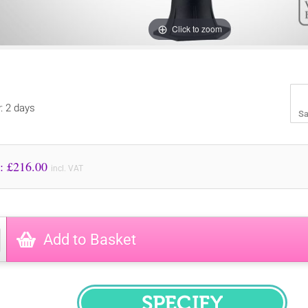
Click to zoom
y: 2 days
Sa
Price to Pay: £
216.00
incl. VAT
Add to Basket