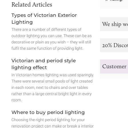
Related Articles
Types of Victorian Exterior
Lighting
We ship w
There are a number of different types of
outdoor lighting you can use. These can be as
decorative or plain as you wish – they will still
20% Disco
fulfil the same function of providing light.
Victorian and period style
Customer 
lighting effect
In Victorian homes lighting was used sparingly.
There were several small pools of light created
in each room, next to chairs and over tables
rather than a large central bright light in every
room.
Where to buy period lighting
Choosing the right period lighting for your
renovation project can make or break a interior