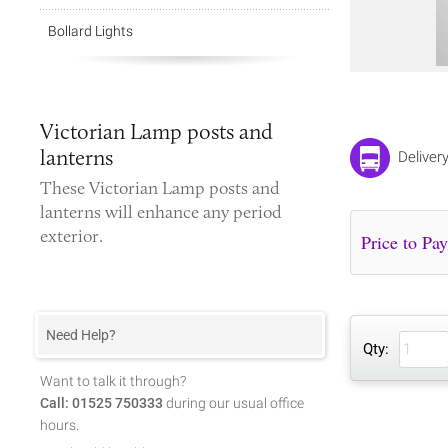
Bollard Lights
Victorian Lamp posts and
lanterns
Deliver
These
Victorian
Lamp posts and
lanterns
will enhance any period
exterior.
Need Help?
Qty:
Want to talk it through?
Call: 01525 750333
during our usual office
hours.