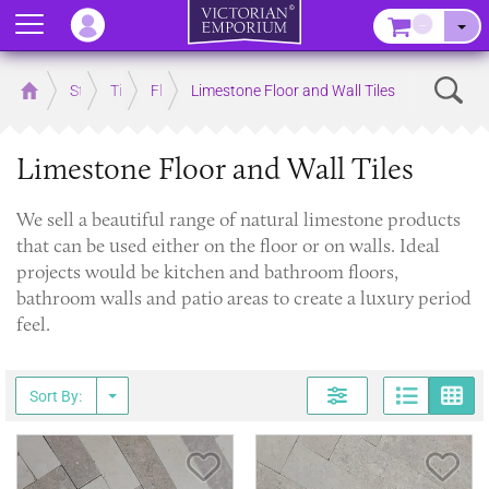
Menu
–
Sear
Home
Store
Tiles
Floor Tiles
Limestone Floor and Wall Tiles
Limestone Floor and Wall Tiles
We sell a beautiful range of natural limestone products
that can be used either on the floor or on walls. Ideal
projects would be kitchen and bathroom floors,
bathroom walls and patio areas to create a luxury period
feel.
Page
G
Sort By:
Save Item
Sav