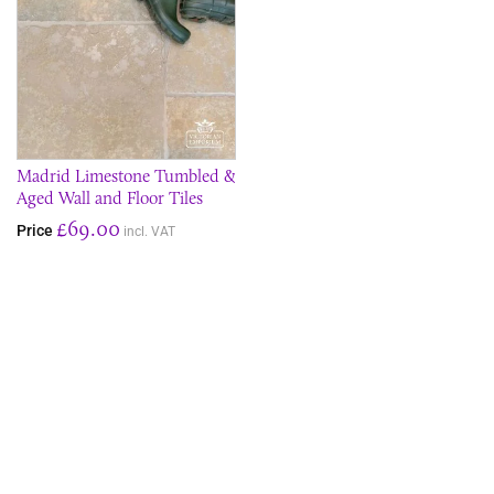
Madrid Limestone Tumbled &
Aged Wall and Floor Tiles
£69.00
Price
incl. VAT