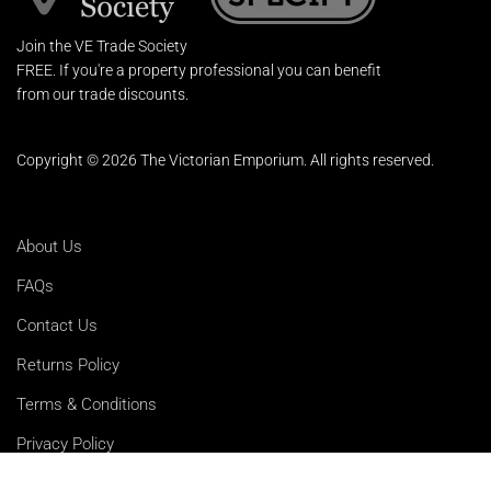
Join the VE Trade Society
FREE. If you're a property professional you can benefit
from our trade discounts.
Copyright © 2026 The Victorian Emporium.
All rights reserved.
About Us
FAQs
Contact Us
Returns Policy
Terms & Conditions
Privacy Policy
Shipping Rates