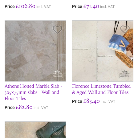
£106.80
£71.40
Price
Price
incl. VAT
incl. VAT
Save Item
Sav
Athens Honed Marble Slab -
Florence Limestone Tumbled
305x75mm slabs - Wall and
& Aged Wall and Floor Tiles
Floor Tiles
£83.40
Price
incl. VAT
£82.80
Price
incl. VAT
Save Item