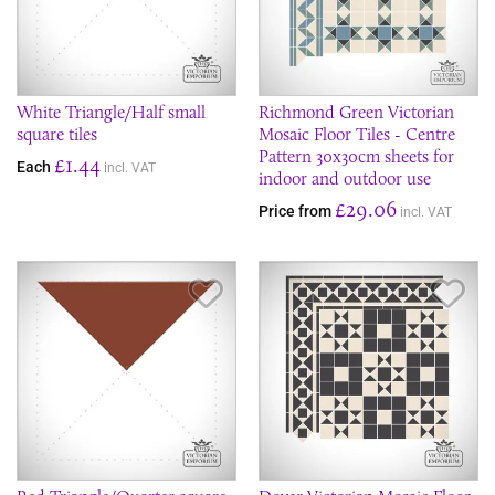
White Triangle/Half small
Richmond Green Victorian
square tiles
Mosaic Floor Tiles - Centre
Pattern 30x30cm sheets for
£1.44
Each
incl. VAT
indoor and outdoor use
£29.06
Price from
incl. VAT
Save Item
Sav