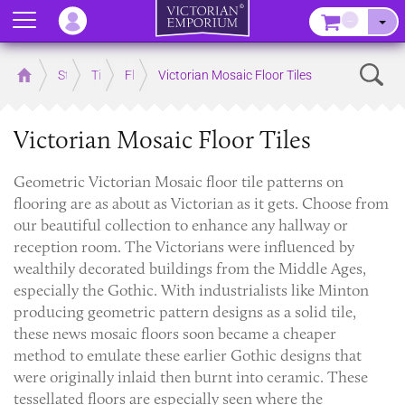
Menu
–
Sear
Home
Store
Tiles
Floor Tiles
Victorian Mosaic Floor Tiles
Victorian Mosaic Floor Tiles
Geometric Victorian Mosaic floor tile patterns on
flooring are as about as Victorian as it gets. Choose from
our beautiful collection to enhance any hallway or
reception room. The Victorians were influenced by
wealthily decorated buildings from the Middle Ages,
especially the Gothic. With industrialists like Minton
producing geometric pattern designs as a solid tile,
these news mosaic floors soon became a cheaper
method to emulate these earlier Gothic designs that
were originally inlaid then burnt into ceramic. These
tessellated floors are especially seen where the