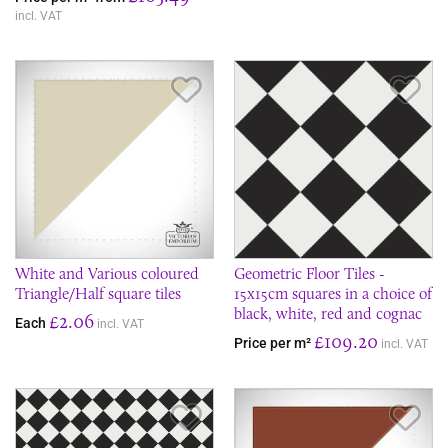
incl. VAT
Save Item
Sav
White and Various coloured
Geometric Floor Tiles -
Triangle/Half square tiles
15x15cm squares in a choice of
black, white, red and cognac
£2.06
Each
incl. VAT
£109.20
Price per m²
incl. VAT
Save Item
Sav