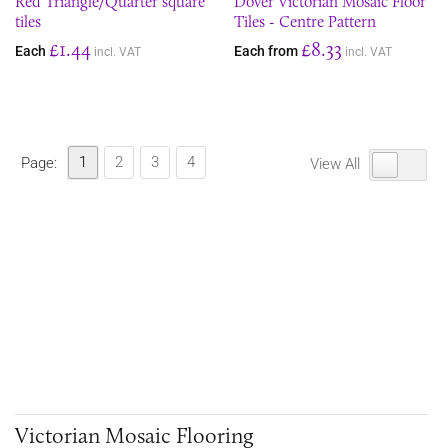
Red Triangle/Quarter square
Dover Victorian Mosaic Floor
tiles
Tiles - Centre Pattern
£1.44
£8.33
Each
Each from
incl. VAT
incl. VAT
1
2
3
4
Page:
View All
Victorian Mosaic Flooring