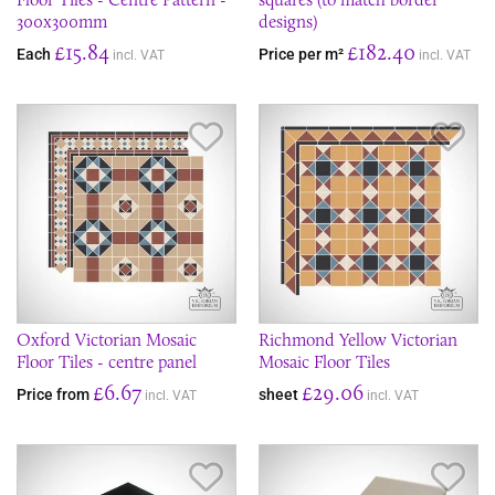
300x300mm
designs)
£15.84
£182.40
Each
Price per m²
incl. VAT
incl. VAT
Save Item
Sav
Oxford Victorian Mosaic
Richmond Yellow Victorian
Floor Tiles - centre panel
Mosaic Floor Tiles
£6.67
£29.06
Price from
sheet
incl. VAT
incl. VAT
Save Item
Sav