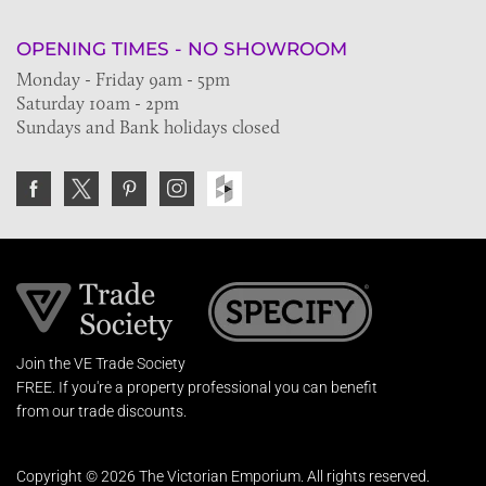
OPENING TIMES - NO SHOWROOM
Monday - Friday 9am - 5pm
Saturday 10am - 2pm
Sundays and Bank holidays closed
Join the VE Trade Society
FREE. If you're a property professional you can benefit
from our trade discounts.
Copyright © 2026 The Victorian Emporium.
All rights reserved.