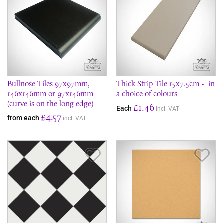
Bullnose Tiles 97x97mm,
Thick Strip Tile 15x7.5cm - in
146x146mm or 97x146mm
a choice of colours
(curve is on the long edge)
£1.46
Each
incl. VAT
£4.57
from each
incl. VAT
Save Item
Sav