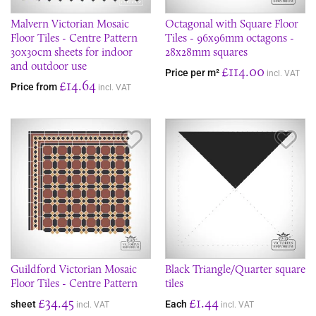
Malvern Victorian Mosaic
Octagonal with Square Floor
Floor Tiles - Centre Pattern
Tiles - 96x96mm octagons -
30x30cm sheets for indoor
28x28mm squares
and outdoor use
£114.00
Price per m²
incl. VAT
£14.64
Price from
incl. VAT
Save Item
Sav
Guildford Victorian Mosaic
Black Triangle/Quarter square
Floor Tiles - Centre Pattern
tiles
£34.45
£1.44
sheet
Each
incl. VAT
incl. VAT