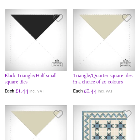
Save Item
Sav
Black Triangle/Half small
Triangle/Quarter square tiles
square tiles
in a choice of 20 colours
£1.44
£1.44
Each
Each
incl. VAT
incl. VAT
Save Item
Sav