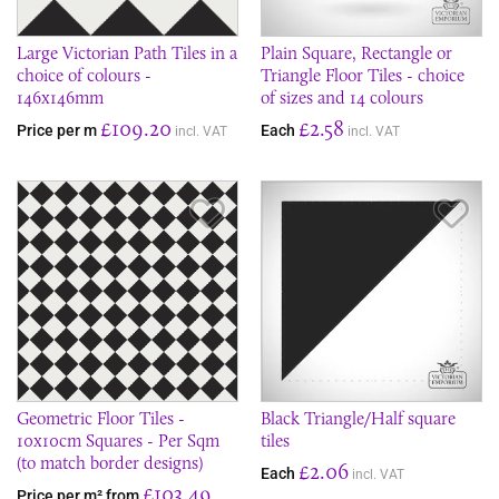
Large Victorian Path Tiles in a
Plain Square, Rectangle or
choice of colours -
Triangle Floor Tiles - choice
146x146mm
of sizes and 14 colours
£109.20
£2.58
Price per m
Each
incl. VAT
incl. VAT
Save Item
Sav
Geometric Floor Tiles -
Black Triangle/Half square
10x10cm Squares - Per Sqm
tiles
(to match border designs)
£2.06
Each
incl. VAT
£103.49
Price per m² from