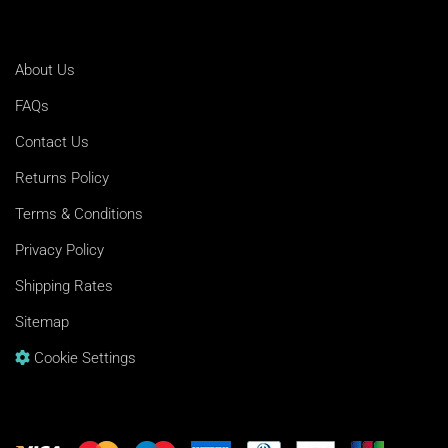
About Us
FAQs
Contact Us
Returns Policy
Terms & Conditions
Privacy Policy
Shipping Rates
Sitemap
Cookie Settings