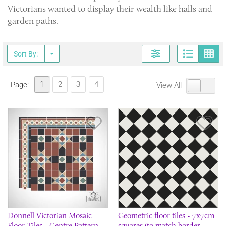
Victorians wanted to display their wealth like halls and
garden paths.
Page
G
Sort By:
1
2
3
4
Page:
View All
Save Item
Sav
Donnell Victorian Mosaic
Geometric floor tiles - 7x7cm
Floor Tiles - Centre Pattern -
squares (to match border