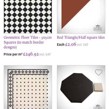
Geometric Floor Tiles - 5x5cm
Red Triangle/Half square tiles
Squares (to match border
£2.06
Each
incl. VAT
designs)
£246.92
Price per m²
incl. VAT
Save Item
Sav