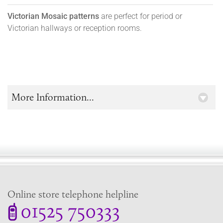
Victorian Mosaic patterns
are perfect for period or
Victorian hallways or reception rooms.
More Information...
Online store telephone helpline
01525 750333