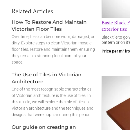
Related Articles
How To Restore And Maintain
Basic Black Fl
exterior use
Victorian Floor Tiles
Over time, tiles can become worn, damaged, or
Black tile to go
pattern or on it
dirty. Explore steps to clean Victorian mosaic
floor tiles, restore and maintain them, ensuring
Price per m² f
they remain a stunning focal point of your
space.
The Use of Tiles in Victorian
Architecture
One of the most recognisable characteristics
of Victorian architecture is the use of tiles. In
this article, we will explore the role of tiles in
Victorian architecture and the techniques and
designs that were popular during this period.
Our guide on creating an