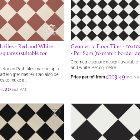
h tiles - Red and White
Geometric Floor Tiles - 10x1
quares (suitable for
- Per Sqm (to match border de
Geometric square design, available i
and white. Per sq metre
ictorian Path tiles making up a
ttern (per metre). Can also be
£103.49
Price per m² from
incl. VA
ees to make a…
1.20
incl. VAT
Save Item