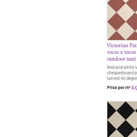
Victorian Pat
10cm x 10cm s
outdoor use)
Red and white V
chequerboard pa
turned 45 degr
£9
Price per m²