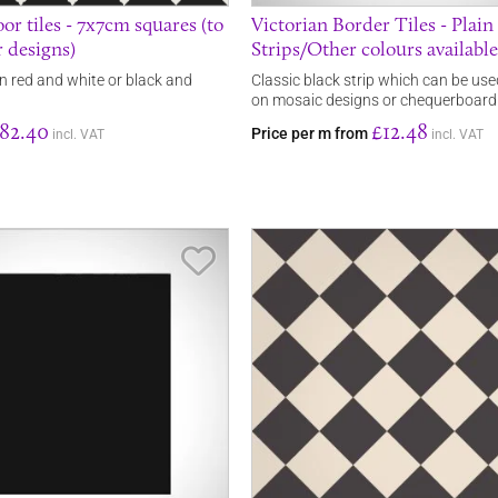
or tiles - 7x7cm squares (to
Victorian Border Tiles - Plain
 designs)
Strips/Other colours available
in red and white or black and
Classic black strip which can be use
on mosaic designs or chequerboard
82.40
£12.48
Price per m from
incl. VAT
incl. VAT
Save Item