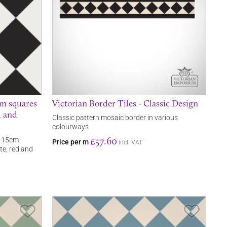
cm squares
Victorian Border Tiles - Classic Design
d and
Classic pattern mosaic border in various
colourways
£57.60
in 15cm
Price per m
incl. VAT
ite, red and
Save Item
Save It