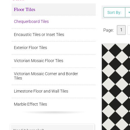
Floor Tiles
Sort By:
Chequerboard Tiles
1
Page:
Encaustic Tiles or Inset Tiles
Exterior Floor Tiles
Victorian Mosaic Floor Tiles
Victorian Mosaic Corner and Border
Tiles
Limestone Floor and Wall Tiles
Marble Effect Tiles