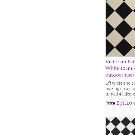
Victorian Pat
White 10cm x
outdoor use)
Off white and bl
making up a che
turned 45 degr
£91.20
Price
i