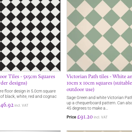
oor Tiles - 5x5cm Squares
Victorian Path tiles - White a
rder designs)
10cm x 10cm squares (suitable
outdoor use)
e floor design in 5.0cm square
ce of black, white, red and cognac
Sage Green and white Victorian Path
up a chequerboard pattern. Can als
246.92
incl. VAT
45 degrees to make a…
£91.20
Price
incl. VAT