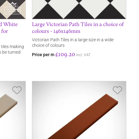
nd White
Large Victorian Path Tiles in a choice of
 for
colours - 146x146mm
Victorian Path Tiles in a large size in a wide
choice of colours
 tiles making
o be turned
£109.20
Price per m
incl. VAT
Save Item
Save It