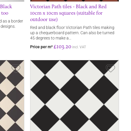
 Black
Victorian Path tiles - Black and Red
 too
10cm x 10cm squares (suitable for
outdoor use)
d as a border
 designs.
Red and black floor Victorian Path tiles making
up a chequerboard pattern. Can also be turned
45 degrees to make a…
£103.20
Price per m²
incl. VAT
Save Item
Save It