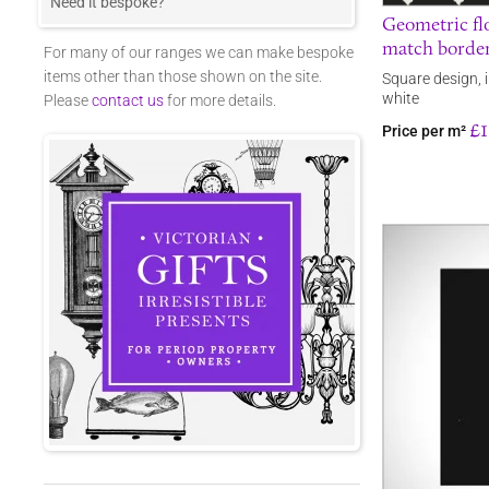
Need it bespoke?
Geometric flo
match border
For many of our ranges we can make bespoke
items other than those shown on the site.
Square design, 
white
Please
contact us
for more details.
£1
Price per m²