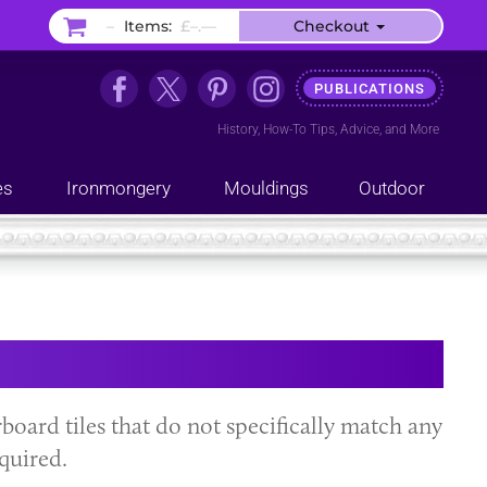
–
Items:
£–.––
Checkout
PUBLICATIONS
History
,
How-To Tips
,
Advice
, and
More
es
Ironmongery
Mouldings
Outdoor
oard tiles that do not specifically match any
quired.