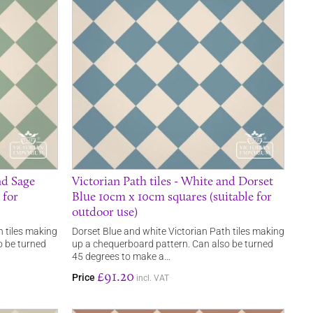
nd Sage
Victorian Path tiles - White and Dorset
 for
Blue 10cm x 10cm squares (suitable for
outdoor use)
 tiles making
Dorset Blue and white Victorian Path tiles making
o be turned
up a chequerboard pattern. Can also be turned
45 degrees to make a…
£91.20
Price
incl. VAT