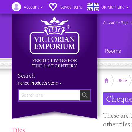
Account
Saved Items
UK Mainland
Account
-
Sign i
Rooms
Search
Home
Store
Period Products Store
Search
Cheque
These are 
other tile
Tiles