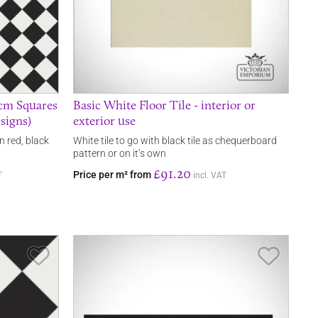
0cm Squares
Basic White Floor Tile - interior or
signs)
exterior use
n red, black
White tile to go with black tile as chequerboard
pattern or on it’s own
£91.20
Price per m² from
T
incl. VAT
Save Item
Save It