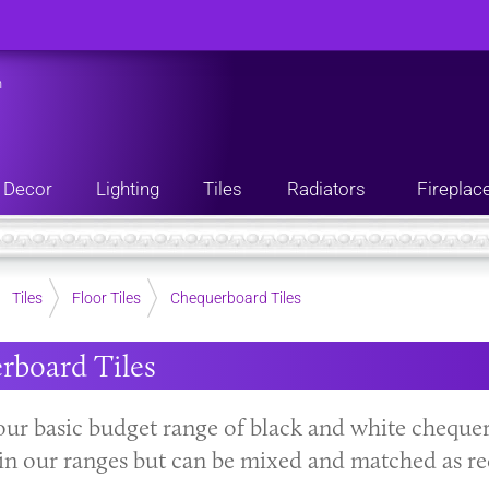
n
Decor
Lighting
Tiles
Radiators
Fireplac
Tiles
Floor Tiles
Chequerboard Tiles
rboard Tiles
our basic budget range of black and white chequerb
s in our ranges but can be mixed and matched as re