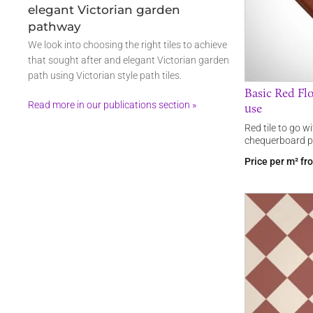
elegant Victorian garden
pathway
We look into choosing the right tiles to achieve
that sought after and elegant Victorian garden
path using Victorian style path tiles.
Basic Red Flo
Read more in our publications section »
use
Red tile to go wi
chequerboard pa
Price per m² f