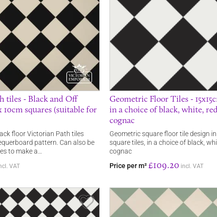
h tiles - Black and Off
Geometric Floor Tiles - 15x15
 10cm squares (suitable for
in a choice of black, white, re
cognac
ack floor Victorian Path tiles
Geometric square floor tile design 
querboard pattern. Can also be
square tiles, in a choice of black, wh
ees to make a…
cognac
£109.20
Price per m²
ncl. VAT
incl. VAT
Save Item