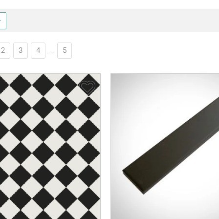
2
3
4
5
...
Save Item