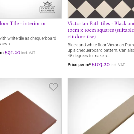
oor Tile - interior or
Victorian Path tiles - Black a
10cm x 10cm squares (suitable
outdoor use)
 with white tile as chequerboard
’s own
Black and white floor Victorian Path
up a chequerboard pattern. Can als
£91.20
rom
incl. VAT
45 degrees to make a…
£103.20
Price per m²
incl. VAT
Save Item