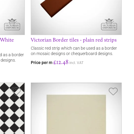
n White
Victorian Border tiles - plain red strips
Classic red strip which can be used as a border
on mosaic designs or chequerboard designs.
ed as a border
 designs.
£12.48
Price per m
incl. VAT
Save Item
Save It