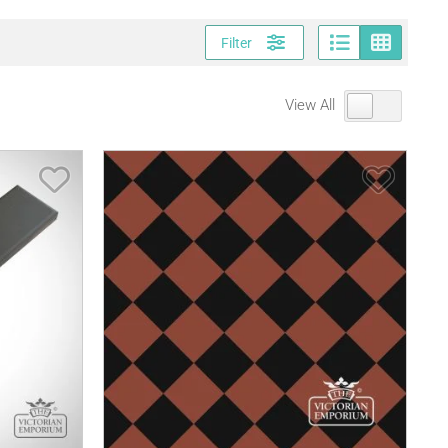
Page vi
Gri
Filter
View All
Save Item
Save It