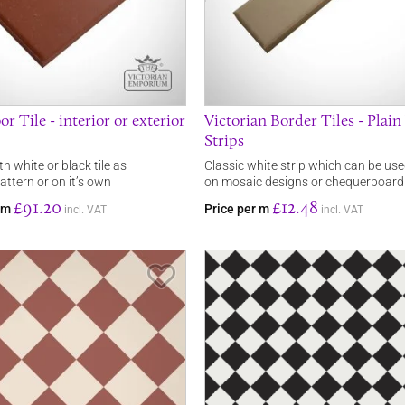
or Tile - interior or exterior
Victorian Border Tiles - Plai
Strips
th white or black tile as
Classic white strip which can be us
ttern or on it’s own
on mosaic designs or chequerboard
£91.20
£12.48
rom
Price per m
incl. VAT
incl. VAT
Save Item