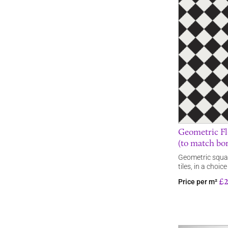
Geometric Fl
(to match bo
Geometric squar
tiles, in a choi
£
Price per m²