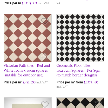
£109.20
Price per m
VAT
incl. VAT
Save Item
Sav
Victorian Path tiles - Red and
Geometric Floor Tiles -
White 10cm x 10cm squares
10x10cm Squares - Per Sqm
(suitable for outdoor use)
(to match border designs)
£91.20
£103.49
Price per m²
Price per m² from
incl. VAT
incl. VAT
Save Item
Sav