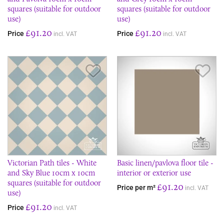
squares (suitable for outdoor
squares (suitable for outdoor
use)
use)
£91.20
£91.20
Price
Price
incl. VAT
incl. VAT
Save Item
Sav
Victorian Path tiles - White
Basic linen/pavlova floor tile -
and Sky Blue 10cm x 10cm
interior or exterior use
squares (suitable for outdoor
£91.20
Price per m²
incl. VAT
use)
£91.20
Price
incl. VAT