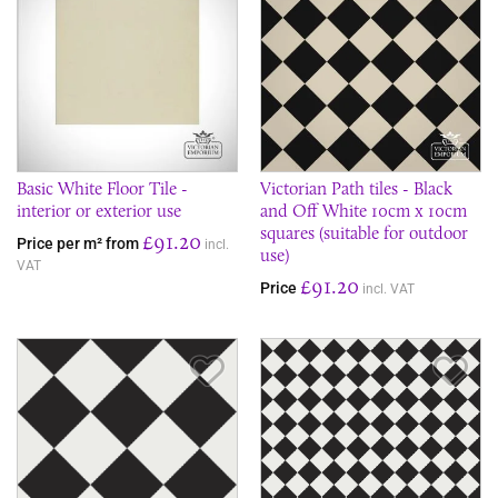
Basic White Floor Tile -
Victorian Path tiles - Black
interior or exterior use
and Off White 10cm x 10cm
squares (suitable for outdoor
£91.20
Price per m² from
incl.
use)
VAT
£91.20
Price
incl. VAT
Save Item
Sav