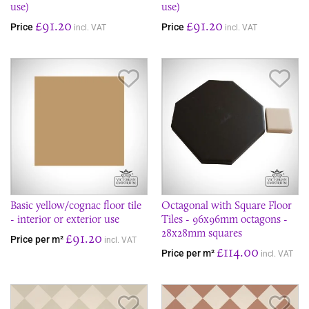
use)
use)
£91.20
£91.20
Price
Price
incl. VAT
incl. VAT
Save Item
Sav
Basic yellow/cognac floor tile
Octagonal with Square Floor
- interior or exterior use
Tiles - 96x96mm octagons -
28x28mm squares
£91.20
Price per m²
incl. VAT
£114.00
Price per m²
incl. VAT
Save Item
Sav