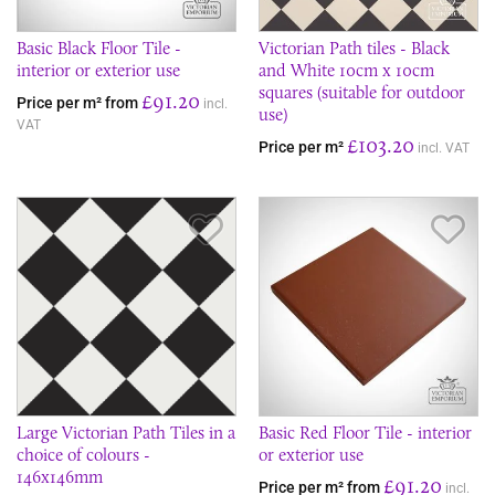
Basic Black Floor Tile -
Victorian Path tiles - Black
interior or exterior use
and White 10cm x 10cm
squares (suitable for outdoor
£91.20
Price per m² from
incl.
use)
VAT
£103.20
Price per m²
incl. VAT
Save Item
Sav
Large Victorian Path Tiles in a
Basic Red Floor Tile - interior
choice of colours -
or exterior use
146x146mm
£91.20
Price per m² from
incl.