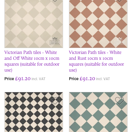
Victorian Path tiles - White
Victorian Path tiles - White
and Off White 10cm x 10cm
and Rust 10cm x 10cm
squares (suitable for outdoor
squares (suitable for outdoor
use)
use)
£91.20
£91.20
Price
Price
incl. VAT
incl. VAT
Save Item
Sav