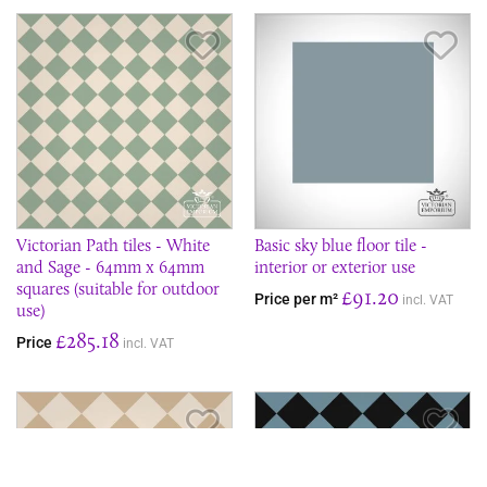
Save Item
Sav
Victorian Path tiles - White
Basic sky blue floor tile -
and Sage - 64mm x 64mm
interior or exterior use
squares (suitable for outdoor
£91.20
Price per m²
incl. VAT
use)
£285.18
Price
incl. VAT
Save Item
Sav