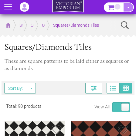
Menu
–
Sear
Home
Store
Outdoor
Outdoor Floor Tiles
Squares/Diamonds Tiles
Squares/Diamonds Tiles
These are square patterns to be laid either as squares or
as diamonds
Page
G
Sort By:
Total: 90 products
View All
Save Item
Sav