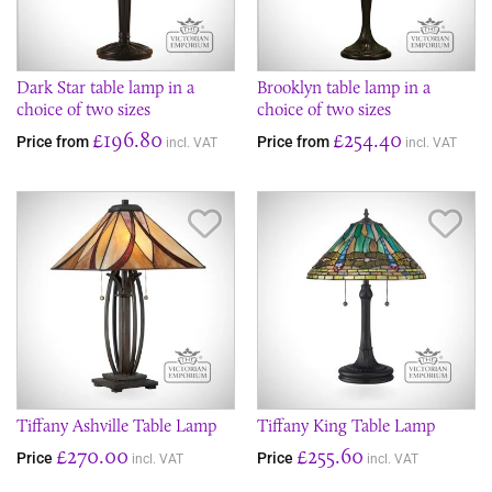
Dark Star table lamp in a
Brooklyn table lamp in a
choice of two sizes
choice of two sizes
£196.80
£254.40
Price from
Price from
incl. VAT
incl. VAT
Save Item
Sav
Tiffany Ashville Table Lamp
Tiffany King Table Lamp
£270.00
£255.60
Price
Price
incl. VAT
incl. VAT