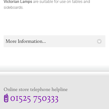
Victorian Lamps
are suitable for use on tables and
sideboards.
More Information...
Online store telephone helpline
01525 750333