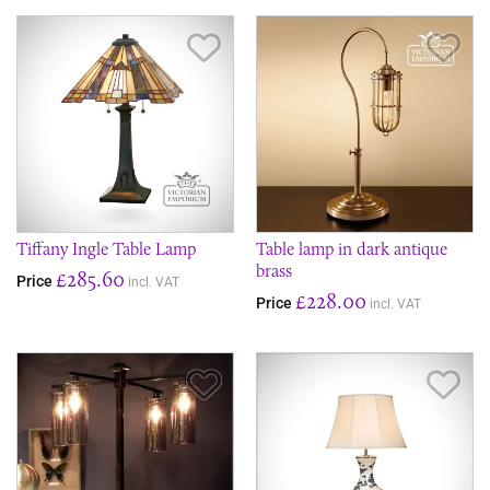
Save Item
Sav
Tiffany Ingle Table Lamp
Table lamp in dark antique
brass
£285.60
Price
incl. VAT
£228.00
Price
incl. VAT
Save Item
Sav