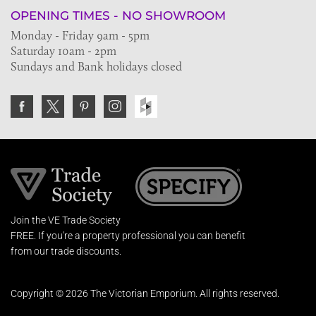
OPENING TIMES - NO SHOWROOM
Monday - Friday 9am - 5pm
Saturday 10am - 2pm
Sundays and Bank holidays closed
Join the VE Trade Society
FREE. If you're a property professional you can benefit
from our trade discounts.
Copyright © 2026 The Victorian Emporium.
All rights reserved.