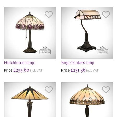
Save Item
Sav
Hutchinson lamp
Fargo bankers lamp
£255.60
£231.36
Price
Price
incl. VAT
incl. VAT
Save Item
Sav