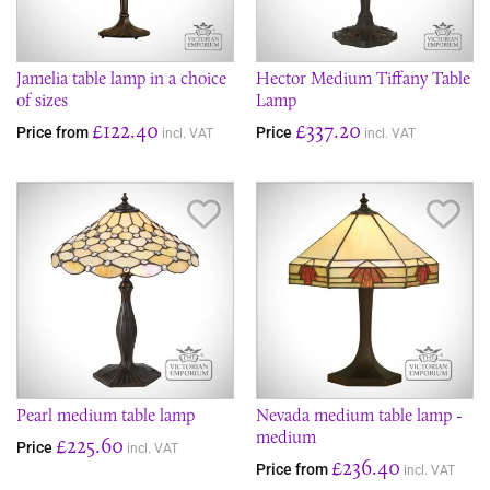
Jamelia table lamp in a choice
Hector Medium Tiffany Table
of sizes
Lamp
£122.40
£337.20
Price from
Price
incl. VAT
incl. VAT
Save Item
Sav
Pearl medium table lamp
Nevada medium table lamp -
medium
£225.60
Price
incl. VAT
£236.40
Price from
incl. VAT