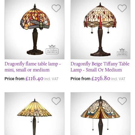
Save Item
Sav
Dragonfly flame table lamp -
Dragonfly Beige Tiffany Table
mini, small or medium
Lamp - Small Or Medium
£116.40
£256.80
Price from
Price from
incl. VAT
incl. VAT
Save Item
Sav