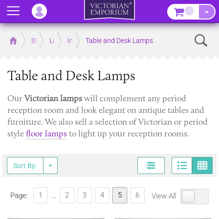
Menu
–
Sear
Home
Store
Lighting
Interior Lights
Table and Desk Lamps
Table and Desk Lamps
Our
Victorian lamps
will complement any period
reception room and look elegant on antique tables and
furniture. We also sell a selection of Victorian or period
style
floor lamps
to light up your reception rooms.
Page
G
Sort By:
1
2
3
4
5
6
Page:
...
View All