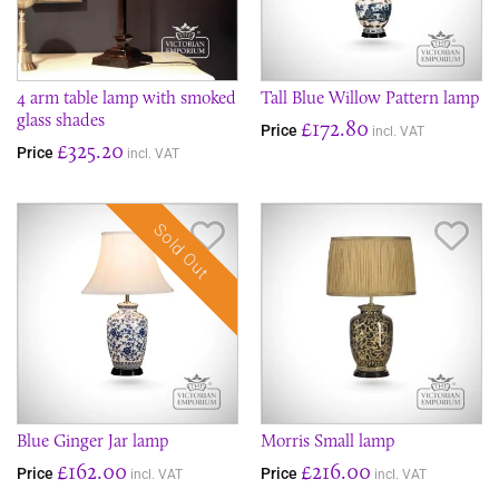
​4 arm table lamp with smoked
Tall Blue Willow Pattern lamp
glass shades
£172.80
Price
incl. VAT
£325.20
Price
incl. VAT
Sold Out
Save Item
Sav
Blue Ginger Jar lamp
Morris Small lamp
£162.00
£216.00
Price
Price
incl. VAT
incl. VAT