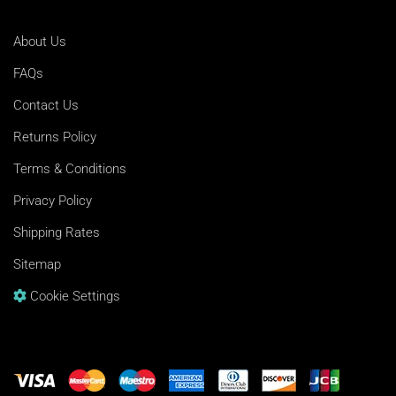
About Us
FAQs
Contact Us
Returns Policy
Terms & Conditions
Privacy Policy
Shipping Rates
Sitemap
Cookie Settings