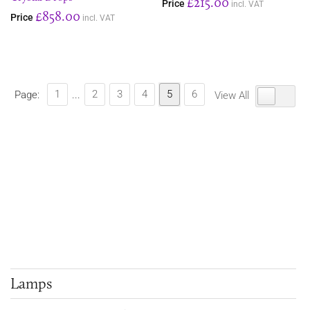
£215.00
Price
incl. VAT
£858.00
Price
incl. VAT
1
2
3
4
5
6
Page:
...
View All
Lamps