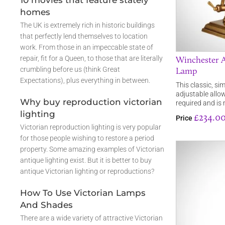
10 movies that feature stately
homes
The UK is extremely rich in historic buildings
that perfectly lend themselves to location
work. From those in an impeccable state of
Winchester A
repair, fit for a Queen, to those that are literally
Lamp
crumbling before us (think Great
Expectations), plus everything in between.
This classic, sim
adjustable allow
Why buy reproduction victorian
required and i
lighting
£234.0
Price
Victorian reproduction lighting is very popular
for those people wishing to restore a period
property. Some amazing examples of Victorian
antique lighting exist. But it is better to buy
antique Victorian lighting or reproductions?
How To Use Victorian Lamps
And Shades
There are a wide variety of attractive Victorian