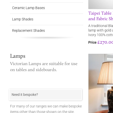
Ceramic Lamp Bases
Taipei Table
and Fabric S
Lamp Shades
A traditional Bl
lamp with gold 
Replacement Shades
Ivory 100% cott
£270.0
Price
Lamps
Victorian Lamps
are suitable for use
on tables and sideboards.
Need it bespoke?
For many of our ranges we can make bespoke
items other than those shown on the site.