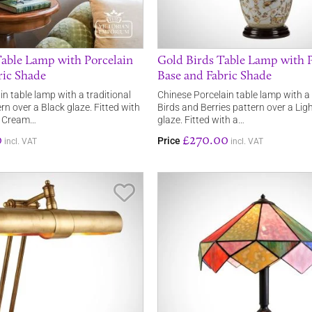
Table Lamp with Porcelain
Gold Birds Table Lamp with P
ric Shade
Base and Fabric Shade
n table lamp with a traditional
Chinese Porcelain table lamp with 
rn over a Black glaze. Fitted with
Birds and Berries pattern over a Li
, Cream…
glaze. Fitted with a…
0
£270.00
Price
incl. VAT
incl. VAT
Save Item