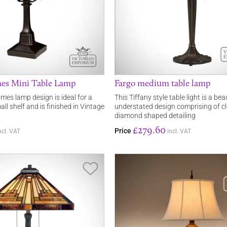
mes Mini Table Lamp
Fargo medium table lamp
mes lamp design is ideal for a
This Tiffany style table light is a bea
all shelf and is finished in Vintage
understated design comprising of cl
diamond shaped detailing
£279.60
Price
ncl. VAT
incl. VAT
Save Item