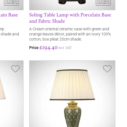
ain Base
Soling Table Lamp with Porcelain Base
and Fabric Shade
amp
A Cream oriental ceramic vase with green and
n shade and
orange leaves décor, paired with an Ivory 100%
cotton, box pleat 25cm shade.
£194.40
Price
incl. VAT
Save Item
Save It