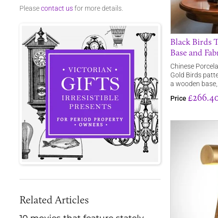
Please
contact us
for more details.
Black Birds 
Base and Fab
Chinese Porcelai
Gold Birds patte
a wooden base
£266.4
Price
Related Articles