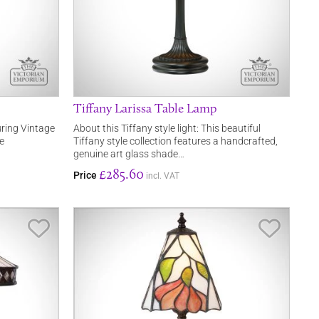
Tiffany Larissa Table Lamp
turing Vintage
About this Tiffany style light: This beautiful
e
Tiffany style collection features a handcrafted,
genuine art glass shade…
£285.60
Price
incl. VAT
Save Item
Save It