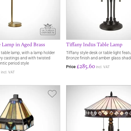
e Lamp in Aged Brass
Tiffany Indus Table Lamp
table lamp, with a lamp holder
Tiffany style desk or table light fea
y castings and with twisted
Bronze finish and amber glass shad
ntic period style
£285.60
Price
incl. VAT
incl. VAT
Save Item