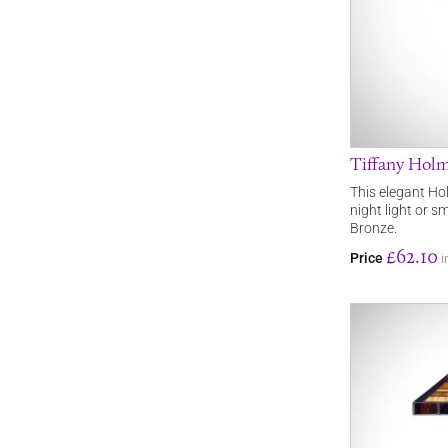
Tiffany Hol
This elegant Hol
night light or sm
Bronze.
£62.10
Price
i