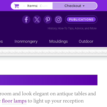
–
Items:
£–.––
Checkout
PUBLICATIONS
History
,
How-To Tips
,
Advice
, and
More
es
Ironmongery
Mouldings
Outdoor
room and look elegant on antique tables and
e
floor lamps
to light up your reception