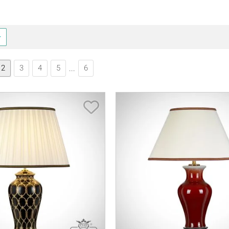
2
3
4
5
6
...
Save Item