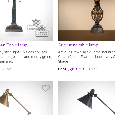
han Table lamp
Augustine table lamp
ny style light: This design uses
Antique Brown Table Lamp includi
amber, bisque and earthy green,
Cream Colour Textured Linen Ivory S
lean and…
Shade
£360.00
Price
incl. VAT
incl. VAT
Save Item