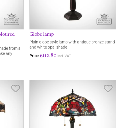
oloured
Globe lamp
Plain globe style lamp with antique bronze stand
and white opal shade
 made from a
ake any
£112.80
Price
incl. VAT
Save Item
Save It