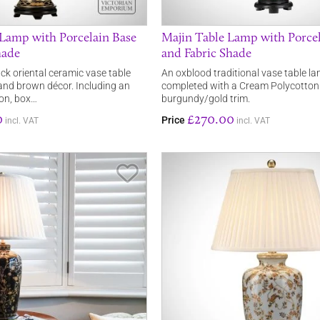
 Lamp with Porcelain Base
Majin Table Lamp with Porcel
hade
and Fabric Shade
ack oriental ceramic vase table
An oxblood traditional vase table l
and brown décor. Including an
completed with a Cream Polycotto
on, box…
burgundy/gold trim.
0
£270.00
Price
incl. VAT
incl. VAT
Save Item