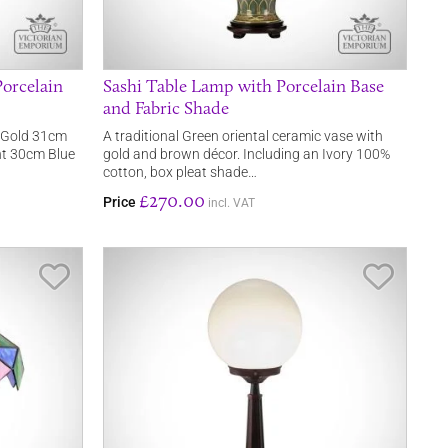
orcelain
Sashi Table Lamp with Porcelain Base
and Fabric Shade
a Gold 31cm
A traditional Green oriental ceramic vase with
ght 30cm Blue
gold and brown décor. Including an Ivory 100%
cotton, box pleat shade…
£270.00
Price
incl. VAT
Save Item
Save It