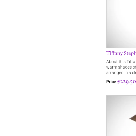
Tiffany Step
About this Tiffa
warm shades of 
arranged in a c
£229.50
Price