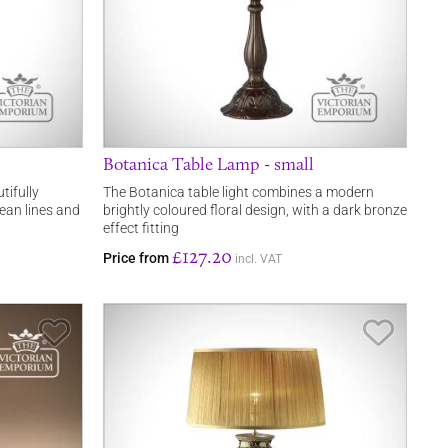
Botanica Table Lamp - small
utifully
The Botanica table light combines a modern
ean lines and
brightly coloured floral design, with a dark bronze
effect fitting
£127.20
Price from
incl. VAT
Save Item
Save It