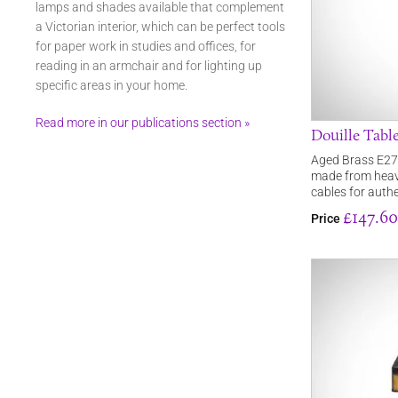
lamps and shades available that complement
a Victorian interior, which can be perfect tools
for paper work in studies and offices, for
reading in an armchair and for lighting up
specific areas in your home.
Read more in our publications section »
Douille Tabl
Aged Brass E27 
made from heav
cables for authe
£147.60
Price