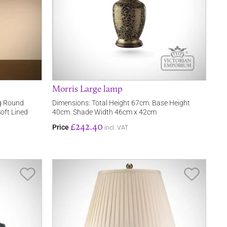
Morris Large lamp
ng Round
Dimensions: Total Height 67cm. Base Height
oft Lined
40cm. Shade Width 46cm x 42cm
£242.40
Price
incl. VAT
Save Item
Save It