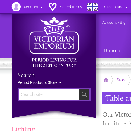
Account
Saved Items
UK Mainland
Account
-
Sign i
Rooms
Search
Home
Store
Period Products Store
Search
Table 
Our
Victo
furniture. 
Lighting