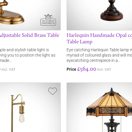
djustable Solid Brass Table
Harlequin Handmade Opal c
Table Lamp
ple and stylish table light is
Eye catching Harlequin Table lamp
ing you to position the light as
myriad of coloured glass and will m
s made…
eyecatching centrepiece in a…
0
£564.00
Price
incl. VAT
incl. VAT
Save Item