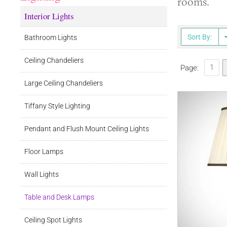
rooms.
Interior Lights
Sort By:
Bathroom Lights
Ceiling Chandeliers
1
Page:
Large Ceiling Chandeliers
Tiffany Style Lighting
Pendant and Flush Mount Ceiling Lights
Floor Lamps
Wall Lights
Table and Desk Lamps
Ceiling Spot Lights