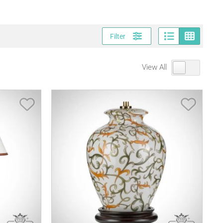
Page vi
Gri
Filter
View All
Save Item
Save It