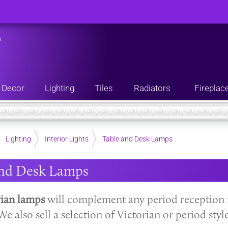
n
Decor
Lighting
Tiles
Radiators
Fireplac
Lighting
Interior Lights
Table and Desk Lamps
and Desk Lamps
rian lamps
will complement any period reception 
We also sell a selection of Victorian or period styl