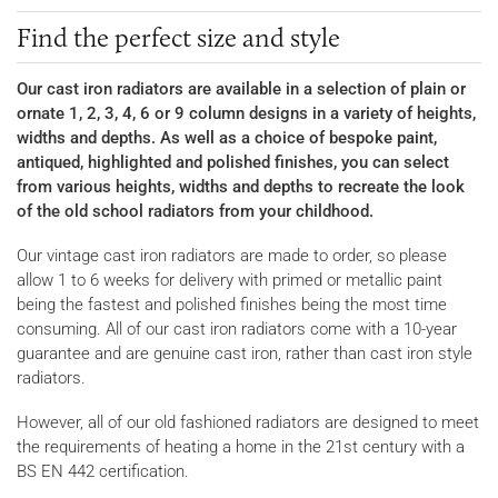
Find the perfect size and style
Our cast iron radiators are available in a selection of plain or
ornate 1, 2, 3, 4, 6 or 9 column designs in a variety of heights,
widths and depths. As well as a choice of bespoke paint,
antiqued, highlighted and polished finishes, you can select
from various heights, widths and depths to recreate the look
of the old school radiators from your childhood.
Our vintage cast iron radiators are made to order, so please
allow 1 to 6 weeks for delivery with primed or metallic paint
being the fastest and polished finishes being the most time
consuming. All of our cast iron radiators come with a 10-year
guarantee and are genuine cast iron, rather than cast iron style
radiators.
However, all of our old fashioned radiators are designed to meet
the requirements of heating a home in the 21st century with a
BS EN 442 certification.