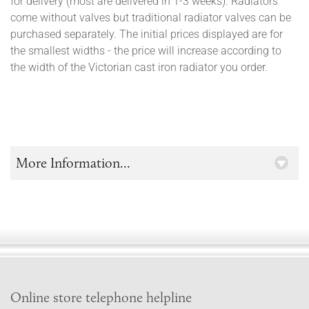
for delivery (most are delivered in 1-3 weeks). Radiators
come without valves but traditional radiator valves can be
purchased separately. The initial prices displayed are for
the smallest widths - the price will increase according to
the width of the Victorian cast iron radiator you order.
More Information...
Online store telephone helpline