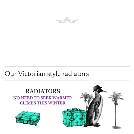
Our Victorian style radiators