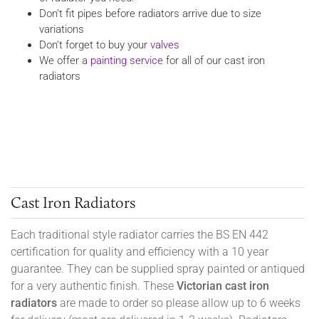
Don’t fit pipes before radiators arrive due to size
variations
Don’t forget to buy your
valves
We offer a
painting service
for all of our cast iron
radiators
Cast Iron Radiators
Each traditional style radiator carries the BS EN 442
certification for quality and efficiency with a 10 year
guarantee. They can be supplied spray painted or antiqued
for a very authentic finish. These
Victorian cast iron
radiators
are made to order so please allow up to 6 weeks