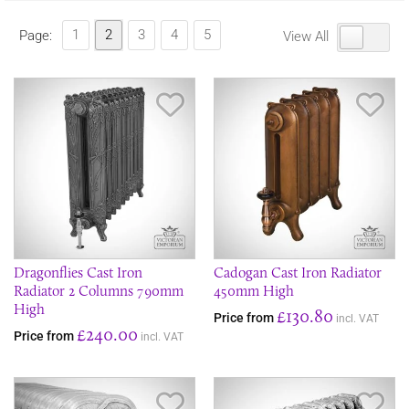
1
2
3
4
5
Page:
View All
Save Item
Sav
Dragonflies Cast Iron
Cadogan Cast Iron Radiator
Radiator 2 Columns 790mm
450mm High
High
£130.80
Price from
incl. VAT
£240.00
Price from
incl. VAT
Save Item
Sav