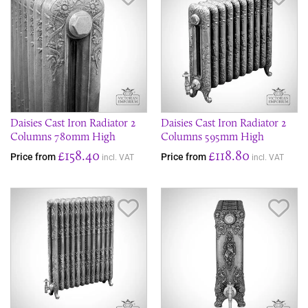
Daisies Cast Iron Radiator 2
Daisies Cast Iron Radiator 2
Columns 780mm High
Columns 595mm High
£158.40
£118.80
Price from
Price from
incl. VAT
incl. VAT
Save Item
Sav