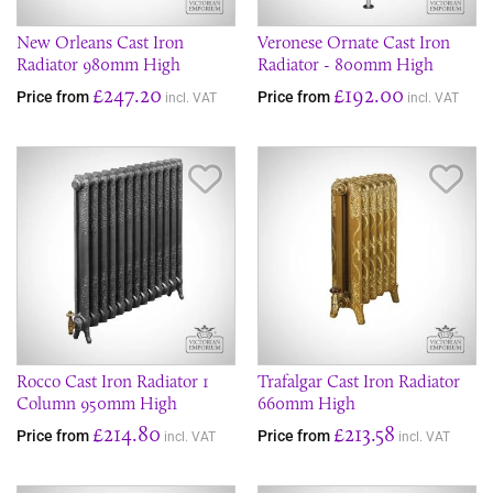
New Orleans Cast Iron
Veronese Ornate Cast Iron
Radiator 980mm High
Radiator - 800mm High
£247.20
£192.00
Price from
Price from
incl. VAT
incl. VAT
Save Item
Sav
Rocco Cast Iron Radiator 1
Trafalgar Cast Iron Radiator
Column 950mm High
660mm High
£214.80
£213.58
Price from
Price from
incl. VAT
incl. VAT