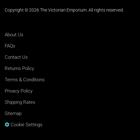
Copyright © 2026 The Victorian Emporium.
All rights reserved.
About Us
FAQs
Contact Us
Returns Policy
Terms & Conditions
Privacy Policy
Shipping Rates
Sitemap
Cookie Settings