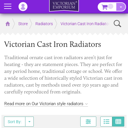
Menu
–
Sear
Home
Store
Radiators
Victorian Cast Iron Radiators
Victorian Cast Iron Radiators
Traditional ornate cast iron radiators aren’t just for
heating - they are statement pieces. They are perfect for
any period home, traditional cottage or school. We offer
a wide selection of historically styled Victorian cast iron
radiators, cast by methods used over 150 years ago and
carefully reproduced from originals.
Read more on Our Victorian style radiators
Page
G
Sort By: