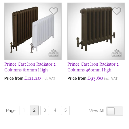
Save Item
Sav
Prince Cast Iron Radiator 2
Prince Cast Iron Radiator 2
Columns 610mm High
Columns 460mm High
£121.20
£93.60
Price from
Price from
incl. VAT
incl. VAT
1
2
3
4
5
Page:
View All