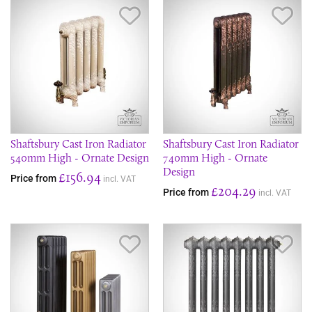
Save Item
Sav
Shaftsbury Cast Iron Radiator
Shaftsbury Cast Iron Radiator
540mm High - Ornate Design
740mm High - Ornate
Design
£156.94
Price from
incl. VAT
£204.29
Price from
incl. VAT
Save Item
Sav