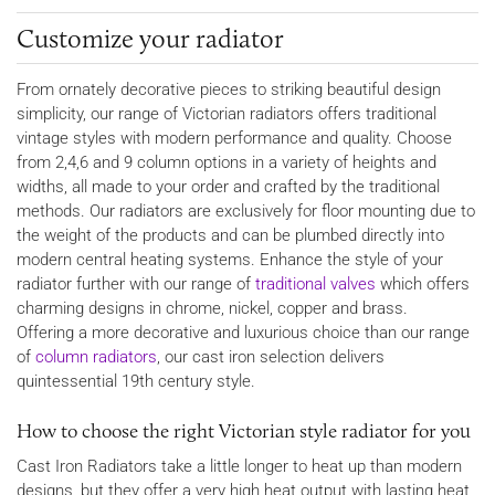
Customize your radiator
From ornately decorative pieces to striking beautiful design
simplicity, our range of Victorian radiators offers traditional
vintage styles with modern performance and quality. Choose
from 2,4,6 and 9 column options in a variety of heights and
widths, all made to your order and crafted by the traditional
methods. Our radiators are exclusively for floor mounting due to
the weight of the products and can be plumbed directly into
modern central heating systems. Enhance the style of your
radiator further with our range of
traditional valves
which offers
charming designs in chrome, nickel, copper and brass.
Offering a more decorative and luxurious choice than our range
of
column radiators
, our cast iron selection delivers
quintessential 19th century style.
How to choose the right Victorian style radiator for you
Cast Iron Radiators take a little longer to heat up than modern
designs, but they offer a very high heat output with lasting heat