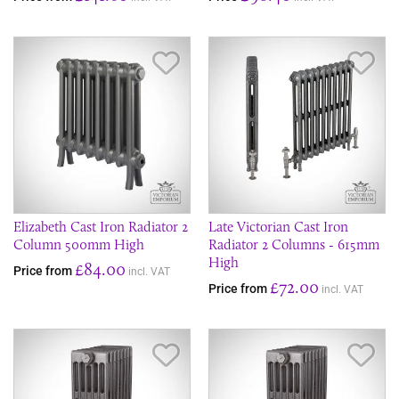
Save Item
Sav
Elizabeth Cast Iron Radiator 2
Late Victorian Cast Iron
Column 500mm High
Radiator 2 Columns - 615mm
High
£84.00
Price from
incl. VAT
£72.00
Price from
incl. VAT
Save Item
Sav