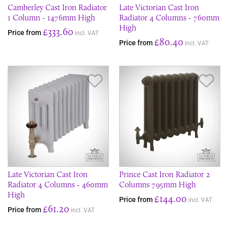
Camberley Cast Iron Radiator
Late Victorian Cast Iron
1 Column - 1476mm High
Radiator 4 Columns - 760mm
High
£333.60
Price from
incl. VAT
£80.40
Price from
incl. VAT
Save Item
Sav
Late Victorian Cast Iron
Prince Cast Iron Radiator 2
Radiator 4 Columns - 460mm
Columns 795mm High
High
£144.00
Price from
incl. VAT
£61.20
Price from
incl. VAT