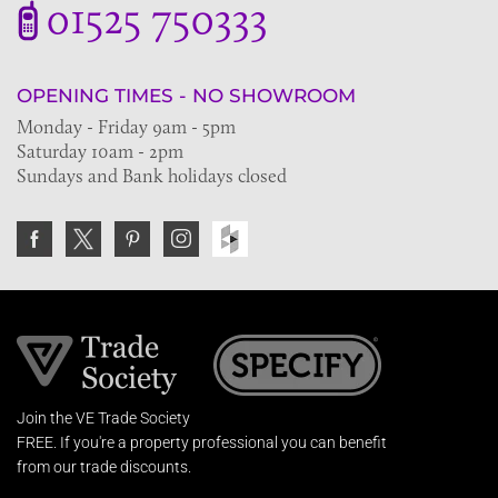
01525 750333
OPENING TIMES - NO SHOWROOM
Monday - Friday 9am - 5pm
Saturday 10am - 2pm
Sundays and Bank holidays closed
Join the VE Trade Society
FREE. If you're a property professional you can benefit
from our trade discounts.