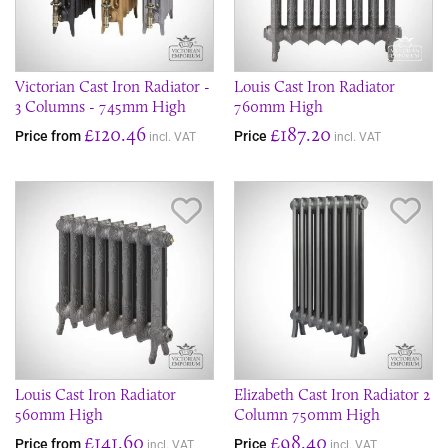
Victorian Cast Iron Radiator -
Louis Cast Iron Radiator
3 Columns - 745mm High
760mm High
£120.46
£187.20
Price from
Price
incl. VAT
incl. VAT
Save Item
Sav
Louis Cast Iron Radiator
Elizabeth Cast Iron Radiator 2
560mm High
Column 750mm High
£141.60
£98.40
Price from
Price
incl. VAT
incl. VAT