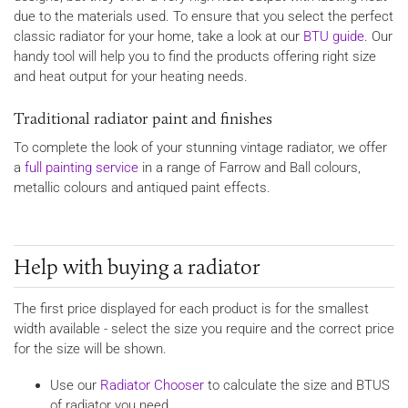
due to the materials used. To ensure that you select the perfect
classic radiator for your home, take a look at our
BTU guide
. Our
handy tool will help you to find the products offering right size
and heat output for your heating needs.
Traditional radiator paint and finishes
To complete the look of your stunning vintage radiator, we offer
a
full painting service
in a range of Farrow and Ball colours,
metallic colours and antiqued paint effects.
Help with buying a radiator
The first price displayed for each product is for the smallest
width available - select the size you require and the correct price
for the size will be shown.
Use our
Radiator Chooser
to calculate the size and BTUS
of radiator you need.