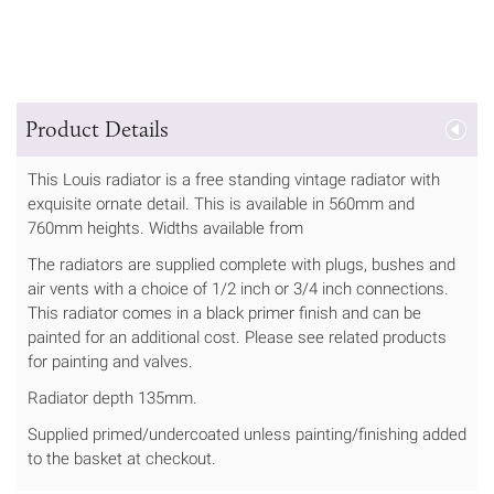
Product Details
This Louis radiator is a free standing vintage radiator with
exquisite ornate detail. This is available in 560mm and
760mm heights. Widths available from
The radiators are supplied complete with plugs, bushes and
air vents with a choice of 1/2 inch or 3/4 inch connections.
This radiator comes in a black primer finish and can be
painted for an additional cost. Please see related products
for painting and valves.
Radiator depth 135mm.
Supplied primed/undercoated unless painting/finishing added
to the basket at checkout.