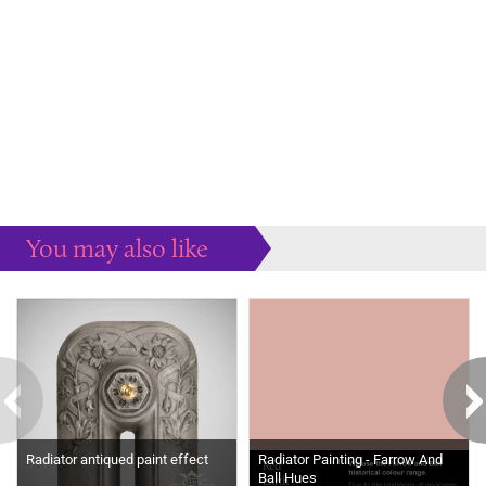
You may also like
Some more ideas to inspire your perfect home...
Radiator antiqued paint effect
Radiator Painting - Farrow And
Ball Hues