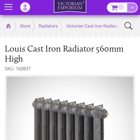
Menu
–
Sear
Home
Store
Radiators
Victorian Cast Iron Radiators
Louis Cast Iron Radiator 560mm
High
SKU: 160837