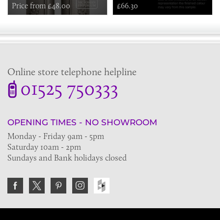
Price from £48.00
£66.30
Online store telephone helpline
01525 750333
OPENING TIMES - NO SHOWROOM
Monday - Friday 9am - 5pm
Saturday 10am - 2pm
Sundays and Bank holidays closed