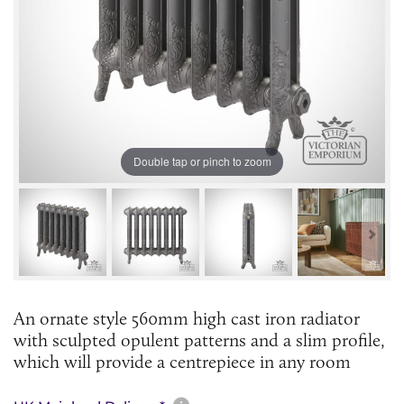
Double tap or pinch to zoom
An ornate style 560mm high cast iron radiator
with sculpted opulent patterns and a slim profile,
which will provide a centrepiece in any room