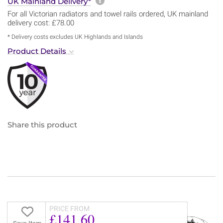
More information about sh
UK Mainland Delivery*
For all Victorian radiators and towel rails ordered, UK mainland
delivery cost: £78.00
* Delivery costs excludes UK Highlands and Islands
Product Details
Share this product
PRICE FROM
£141.60