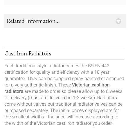
Related Information...
Cast Iron Radiators
Each traditional style radiator carries the BS EN 442
certification for quality and efficiency with a 10 year
guarantee. They can be supplied spray painted or antiqued
for a very authentic finish. These
Victorian cast iron
radiators
are made to order so please allow up to 6 weeks
for delivery (most are delivered in 1-3 weeks). Radiators
come without valves but traditional radiator valves can be
purchased separately. The initial prices displayed are for
the smallest widths - the price will increase according to
the width of the Victorian cast iron radiator you order.