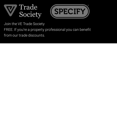
Join the VE Trade Society
FREE. If you're a property professional you can benefit
from our trade discounts.
Copyright © 2026 The Victorian Emporium.
All rights reserved.
About Us
FAQs
Contact Us
Returns Policy
Terms & Conditions