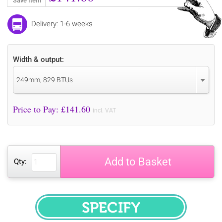
Save Item
Delivery: 1-6 weeks
Width & output:
249mm, 829 BTUs
Price to Pay: £
141.60
incl. VAT
Add to Basket
Qty:
SPECIFY