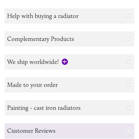
Help with buying a radiator
Complementary Products
We ship worldwide!
Made to your order
Painting - cast iron radiators
Customer Reviews