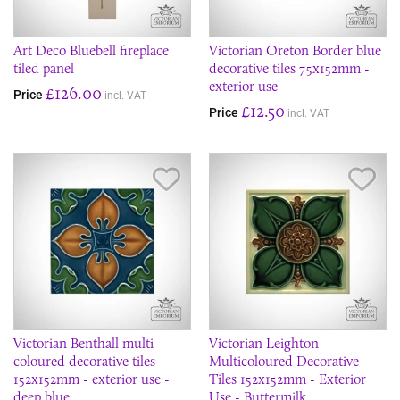
Art Deco Bluebell fireplace
Victorian Oreton Border blue
tiled panel
decorative tiles 75x152mm -
exterior use
£126.00
Price
incl. VAT
£12.50
Price
incl. VAT
Save Item
Sav
Victorian Benthall multi
Victorian Leighton
coloured decorative tiles
Multicoloured Decorative
152x152mm - exterior use -
Tiles 152x152mm - Exterior
deep blue
Use - Buttermilk