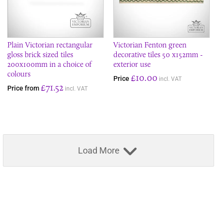
Plain Victorian rectangular
Victorian Fenton green
gloss brick sized tiles
decorative tiles 50 x152mm -
200x100mm in a choice of
exterior use
colours
£10.00
Price
incl. VAT
£71.52
Price from
incl. VAT
Load More