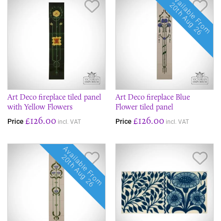
Available From
Save Item
Sav
20th Aug 26
Art Deco fireplace tiled panel
Art Deco fireplace Blue
with Yellow Flowers
Flower tiled panel
£126.00
£126.00
Price
Price
incl. VAT
incl. VAT
Available From
Save Item
Sav
20th Aug 26