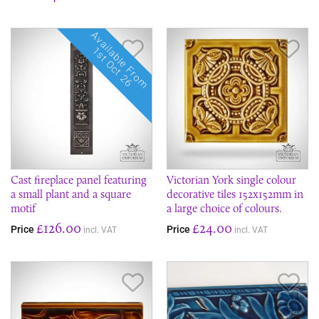
Available From
Save Item
Sav
1st Oct 26
Cast fireplace panel featuring
Victorian York single colour
a small plant and a square
decorative tiles 152x152mm in
motif
a large choice of colours.
£126.00
£24.00
Price
Price
incl. VAT
incl. VAT
Save Item
Sav