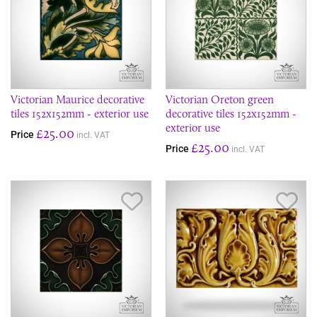
Victorian Maurice decorative
Victorian Oreton green
tiles 152x152mm - exterior use
decorative tiles 152x152mm -
exterior use
£25.00
Price
incl. VAT
£25.00
Price
incl. VAT
Save Item
Sav