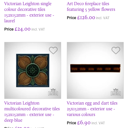
Victorian Leighton single
Art Deco fireplace tiles
colour decorative tiles
featuring 5 yellow flowers
152x152mm - exterior use -
£126.00
Price
incl. VAT
laurel
£24.00
Price
incl. VAT
Save Item
Sav
Victorian Leighton
Victorian egg and dart tiles
multicoloured decorative tiles
25x152mm - exterior use -
152x152mm - exterior use -
various colours
deep blue
£6.90
Price
incl. VAT
£35.00