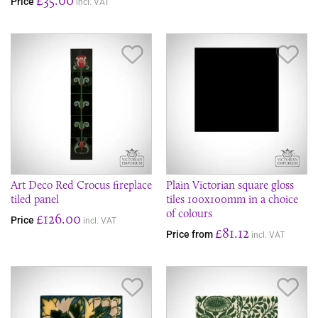
Price
incl. VAT
Save Item
Sav
Art Deco Red Crocus fireplace
Plain Victorian square gloss
tiled panel
tiles 100x100mm in a choice
of colours
£126.00
Price
incl. VAT
£81.12
Price from
incl. VAT
Save Item
Sav