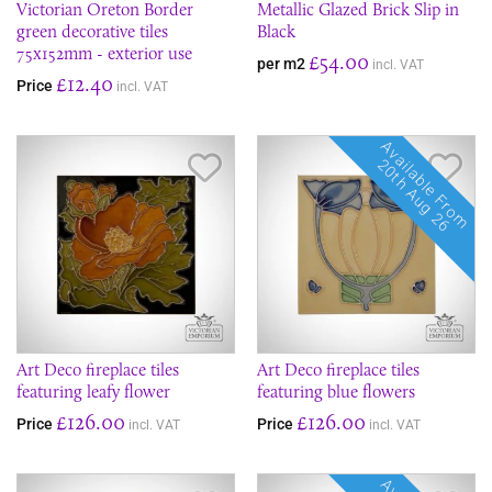
Victorian Oreton Border
Metallic Glazed Brick Slip in
green decorative tiles
Black
75x152mm - exterior use
£54.00
per m2
incl. VAT
£12.40
Price
incl. VAT
Available From
Save Item
Sav
20th Aug 26
Art Deco fireplace tiles
Art Deco fireplace tiles
featuring leafy flower
featuring blue flowers
£126.00
£126.00
Price
Price
incl. VAT
incl. VAT