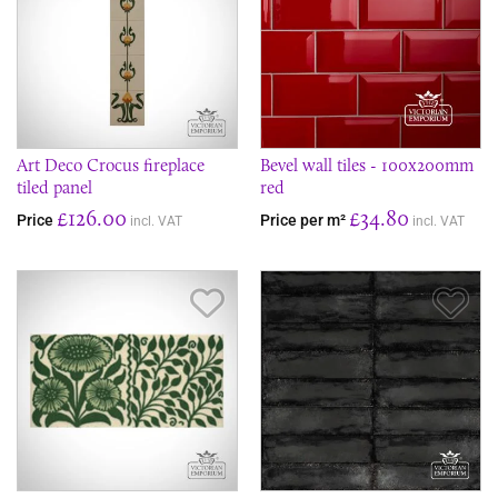
Art Deco Crocus fireplace
Bevel wall tiles - 100x200mm
tiled panel
red
£126.00
£34.80
Price
Price per m²
incl. VAT
incl. VAT
Save Item
Sav