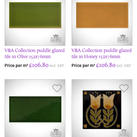
V&A Collection puddle glazed
V&A Collection puddle glazed
tile in Olive 152x76mm
tile in Honey 152x76mm
£106.80
£106.80
Price per m²
Price per m²
incl. VAT
incl. VAT
Save Item
Sav