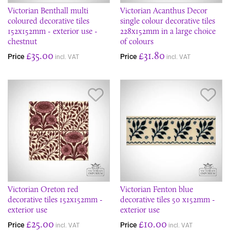
Victorian Benthall multi
Victorian Acanthus Decor
coloured decorative tiles
single colour decorative tiles
152x152mm - exterior use -
228x152mm in a large choice
chestnut
of colours
£35.00
£31.80
Price
Price
incl. VAT
incl. VAT
Save Item
Sav
Victorian Oreton red
Victorian Fenton blue
decorative tiles 152x152mm -
decorative tiles 50 x152mm -
exterior use
exterior use
£25.00
£10.00
Price
Price
incl. VAT
incl. VAT