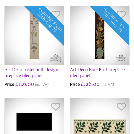
Available From
Available From
Save Item
Sav
20th Aug 26
20th Aug 26
Art Deco pastel bulb design
Art Deco Blue Bird fireplace
fireplace tiled panel
tiled panel
£126.00
£126.00
Price
Price
incl. VAT
incl. VAT
Save Item
Sav