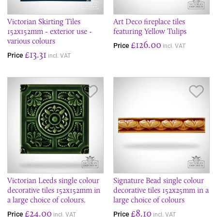
Victorian Skirting Tiles
Art Deco fireplace tiles
152x152mm - exterior use -
featuring Yellow Tulips
various colours
£126.00
Price
incl. VAT
£13.31
Price
incl. VAT
Save Item
Sav
Victorian Leeds single colour
Signature Bead single colour
decorative tiles 152x152mm in
decorative tiles 152x25mm in a
a large choice of colours.
large choice of colours
£24.00
£8.10
Price
Price
incl. VAT
incl. VAT