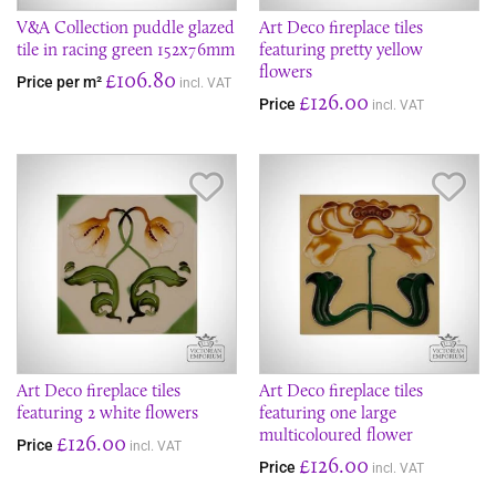
V&A Collection puddle glazed
Art Deco fireplace tiles
tile in racing green 152x76mm
featuring pretty yellow
flowers
£106.80
Price per m²
incl. VAT
£126.00
Price
incl. VAT
Save Item
Sav
Art Deco fireplace tiles
Art Deco fireplace tiles
featuring 2 white flowers
featuring one large
multicoloured flower
£126.00
Price
incl. VAT
£126.00
Price
incl. VAT