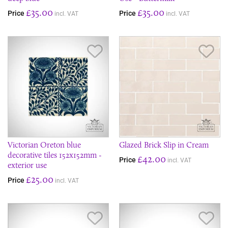
£35.00
£35.00
Price
Price
incl. VAT
incl. VAT
Save Item
Sav
Victorian Oreton blue
Glazed Brick Slip in Cream
decorative tiles 152x152mm -
£42.00
Price
incl. VAT
exterior use
£25.00
Price
incl. VAT
Save Item
Sav