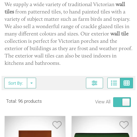
We supply a wide variety of traditional Victorian
wall
tiles
from patterned tiles, to hand painted tiles with a
variety of subject matter such as farm birds and topiary.
We also sell a wonderful range of crackle glazed tiles in
many different colours and sizes. Our exterior
wall tile
collection is perfect for Victorian porches and the
exterior of buildings as they are frost and weather proof.
The exterior wall tiles can also be used indoors in
kitchens and bathrooms.
Page
G
Sort By:
Total: 96 products
View All
Save Item
Sav