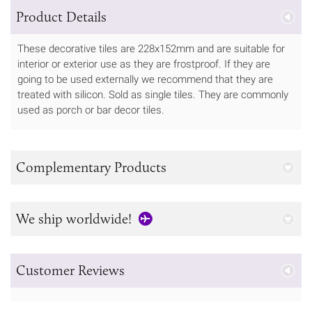
Product Details
These decorative tiles are 228x152mm and are suitable for
interior or exterior use as they are frostproof. If they are
going to be used externally we recommend that they are
treated with silicon. Sold as single tiles. They are commonly
used as porch or bar decor tiles.
Complementary Products
We ship worldwide!
Customer Reviews