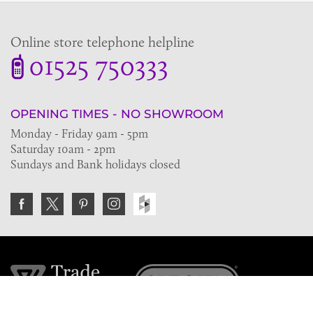
Online store telephone helpline
01525 750333
OPENING TIMES - NO SHOWROOM
Monday - Friday 9am - 5pm
Saturday 10am - 2pm
Sundays and Bank holidays closed