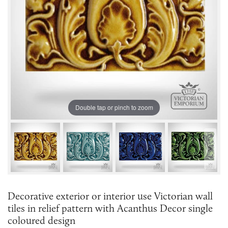
Double tap or pinch to zoom
Decorative exterior or interior use Victorian wall
tiles in relief pattern with Acanthus Decor single
coloured design