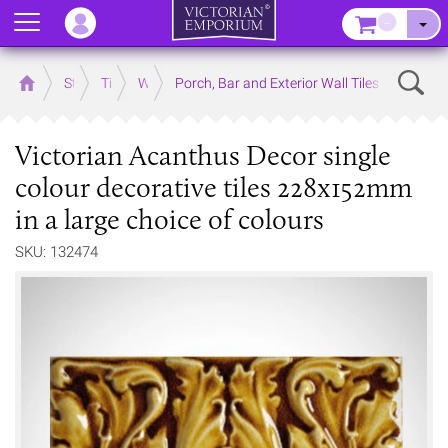
Menu
–
Sear
Home
Store
Tiles
Wall Tiles
Porch, Bar and Exterior Wall Tiles
Victorian Acanthus Decor single
colour decorative tiles 228x152mm
in a large choice of colours
SKU: 132474