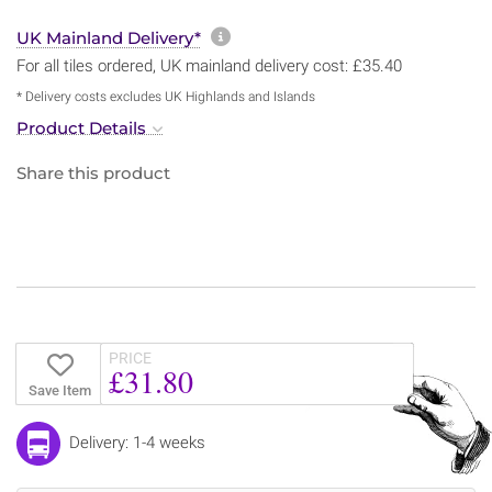
More information about sh
UK Mainland Delivery*
For all tiles ordered, UK mainland delivery cost: £35.40
* Delivery costs excludes UK Highlands and Islands
Product Details
Share this product
PRICE
£31.80
Save Item
Delivery: 1-4 weeks