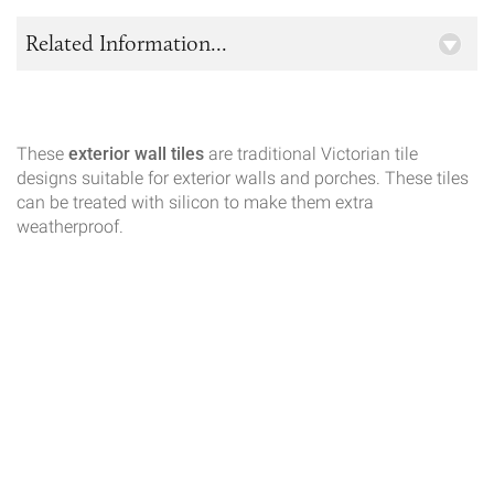
Related Information...
These
exterior wall tiles
are traditional Victorian tile
designs suitable for exterior walls and porches. These tiles
can be treated with silicon to make them extra
weatherproof.