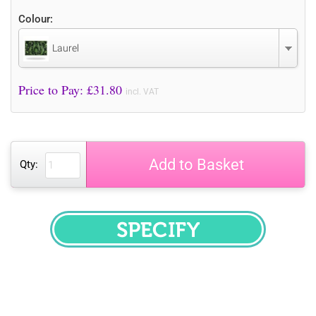
Colour:
Laurel
Price to Pay: £
31.80
incl. VAT
Add to Basket
Qty:
SPECIFY