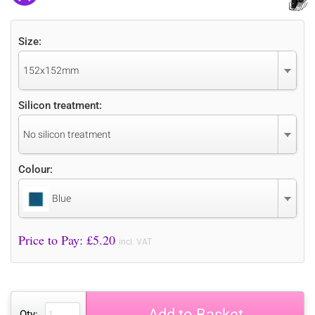
Size:
152x152mm
Silicon treatment:
No silicon treatment
Colour:
Blue
Price to Pay: £
5.20
incl. VAT
Add to Basket
Qty: