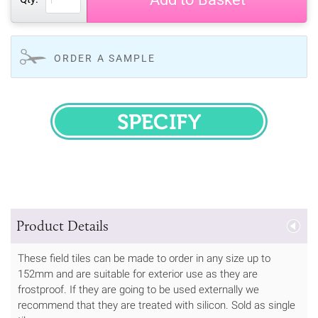
ORDER A SAMPLE
SPECIFY
Product Details
These field tiles can be made to order in any size up to
152mm and are suitable for exterior use as they are
frostproof. If they are going to be used externally we
recommend that they are treated with silicon. Sold as single