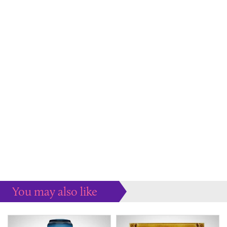
You may also like
Some more ideas to inspire your perfect home...