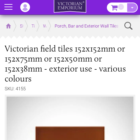
Menu
–
Sear
Home
Store
Tiles
Wall Tiles
Porch, Bar and Exterior Wall Tiles
Victorian field tiles 152x152mm or
152x75mm or 152x50mm or
152x38mm - exterior use - various
colours
SKU: 4155