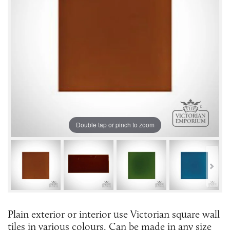
Double tap or pinch to zoom
Plain exterior or interior use Victorian square wall
tiles in various colours. Can be made in any size