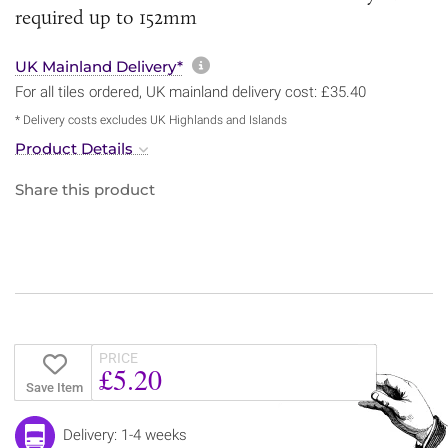
required up to 152mm
More information about sh
UK Mainland Delivery*
For all tiles ordered, UK mainland delivery cost: £35.40
* Delivery costs excludes UK Highlands and Islands
Product Details
Share this product
PRICE
£5.20
Save Item
Delivery: 1-4 weeks