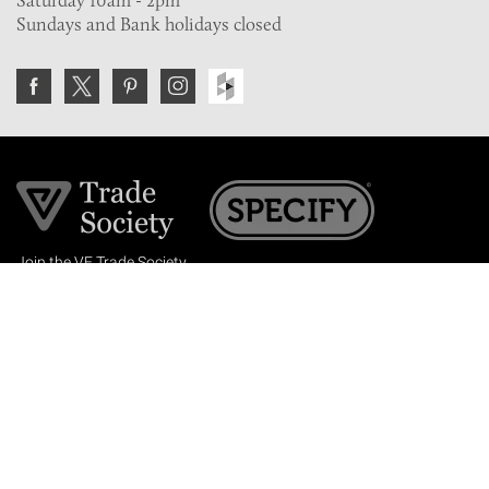
Saturday 10am - 2pm
Sundays and Bank holidays closed
Join the VE Trade Society
FREE. If you're a property professional you can benefit
from our trade discounts.
Copyright © 2026 The Victorian Emporium.
All rights reserved.
About Us