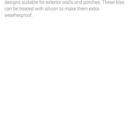
designs suitable for exterior walls and porches. These tiles
can be treated with silicon to make them extra
weatherproof.