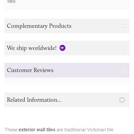
tiles.
Complementary Products
We ship worldwide!
Customer Reviews
Related Information...
These
exterior wall tiles
are traditional Victorian tile