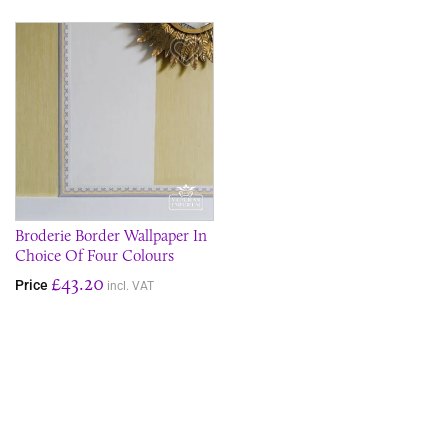
Save Item
Broderie Border Wallpaper In
Choice Of Four Colours
£43.20
Price
incl. VAT