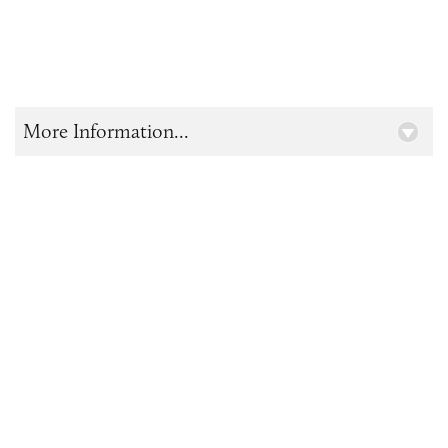
More Information...