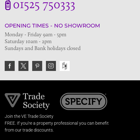
01525 750333
OPENING TIMES - NO SHOWROOM
Monday - Friday 9am - 5pm
Saturday 10am - 2pm
Sundays and Bank holidays closed
Join the VE Trade Society
FREE. If you're a property professional you can benefit
from our trade discounts.