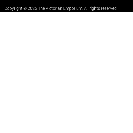
Copyright © 2026 The Victorian Emporium.
All rights reserved.
About Us
FAQs
Contact Us
Returns Policy
Terms & Conditions
Privacy Policy
Shipping Rates
Sitemap
Cookie Settings