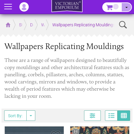
Menu
–
Sear
Home
Store
Decor
Wallpaper
Wallpapers Replicating Mouldings
Wallpapers Replicating Mouldings
​These are a range of wallpapers designed to beautifully
copy mouldings and other architectural features such as
panelling, corbels, pillasters, arches, columns, statues,
wood carvings, mirrors and windows, to provide a
wealth of period features which may otherwise be
lacking in your room.
Page
G
Sort By: