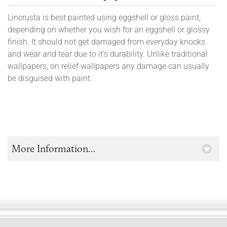
Lincrusta is best painted using eggshell or gloss paint,
depending on whether you wish for an eggshell or glossy
finish. It should not get damaged from everyday knocks
and wear and tear due to it’s durability. Unlike traditional
wallpapers, on relief wallpapers any damage can usually
be disguised with paint.
More Information...