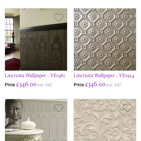
Save Item
Sav
Lincrusta Wallpaper - VE1967
Lincrusta Wallpaper - VE1954
£346.00
£346.00
Price
Price
incl. VAT
incl. VAT
Save Item
Sav