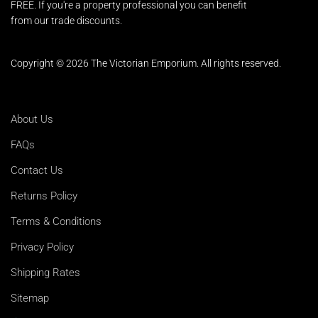
FREE. If you're a property professional you can benefit
from our trade discounts.
Copyright © 2026 The Victorian Emporium.
All rights reserved.
About Us
FAQs
Contact Us
Returns Policy
Terms & Conditions
Privacy Policy
Shipping Rates
Sitemap