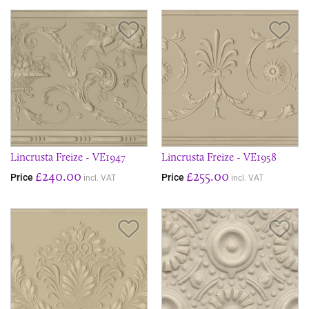
Save Item
Sav
Lincrusta Freize - VE1947
Lincrusta Freize - VE1958
£240.00
£255.00
Price
Price
incl. VAT
incl. VAT
Save Item
Sav