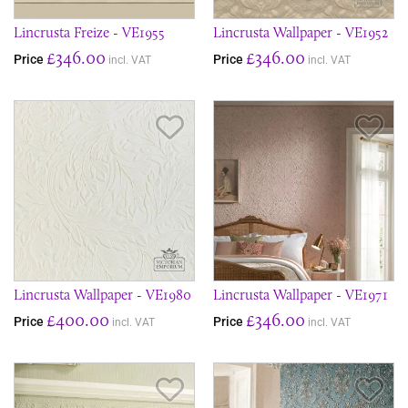
Lincrusta Freize - VE1955
Lincrusta Wallpaper - VE1952
£346.00
£346.00
Price
Price
incl. VAT
incl. VAT
Save Item
Sav
Lincrusta Wallpaper - VE1980
Lincrusta Wallpaper - VE1971
£400.00
£346.00
Price
Price
incl. VAT
incl. VAT
Save Item
Sav