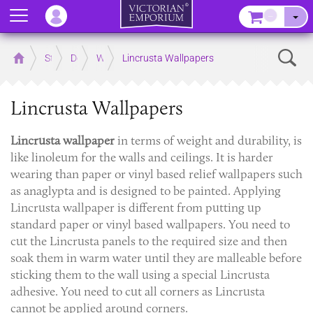
Menu
–
Sear
Home
Store
Decor
Wallpaper
Lincrusta Wallpapers
Lincrusta Wallpapers
Lincrusta wallpaper
in terms of weight and durability, is
like linoleum for the walls and ceilings. It is harder
wearing than paper or vinyl based relief wallpapers such
as anaglypta and is designed to be painted. Applying
Lincrusta wallpaper is different from putting up
standard paper or vinyl based wallpapers. You need to
cut the Lincrusta panels to the required size and then
soak them in warm water until they are malleable before
sticking them to the wall using a special Lincrusta
adhesive. You need to cut all corners as Lincrusta
cannot be applied around corners.