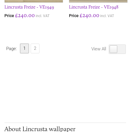
Lincrusta Freize - VE1949
Lincrusta Freize - VE1948
£240.00
£240.00
Price
Price
incl. VAT
incl. VAT
1
2
Page:
View All
About Lincrusta wallpaper