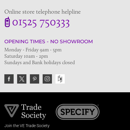
Online store telephone helpline
01525 750333
OPENING TIMES - NO SHOWROOM
Monday - Friday 9am - 5pm
Saturday 10am - 2pm
Sundays and Bank holidays closed
Join the VE Trade Society