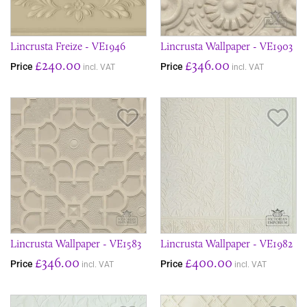
Lincrusta Freize - VE1946
Lincrusta Wallpaper - VE1903
£240.00
£346.00
Price
Price
incl. VAT
incl. VAT
Save Item
Sav
Lincrusta Wallpaper - VE1583
Lincrusta Wallpaper - VE1982
£346.00
£400.00
Price
Price
incl. VAT
incl. VAT