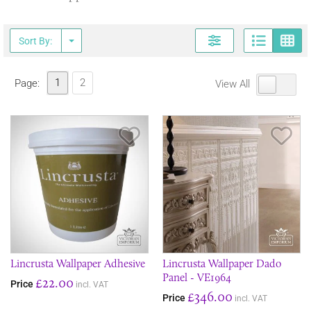
Page
G
Sort By:
1
2
Page:
View All
Save Item
Sav
Lincrusta Wallpaper Adhesive
Lincrusta Wallpaper Dado
Panel - VE1964
£22.00
Price
incl. VAT
£346.00
Price
incl. VAT