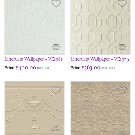
Save Item
Sav
Lincrusta Wallpaper - VE1981
Lincrusta Wallpaper - VE1979
£400.00
£363.00
Price
Price
incl. VAT
incl. VAT
Save Item
Sav