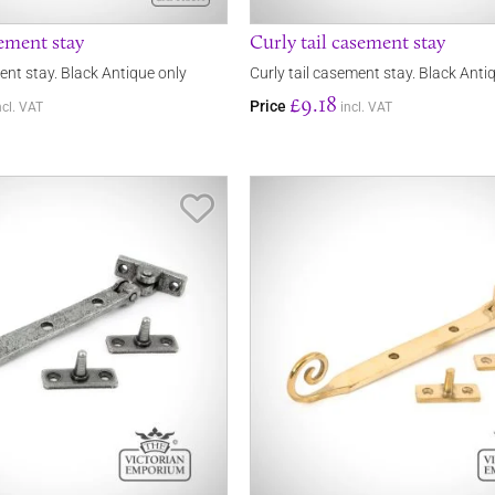
ement stay
Curly tail casement stay
nt stay. Black Antique only
Curly tail casement stay. Black Anti
£9.18
Price
ncl. VAT
incl. VAT
Save Item