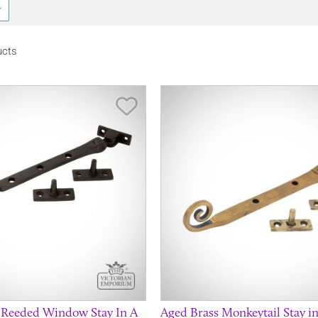
ucts
Save Item
 Reeded Window Stay In A
Aged Brass Monkeytail Stay in