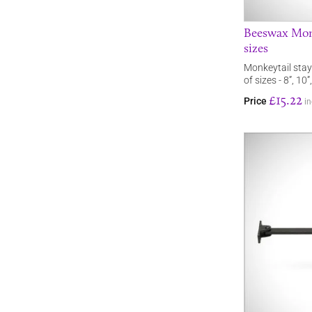
Beeswax Monke
sizes
Monkeytail stay
of sizes - 8”, 10”
£15.22
Price
in