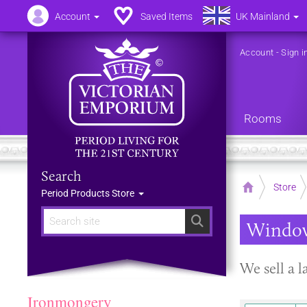
Account
Saved Items
UK Mainland
Account
-
Sign i
Rooms
Search
Home
Store
Period Products Store
Search
Window
We sell a l
Ironmongery