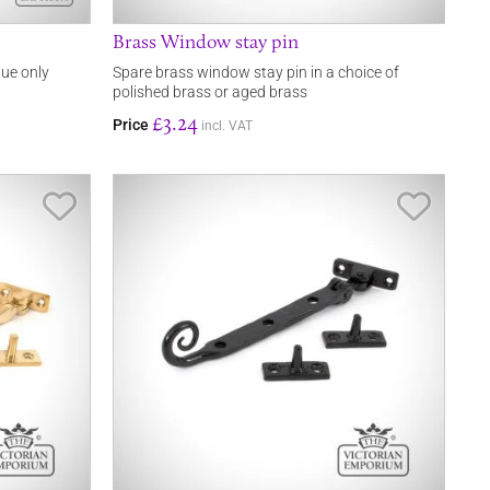
Brass Window stay pin
que only
Spare brass window stay pin in a choice of
polished brass or aged brass
£3.24
Price
incl. VAT
Save Item
Save It