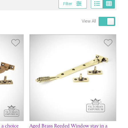
Page vi
Gri
Filter
View All
Save Item
Save It
 a choice
Aged Brass Reeded Window stay in a