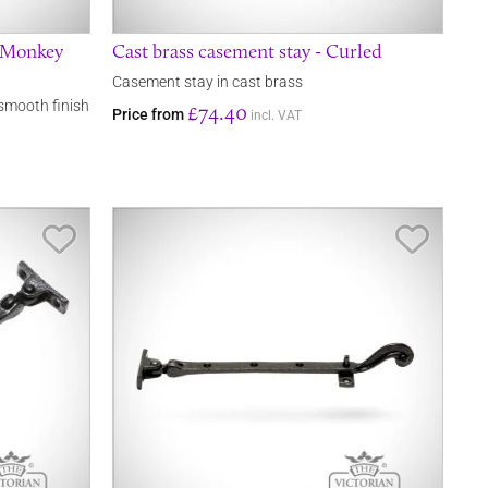
- Monkey
Cast brass casement stay - Curled
Casement stay in cast brass
smooth finish
£74.40
Price from
incl. VAT
Save Item
Save It