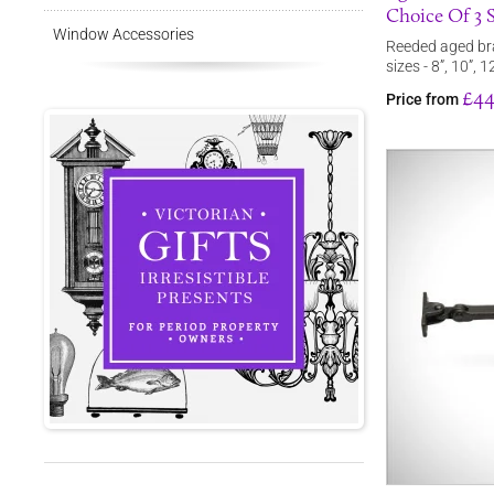
Choice Of 3 S
Window Accessories
Reeded aged bra
sizes - 8”, 10”, 1
£44
Price from