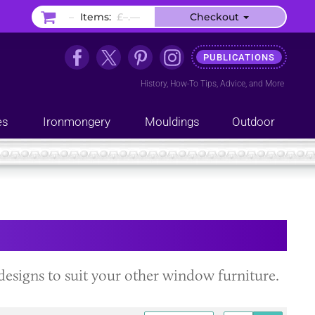
–
Items:
£–.––
Checkout
PUBLICATIONS
History
,
How-To Tips
,
Advice
, and
More
es
Ironmongery
Mouldings
Outdoor
nd designs to suit your other window furniture.