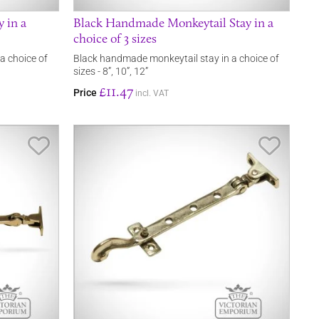
y in a
Black Handmade Monkeytail Stay in a
choice of 3 sizes
 a choice of
Black handmade monkeytail stay in a choice of
sizes - 8”, 10”, 12”
£11.47
Price
incl. VAT
Save Item
Save It