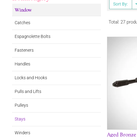
Sort By:
Window
Total: 27 prod
Catches
Espagnolette Bolts
Fasteners
Handles
Locks and Hooks
Pulls and Lifts
Pulleys
Stays
Winders
Aged Bronze