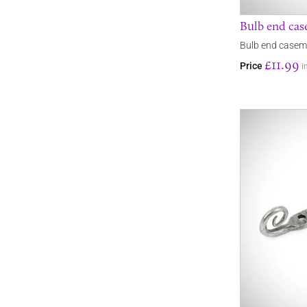
Bulb end cas
Bulb end caseme
£11.99
Price
i