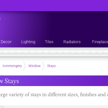
n
Decor
Lighting
Tiles
Radiators
Fireplac
Ironmongery
Window
Stays
 Stays
arge variety of stays in different sizes, finishes a