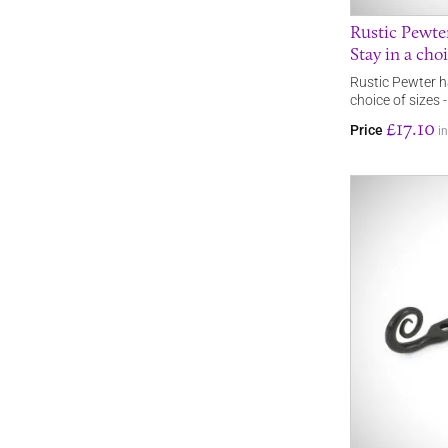
Rustic Pewt
Stay in a choi
Rustic Pewter 
choice of sizes -
£17.10
Price
i