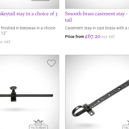
ytail stay in a choice of 3
Smooth brass casement stay 
tail
 finished in beeswax in a choice
Casement stay in cast brass with a 
, 12”
£67.20
Price from
incl. VAT
cl. VAT
Save Item