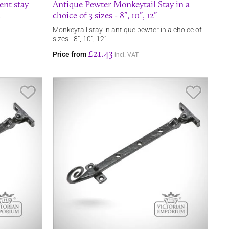
ent stay
Antique Pewter Monkeytail Stay in a
choice of 3 sizes - 8”, 10”, 12”
y
Monkeytail stay in antique pewter in a choice of
sizes - 8”, 10”, 12”
£21.43
Price from
incl. VAT
Save Item
Save It