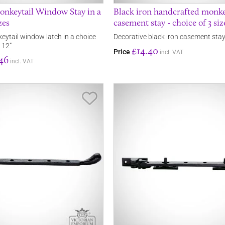
onkeytail Window Stay in a
Black iron handcrafted monke
zes
casement stay - choice of 3 siz
eytail window latch in a choice
Decorative black iron casement sta
, 12”
£14.40
Price
incl. VAT
46
incl. VAT
Save Item