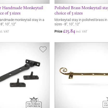
er Handmade Monkeytail
Polished Brass Monkeytail sta
ce of 3 sizes
choice of 3 sizes
handmade monkeytail stay in a
Monkeytail stay in polished brass in
 8”, 10”, 12”
sizes - 8”, 10”, 12”
£15.84
Price
ncl. VAT
incl. VAT
Save Item