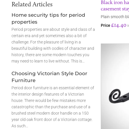
Black iron h
Related Articles
casement sta
Home security tips for period
Plain smooth bl
properties
£14.40
Price
i
Period properties are about style and class of a
certain era and yet sometimes also a bit of
challenge. For the pleasure of living in a
beautiful building with oodles of character and
history, there are some modern touches you
may need to learn to live without. This is…
Choosing Victorian Style Door
Furniture
Period door furniture is an essential element of
the interior design features of a Victorian
house. There would be few mistakes more
catastrophic than the purchase and use of a
brushed steel modern door handle on a 150
year old oak front door of a Victorian cottage.
As such…