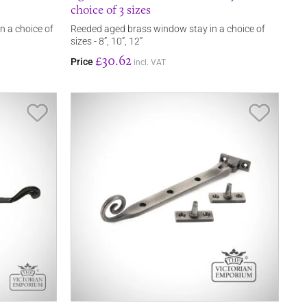
choice of 3 sizes
in a choice of
Reeded aged brass window stay in a choice of
sizes - 8”, 10”, 12”
£30.62
Price
incl. VAT
Save Item
Save It