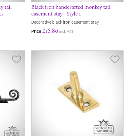
y tail
Black iron handcrafted monkey tail
es
casement stay - Style 1
y
Decorative black iron casement stay
£16.80
Price
incl. VAT
Save Item
Save It