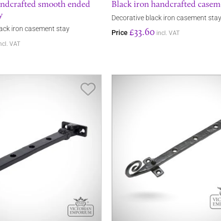
andcrafted smooth ended
Black iron handcrafted casem
y
Decorative black iron casement sta
ack iron casement stay
£33.60
Price
incl. VAT
ncl. VAT
Save Item