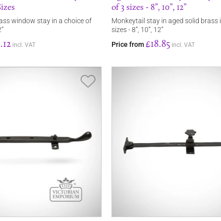
izes
of 3 sizes - 8”, 10”, 12”
ss window stay in a choice of
Monkeytail stay in aged solid brass 
2”
sizes - 8”, 10”, 12”
.12
£18.85
Price from
incl. VAT
incl. VAT
Save Item