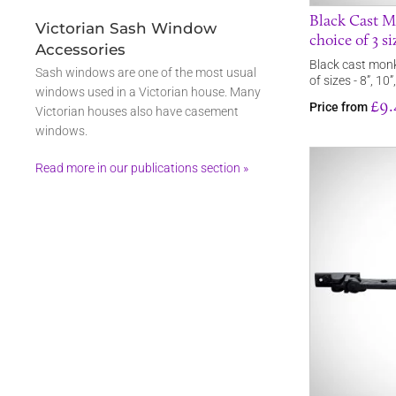
Black Cast M
Victorian Sash Window
choice of 3 si
Accessories
Black cast monk
Sash windows are one of the most usual
of sizes - 8”, 10”
windows used in a Victorian house. Many
£9.
Price from
Victorian houses also have casement
windows.
Read more in our publications section »