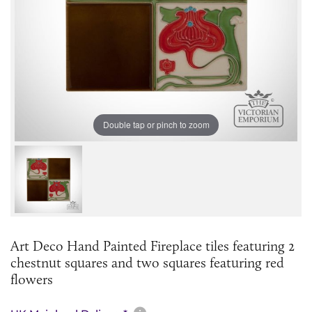
Double tap or pinch to zoom
Art Deco Hand Painted Fireplace tiles featuring 2
chestnut squares and two squares featuring red
flowers