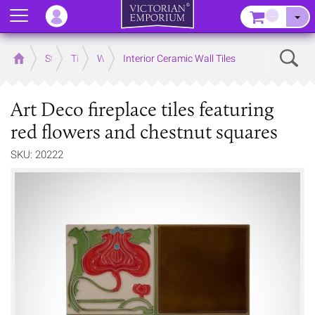
Menu
–
Sear
Home
Store
Tiles
Wall Tiles
Interior Ceramic Wall Tiles
Art Deco fireplace tiles featuring
red flowers and chestnut squares
SKU: 20222