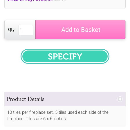
Add to Basket
Qty:
SPECIFY
Product Details
10 tiles per fireplace set. 5 tiles used each side of the
fireplace. Tiles are 6 x 6 inches.