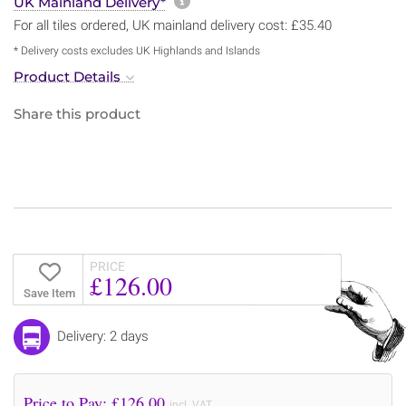
More information about sh
UK Mainland Delivery*
For all tiles ordered, UK mainland delivery cost: £35.40
* Delivery costs excludes UK Highlands and Islands
Product Details
Share this product
PRICE
£126.00
Save Item
Delivery: 2 days
Price to Pay: £
126.00
incl. VAT