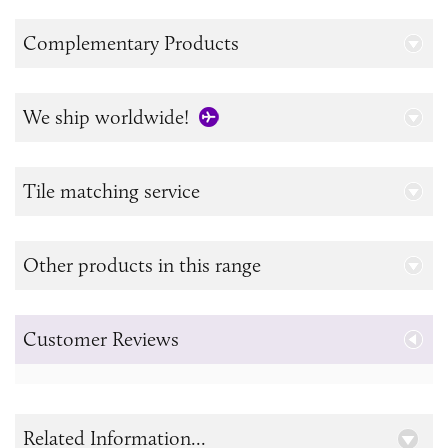
Complementary Products
We ship worldwide!
Tile matching service
Other products in this range
Customer Reviews
Related Information...