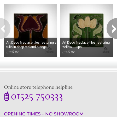
Some more ideas to inspire your perfect home...
Art Deco fireplace tiles featuring a
Art Deco fireplace tiles featuring
tulip in deep red and orange
Yellow Tulips
£126.00
£126.00
Online store telephone helpline
01525 750333
OPENING TIMES - NO SHOWROOM