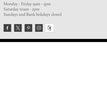
Monday - Friday 9am - 5pm
Saturday 10am - 2pm
Sundays and Bank holidays closed
Join the VE Trade Society
FREE. If you're a property professional you can benefit
from our trade discounts.
Copyright © 2026 The Victorian Emporium.
All rights reserved.