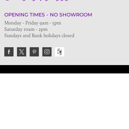
OPENING TIMES - NO SHOWROOM
Monday - Friday 9am - 5pm
Saturday 10am - 2pm
Sundays and Bank holidays closed
Join the VE Trade Society
FREE. If you're a property professional you can benefit
from our trade discounts.
Copyright © 2026 The Victorian Emporium.
All rights reserved.