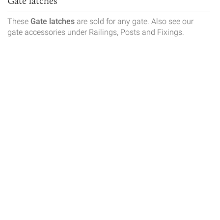
Gate latches
These
Gate latches
are sold for any gate. Also see our
gate accessories under Railings, Posts and Fixings.