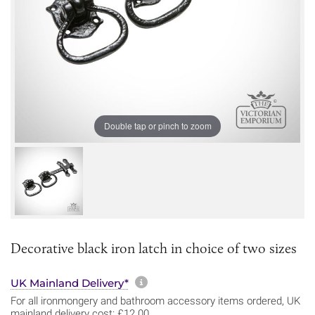
Double tap or pinch to zoom
Decorative black iron latch in choice of two sizes
More information about sh
UK Mainland Delivery*
For all ironmongery and bathroom accessory items ordered, UK
mainland delivery cost: £12.00