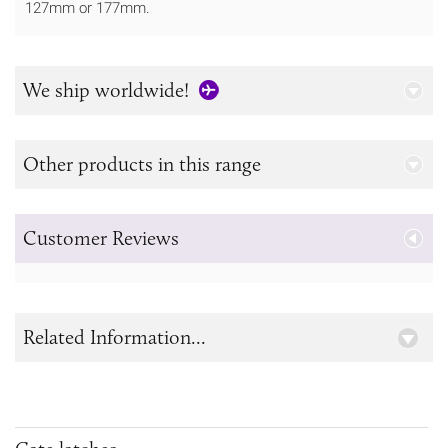
127mm or 177mm.
We ship worldwide!
Other products in this range
Customer Reviews
Related Information...