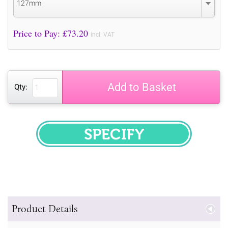
127mm
Price to Pay: £
73.20
incl. VAT
Add to Basket
Qty:
SPECIFY
Product Details