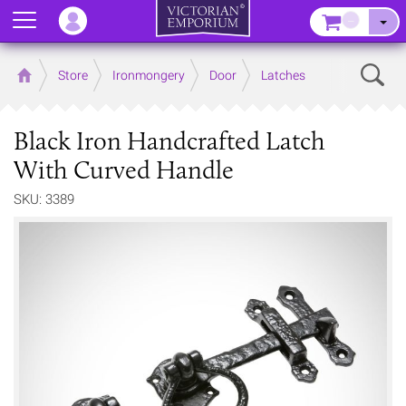
Menu
–
Sear
Home
Store
Ironmongery
Door
Latches
Black Iron Handcrafted Latch
With Curved Handle
SKU: 3389