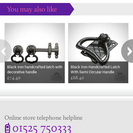
You may also like
Some more ideas to inspire your perfect home...
Black iron handcrafted latch with
Black Iron Handcrafted Latch
decorative handle
With Semi Circular Handle
£74.40
£68.40
Online store telephone helpline
01525 750333