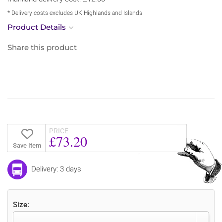
* Delivery costs excludes UK Highlands and Islands
Product Details
Share this product
PRICE
£73.20
Save Item
Delivery: 3 days
Size: