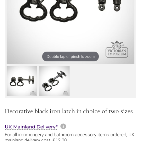
Double tap or pinch to zoom
Decorative black iron latch in choice of two sizes
More information about sh
UK Mainland Delivery*
For all ironmongery and bathroom accessory items ordered, UK
mainland delivery cost: £12.00