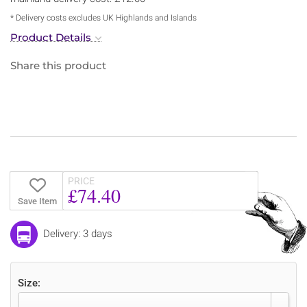
* Delivery costs excludes UK Highlands and Islands
Product Details
Share this product
PRICE
£74.40
Save Item
Delivery: 3 days
Size: