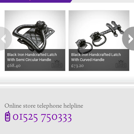
Some more ideas to inspire your perfect home...
Black Iron Handcrafted Latch
Black Iron Handcrafted Latch
With Semi Circular Handle
With Curved Handle
£68.40
£73.20
Online store telephone helpline
01525 750333