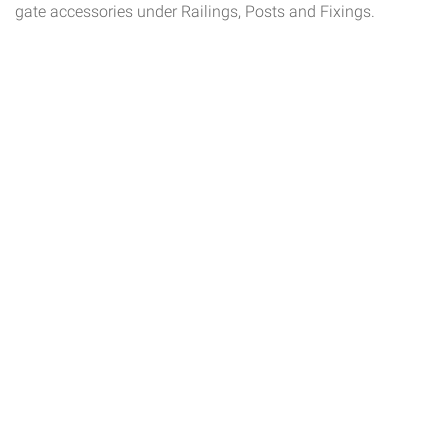
gate accessories under Railings, Posts and Fixings.