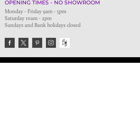
OPENING TIMES - NO SHOWROOM
Monday - Friday 9am - 5pm
Saturday 10am - 2pm
Sundays and Bank holidays closed
Join the VE Trade Society
FREE. If you're a property professional you can benefit
from our trade discounts.
Copyright © 2026 The Victorian Emporium.
All rights reserved.