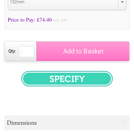
152mm
Price to Pay: £
74.40
incl. VAT
Add to Basket
Qty:
SPECIFY
Dimensions