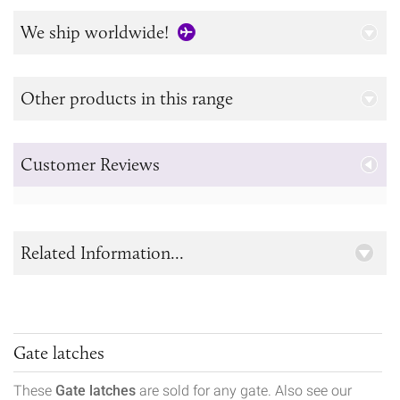
We ship worldwide!
Other products in this range
Customer Reviews
Related Information...
Gate latches
These
Gate latches
are sold for any gate. Also see our