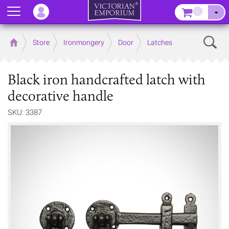
Menu
–
Sear
Home
Store
Ironmongery
Door
Latches
Black iron handcrafted latch with
decorative handle
SKU: 3387