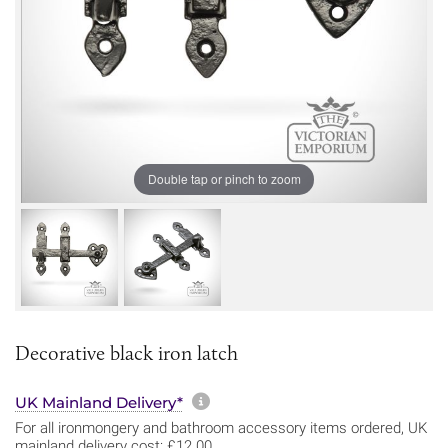
Double tap or pinch to zoom
Decorative black iron latch
More information about sh
UK Mainland Delivery*
For all ironmongery and bathroom accessory items ordered, UK
mainland delivery cost: £12.00