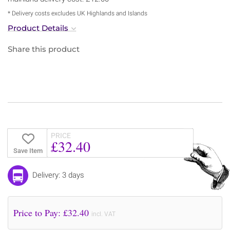
* Delivery costs excludes UK Highlands and Islands
Product Details
Share this product
PRICE
£32.40
Save Item
Delivery: 3 days
Price to Pay: £
32.40
incl. VAT