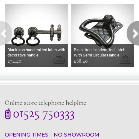
Some more ideas to inspire your perfect home...
Black iron handcrafted latch with
Black Iron Handcrafted Latch
decorative handle
With Semi Circular Handle
£74.40
£68.40
Online store telephone helpline
01525 750333
OPENING TIMES - NO SHOWROOM