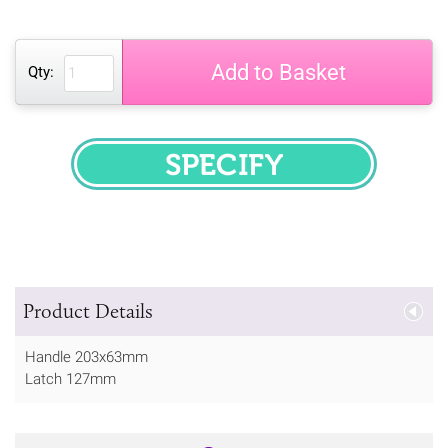
Add to Basket
Qty:
SPECIFY
Product Details
Handle 203x63mm
Latch 127mm