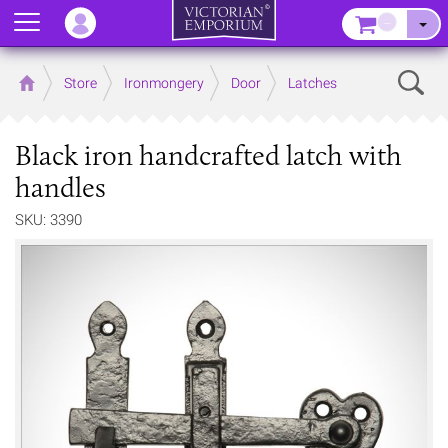
Menu
–
Sear
Home
Store
Ironmongery
Door
Latches
Black iron handcrafted latch with
handles
SKU: 3390