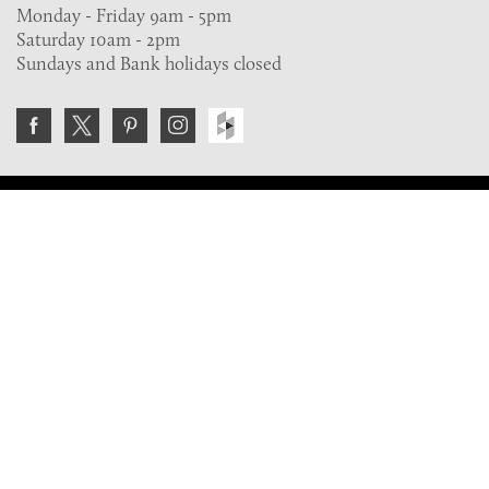
Monday - Friday 9am - 5pm
Saturday 10am - 2pm
Sundays and Bank holidays closed
Join the VE Trade Society
FREE. If you're a property professional you can benefit
from our trade discounts.
Copyright © 2026 The Victorian Emporium.
All rights reserved.