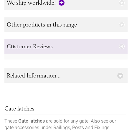
We ship worldwide!
Other products in this range
Customer Reviews
Related Information...
Gate latches
These
Gate latches
are sold for any gate. Also see our
gate accessories under Railings, Posts and Fixings.