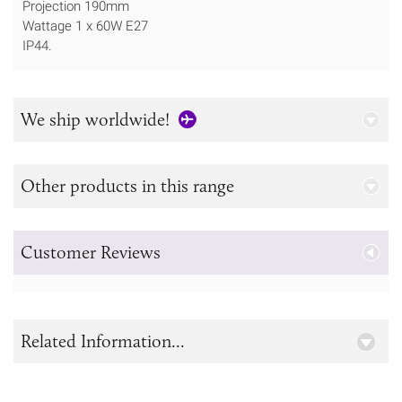
Projection 190mm
Wattage 1 x 60W E27
IP44.
We ship worldwide!
Other products in this range
Customer Reviews
Related Information...