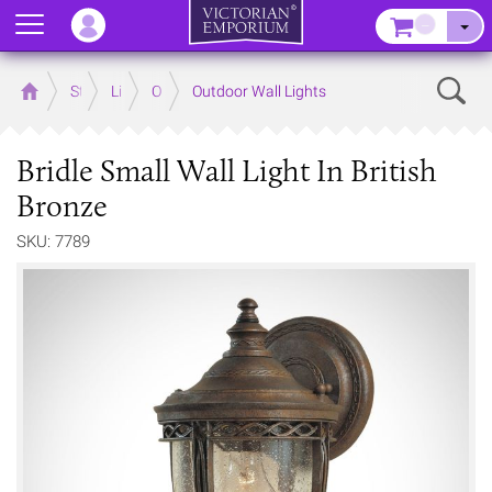
Menu
–
Sear
Home
Store
Lighting
Outdoor Lighting
Outdoor Wall Lights
Bridle Small Wall Light In British
Bronze
SKU: 7789