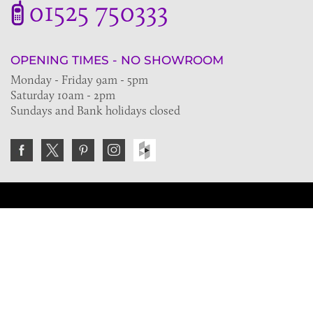
01525 750333
OPENING TIMES - NO SHOWROOM
Monday - Friday 9am - 5pm
Saturday 10am - 2pm
Sundays and Bank holidays closed
Join the VE Trade Society
FREE. If you're a property professional you can benefit
from our trade discounts.