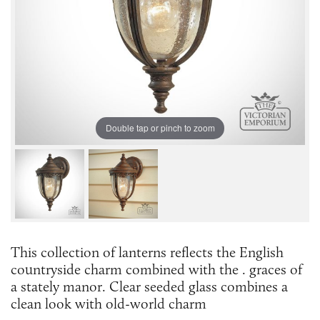
Double tap or pinch to zoom
This collection of lanterns reflects the English
countryside charm combined with the . graces of
a stately manor. Clear seeded glass combines a
clean look with old-world charm