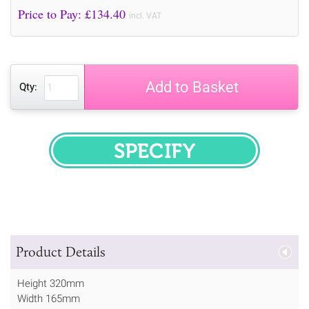
Price to Pay: £
134.40
incl. VAT
Add to Basket
Qty:
SPECIFY
Product Details
Height 320mm
Width 165mm