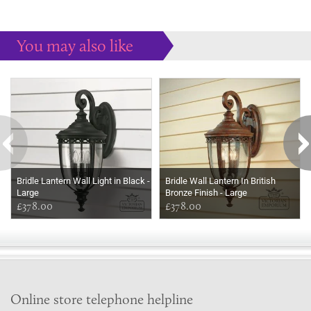
You may also like
Some more ideas to inspire your perfect home...
Bridle Lantern Wall Light in Black -
Bridle Wall Lantern In British
Large
Bronze Finish - Large
£378.00
£378.00
Online store telephone helpline