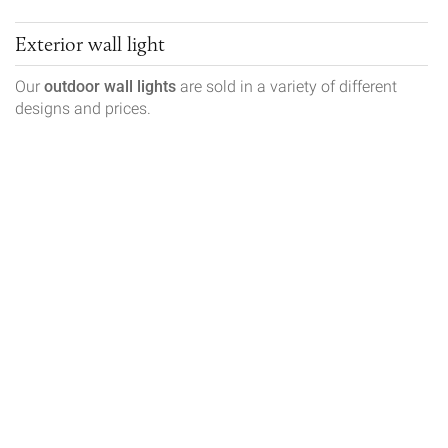
Exterior wall light
Our
outdoor wall lights
are sold in a variety of different
designs and prices.