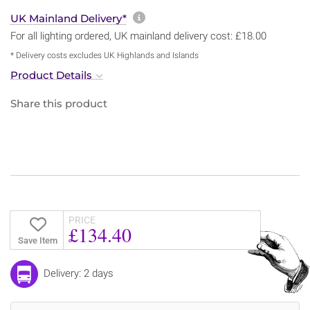
More information about sh
UK Mainland Delivery*
For all lighting ordered, UK mainland delivery cost: £18.00
* Delivery costs excludes UK Highlands and Islands
Product Details
Share this product
PRICE
£134.40
Save Item
Delivery: 2 days