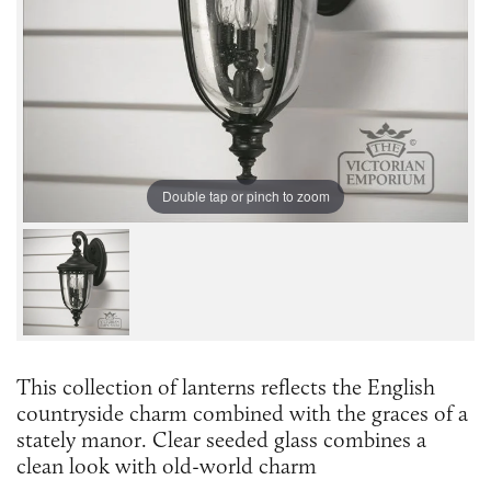
Double tap or pinch to zoom
This collection of lanterns reflects the English
countryside charm combined with the graces of a
stately manor. Clear seeded glass combines a
clean look with old-world charm