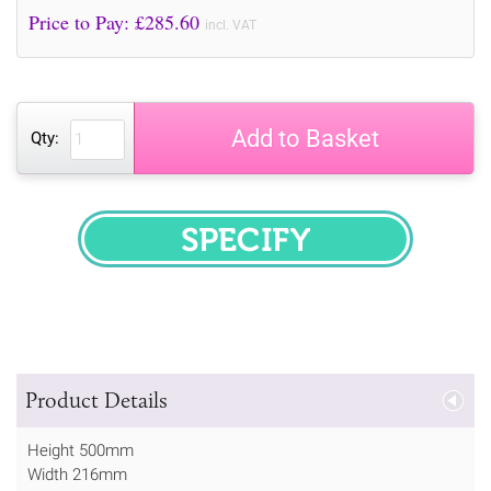
Price to Pay: £
285.60
incl. VAT
Add to Basket
Qty:
SPECIFY
Product Details
Height 500mm
Width 216mm