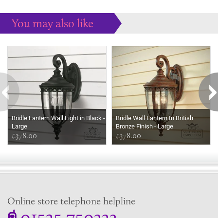
You may also like
Some more ideas to inspire your perfect home...
Bridle Lantern Wall Light in Black -
Bridle Wall Lantern In British
Large
Bronze Finish - Large
£378.00
£378.00
Online store telephone helpline
01525 750333