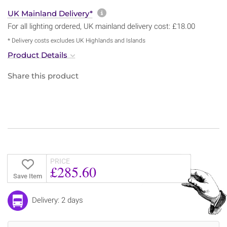
More information about sh
UK Mainland Delivery*
For all lighting ordered, UK mainland delivery cost: £18.00
* Delivery costs excludes UK Highlands and Islands
Product Details
Share this product
PRICE
£285.60
Save Item
Delivery: 2 days