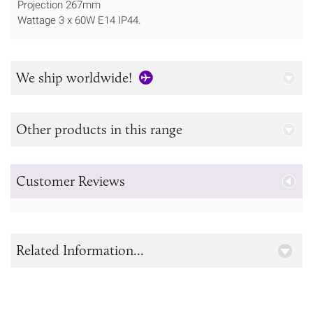
Projection 267mm
Wattage 3 x 60W E14 IP44.
We ship worldwide!
Other products in this range
Customer Reviews
Related Information...