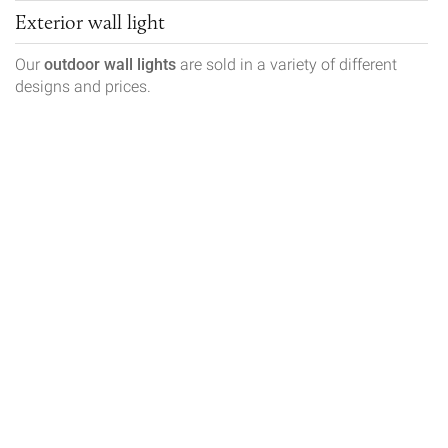
Exterior wall light
Our
outdoor wall lights
are sold in a variety of different
designs and prices.