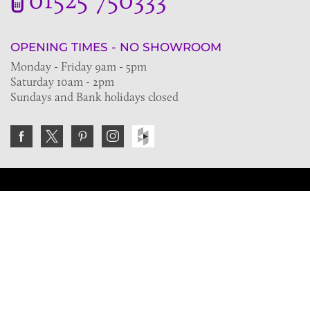
OPENING TIMES - NO SHOWROOM
Monday - Friday 9am - 5pm
Saturday 10am - 2pm
Sundays and Bank holidays closed
Join the VE Trade Society
FREE. If you're a property professional you can benefit
from our trade discounts.