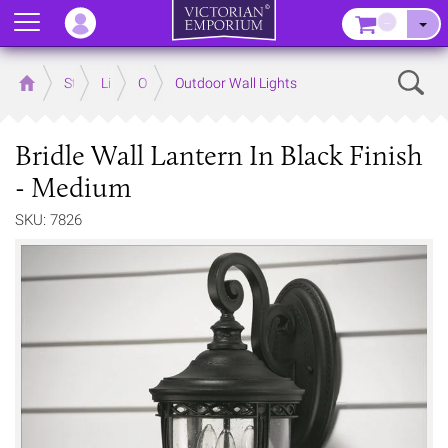
Menu
–
Sear
Home
Store
Lighting
Outdoor Lighting
Outdoor Wall Lights
Bridle Wall Lantern In Black Finish
- Medium
SKU: 7826