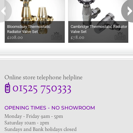
Bloomsbury Thermostatic
Cambridge Thermostatic Radiator
Radiator Valve Set
Valve Set
£108.00
£78.00
Online store telephone helpline
01525 750333
OPENING TIMES - NO SHOWROOM
Monday - Friday 9am - 5pm
Saturday 10am - 2pm
Sundays and Bank holidays closed