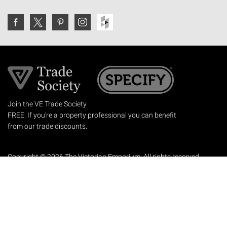
Join the VE Trade Society
FREE. If you're a property professional you can benefit
from our trade discounts.
Copyright © 2026 The Victorian Emporium.
All rights reserved.
About Us
FAQs