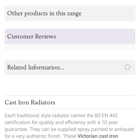
Other products in this range
Customer Reviews
Related Information...
Cast Iron Radiators
Each traditional style radiator carries the BS EN 442
certification for quality and efficiency with a 10 year
guarantee. They can be supplied spray painted or antiqued
for a very authentic finish. These
Victorian cast iron