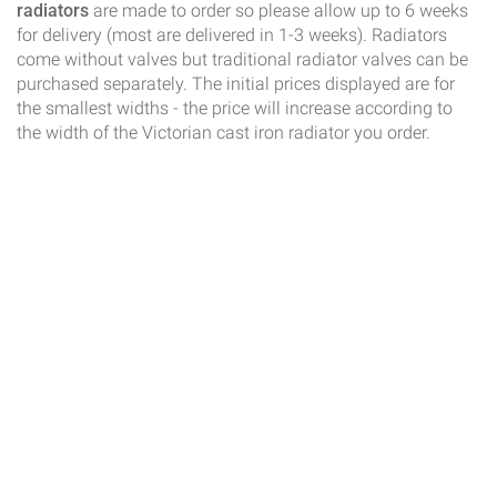
radiators
are made to order so please allow up to 6 weeks
for delivery (most are delivered in 1-3 weeks). Radiators
come without valves but traditional radiator valves can be
purchased separately. The initial prices displayed are for
the smallest widths - the price will increase according to
the width of the Victorian cast iron radiator you order.