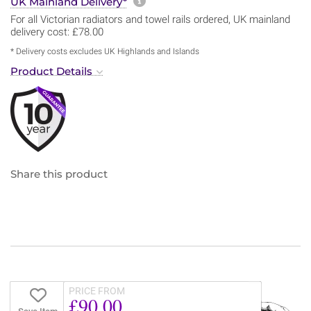
More information about sh
UK Mainland Delivery*
For all Victorian radiators and towel rails ordered, UK mainland
delivery cost: £78.00
* Delivery costs excludes UK Highlands and Islands
Product Details
Share this product
PRICE FROM
£90.00