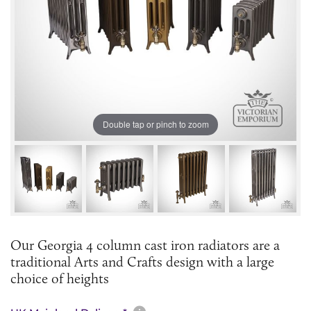
Double tap or pinch to zoom
Our Georgia 4 column cast iron radiators are a
traditional Arts and Crafts design with a large
choice of heights