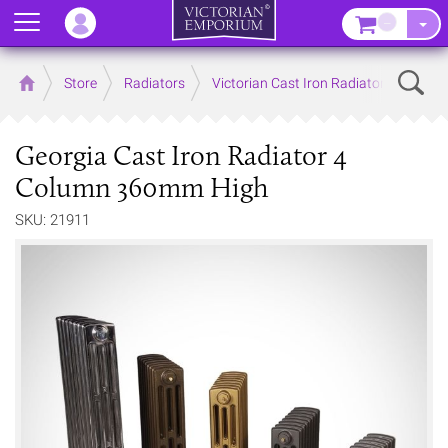
Menu
–
Sear
Home
Store
Radiators
Victorian Cast Iron Radiators
Georgia Cast Iron Radiator 4
Column 360mm High
SKU: 21911