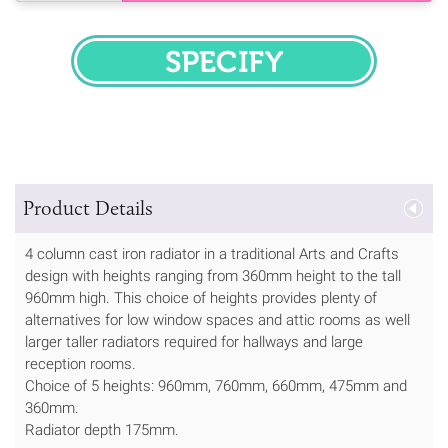
SPECIFY
Product Details
4 column cast iron radiator in a traditional Arts and Crafts
design with heights ranging from 360mm height to the tall
960mm high. This choice of heights provides plenty of
alternatives for low window spaces and attic rooms as well
larger taller radiators required for hallways and large
reception rooms.
Choice of 5 heights: 960mm, 760mm, 660mm, 475mm and
360mm.
Radiator depth 175mm.