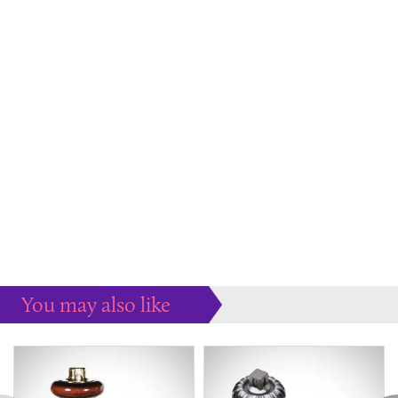
You may also like
Some more ideas to inspire your perfect home...