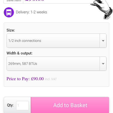
Save Item
Delivery: 1-2 weeks
Size:
1/2 inch connections
Width & output:
269mm, 587 BTUs
Price to Pay: £
90.00
incl. VAT
Add to Basket
Qty: