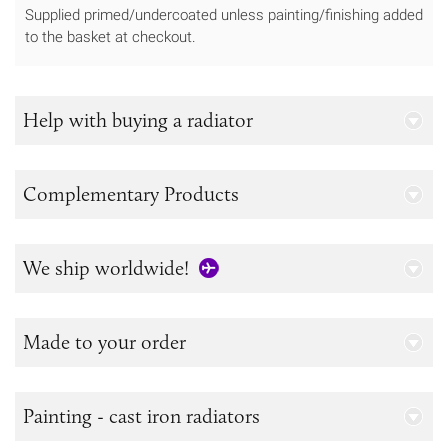
Supplied primed/undercoated unless painting/finishing added
to the basket at checkout.
Help with buying a radiator
Complementary Products
We ship worldwide!
Made to your order
Painting - cast iron radiators