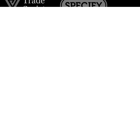
Join the VE Trade Society
FREE. If you're a property professional you can benefit
from our trade discounts.
Copyright © 2026 The Victorian Emporium.
All rights reserved.
About Us
FAQs
Contact Us
Returns Policy
Terms & Conditions
Privacy Policy