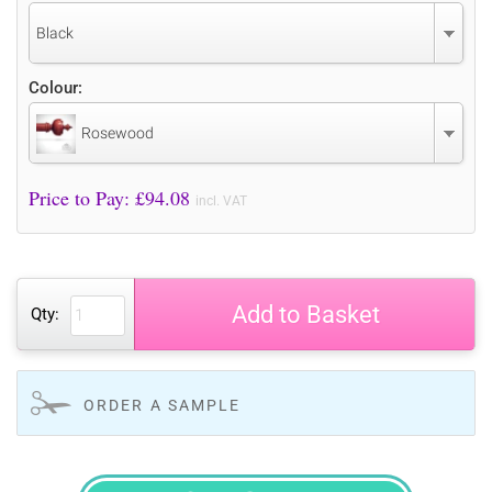
Black
Colour:
Rosewood
Price to Pay: £
94.08
incl. VAT
Add to Basket
Qty:
ORDER A SAMPLE