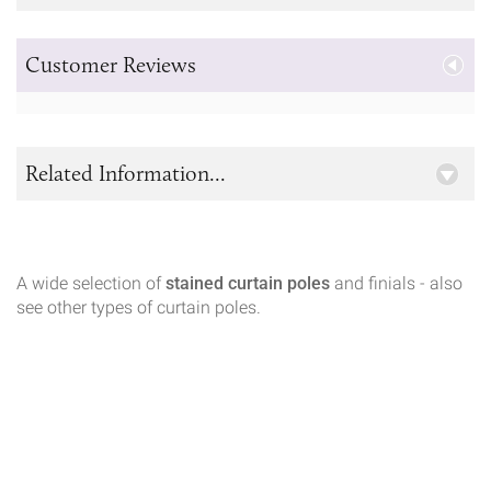
Customer Reviews
Related Information...
A wide selection of
stained curtain poles
and finials - also
see other types of curtain poles.