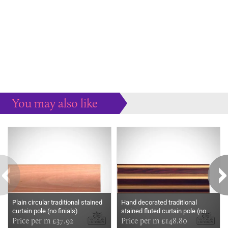
You may also like
Some more ideas to inspire your perfect home...
Plain circular traditional stained
Hand decorated traditional
curtain pole (no finials)
stained fluted curtain pole (no
Price per m £37.92
finials)
Price per m £148.80