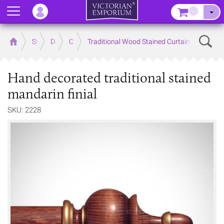
Menu
–
Sear
Home
Store
Decor
Curtain Accessories
Traditional Wood Stained Curtain Poles and 
Hand decorated traditional stained
mandarin finial
SKU: 2228