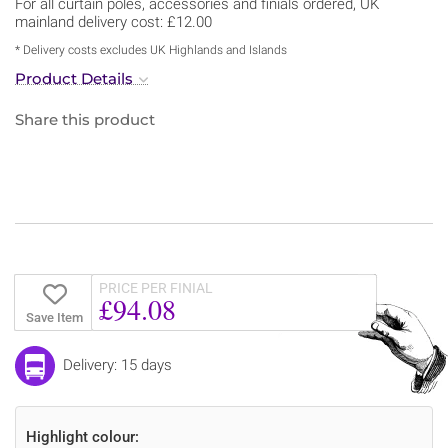
For all curtain poles, accessories and finials ordered, UK
mainland delivery cost: £12.00
* Delivery costs excludes UK Highlands and Islands
Product Details
Share this product
PRICE PER FINIAL
£94.08
Save Item
Delivery: 15 days
Highlight colour: