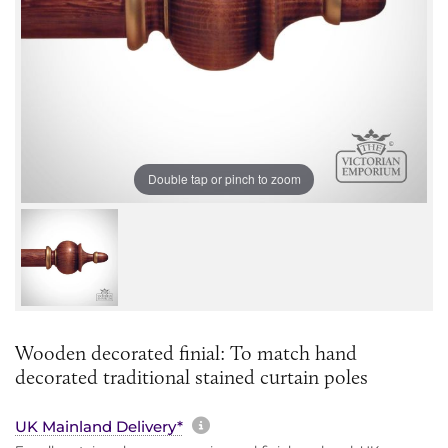
Double tap or pinch to zoom
Wooden decorated finial: To match hand
decorated traditional stained curtain poles
More information about sh
UK Mainland Delivery*