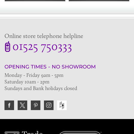
Online store telephone helpline
01525 750333
OPENING TIMES - NO SHOWROOM
Monday - Friday 9am - 5pm
Saturday 10am - 2pm
Sundays and Bank holidays closed