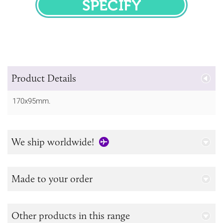
SPECIFY
Product Details
170x95mm.
We ship worldwide!
Made to your order
Other products in this range