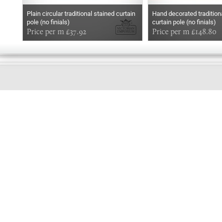
Plain circular traditional stained curtain
Hand decorated traditiona
pole (no finials)
curtain pole (no finials)
Price per m £37.92
Price per m £148.80
EARLY
MORNING
Online store telephone helpline
01525 750333
OPENING TIMES - NO SHOWROOM
Monday - Friday 9am - 5pm
Saturday 10am - 2pm