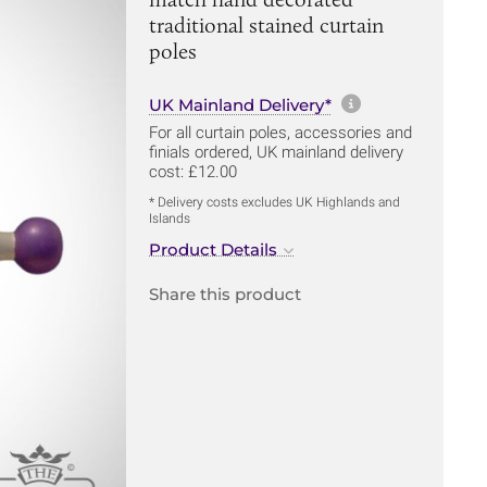
traditional stained curtain
poles
More informa
UK Mainland Delivery*
For all curtain poles, accessories and
finials ordered, UK mainland delivery
cost: £12.00
* Delivery costs excludes UK Highlands and
Islands
Product Details
Share this product