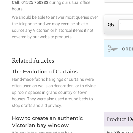
Call: 01525 750333
during our usual office
hours.
We should be able to answer most queries over
the telephone and we may even be able to
Qty:
source any Victorian or historical items if not
covered by our website products.
ORD
Related Articles
The Evolution of Curtains
Hand-made fabric hangings or curtains were
often used on walls as decoration, or to divide
up room spaces in grand country or town
houses. They were also used around beds to
stop drafts and aid privacy.
How to create an authentic
Product De
Victorian bay window
For 38mm po