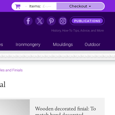
–
Items:
£–.––
Checkout
PUBLICATIONS
History
,
How-To Tips
,
Advice
, and
More
es
Ironmongery
Mouldings
Outdoor
les and Finials
al
Wooden decorated finial: To
match hand decorated