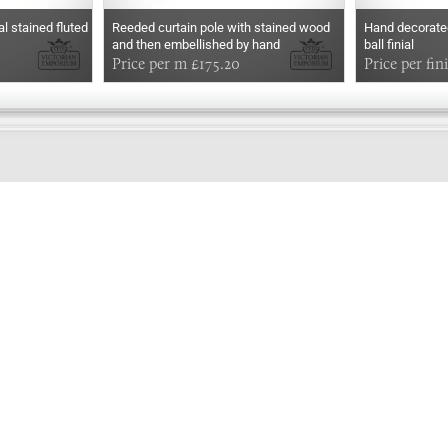
l stained fluted
Reeded curtain pole with stained wood
Hand decorated
and then embellished by hand
ball finial
Price per m £175.20
Price per fin