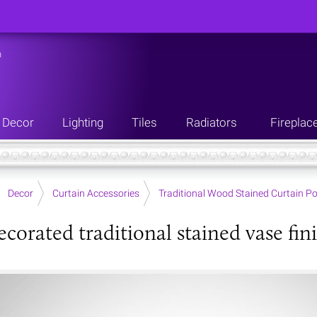
n
Decor
Lighting
Tiles
Radiators
Fireplac
Decor
Curtain Accessories
Traditional Wood Stained Curtain Po
corated traditional stained vase fini