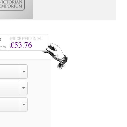
PRICE PER FINIAL
£53.76
Item