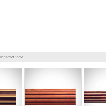
ur perfect home...