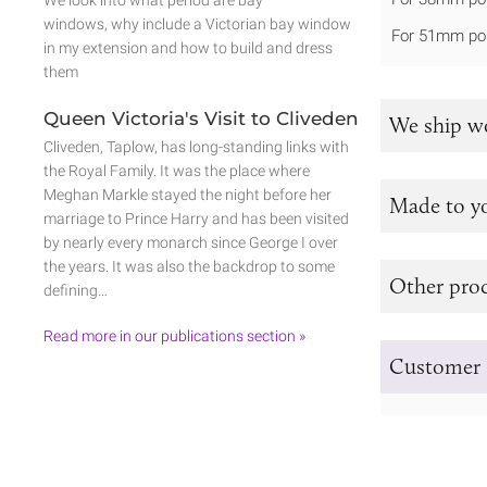
We look into what period are bay
windows, why include a Victorian bay window
For 51mm po
in my extension and how to build and dress
them
Queen Victoria's Visit to Cliveden
We ship w
Cliveden, Taplow, has long-standing links with
the Royal Family. It was the place where
Meghan Markle stayed the night before her
Made to y
marriage to Prince Harry and has been visited
by nearly every monarch since George I over
the years. It was also the backdrop to some
Other prod
defining…
Read more in our publications section »
Customer 