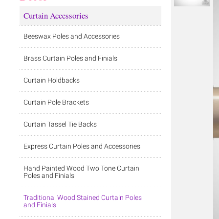
Curtain Accessories
Beeswax Poles and Accessories
Brass Curtain Poles and Finials
Curtain Holdbacks
Curtain Pole Brackets
Curtain Tassel Tie Backs
Express Curtain Poles and Accessories
Hand Painted Wood Two Tone Curtain
Poles and Finials
Traditional Wood Stained Curtain Poles
and Finials