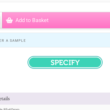
Add to Basket
ER A SAMPLE
SPECIFY
tails
le 85x60mm.