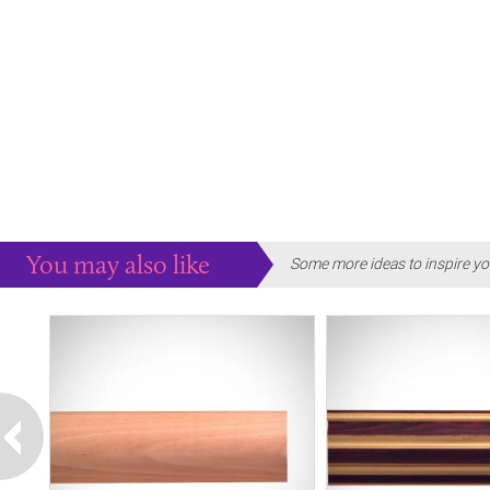
You may also like
Some more ideas to inspire yo