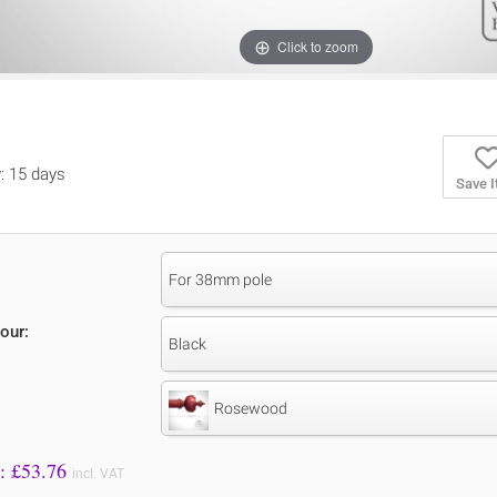
Click to zoom
y: 15 days
Save 
For 38mm pole
our:
Black
Rosewood
Price to Pay: £
53.76
incl. VAT