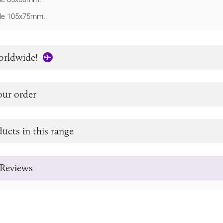
le 105x75mm.
orldwide!
our order
ucts in this range
Reviews