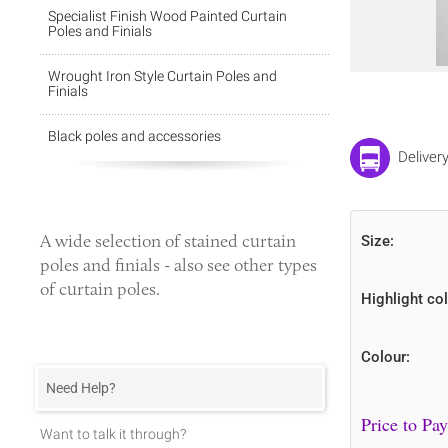
Specialist Finish Wood Painted Curtain
Poles and Finials
Wrought Iron Style Curtain Poles and
Finials
Black poles and accessories
Deliver
A wide selection of
stained curtain
Size:
poles
and finials - also see other types
of curtain poles.
Highlight col
Colour:
Need Help?
Want to talk it through?