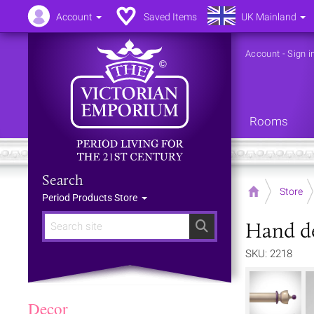
Account
Saved Items
UK Mainland
Account
-
Sign i
Rooms
Search
Home
Store
Period Products Store
Hand de
Search
SKU: 2218
Decor