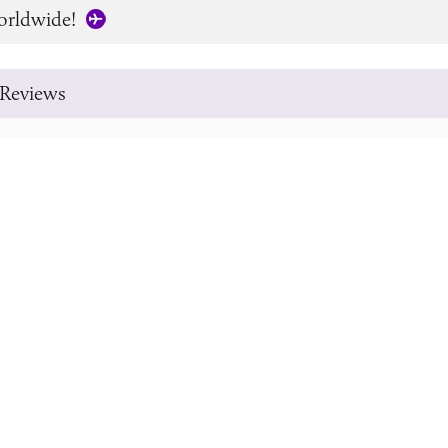
orldwide!
Reviews