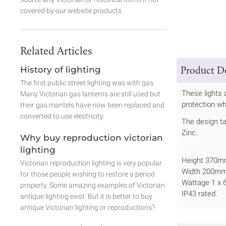
covered by our website products.
Related Articles
Product De
History of lighting
The first public street lighting was with gas.
These lights 
Many Victorian gas lanterns are still used but
protection wh
their gas mantels have now been replaced and
converted to use electricity.
The design ta
Zinc.
Why buy reproduction victorian
lighting
Height 370
Victorian reproduction lighting is very popular
Width 200m
for those people wishing to restore a period
Wattage 1 x
property. Some amazing examples of Victorian
IP43 rated.
antique lighting exist. But it is better to buy
antique Victorian lighting or reproductions?