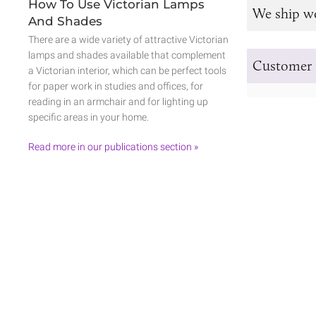
How To Use Victorian Lamps
We ship w
And Shades
There are a wide variety of attractive Victorian
lamps and shades available that complement
Customer 
a Victorian interior, which can be perfect tools
for paper work in studies and offices, for
reading in an armchair and for lighting up
specific areas in your home.
Read more in our publications section »