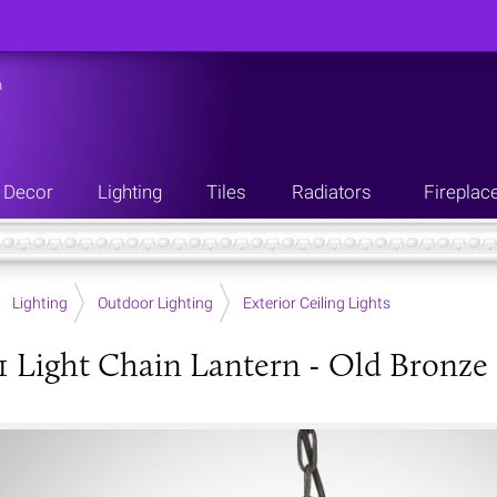
n
Decor
Lighting
Tiles
Radiators
Fireplac
Lighting
Outdoor Lighting
Exterior Ceiling Lights
1 Light Chain Lantern - Old Bronze