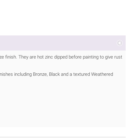
 finish. They are hot zinc dipped before painting to give rust
inishes including Bronze, Black and a textured Weathered