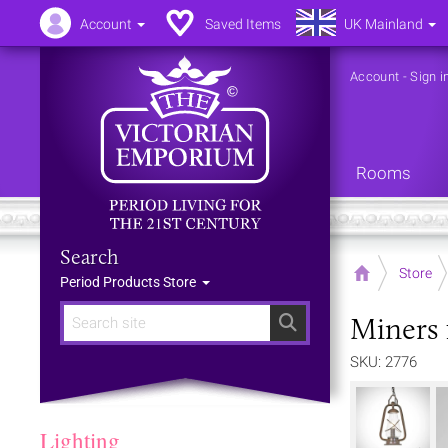
Account
Saved Items
UK Mainland
Account
-
Sign i
Rooms
Search
Home
Store
Period Products Store
Miners 
Search
SKU: 2776
Lighting