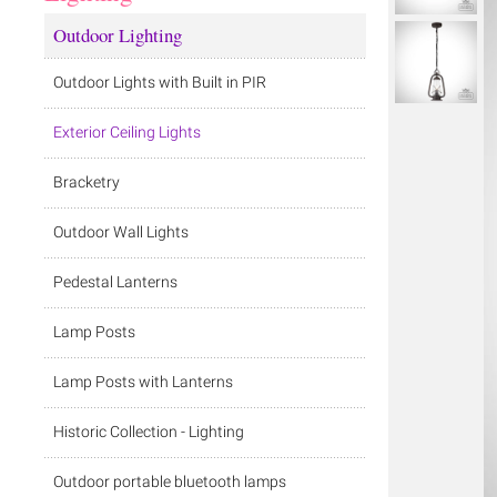
Outdoor Lighting
Outdoor Lights with Built in PIR
Exterior Ceiling Lights
Bracketry
Outdoor Wall Lights
Pedestal Lanterns
Lamp Posts
Lamp Posts with Lanterns
Historic Collection - Lighting
Outdoor portable bluetooth lamps