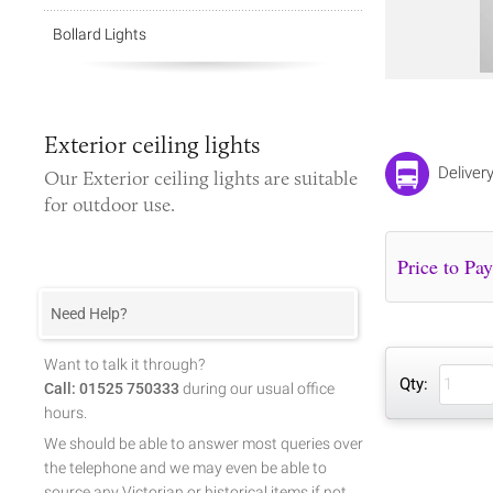
Bollard Lights
Exterior ceiling lights
Deliver
Our
Exterior ceiling lights
are suitable
for outdoor use.
Need Help?
Want to talk it through?
Qty:
Call: 01525 750333
during our usual office
hours.
We should be able to answer most queries over
the telephone and we may even be able to
source any Victorian or historical items if not