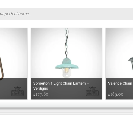
ur perfect home...
Somerton 1 Light Chain Lantern –
Valence Chain
Verdigris
£177.60
£189.00