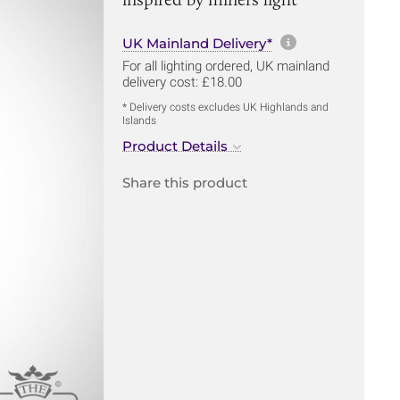
More informa
UK Mainland Delivery*
For all lighting ordered, UK mainland
delivery cost: £18.00
* Delivery costs excludes UK Highlands and
Islands
Product Details
Share this product