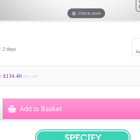
Click to zoom
y: 2 days
Sa
Price to Pay: £
134.40
incl. VAT
Add to Basket