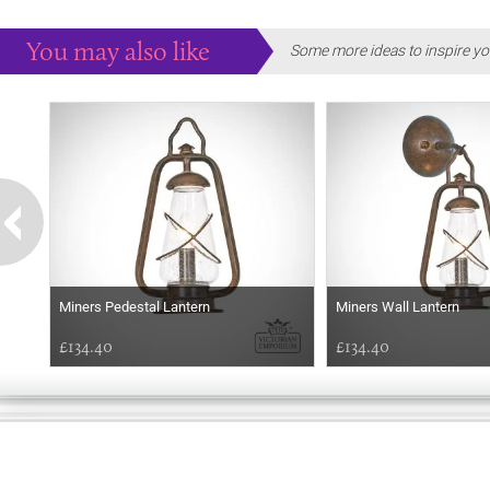
You may also like
Some more ideas to inspire yo
Miners Pedestal Lantern
Miners Wall Lantern
£134.40
£134.40