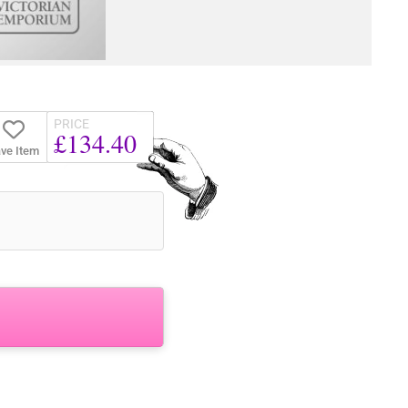
PRICE
£134.40
ve Item