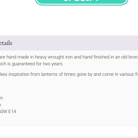
SPECIFY
tails
are hand made in heavy wrought iron and hand finished in an old bronze
ich is guaranteed for two years.
kes inspiration from lanterns of times gone by and come in various f
mm
m
 60W E14