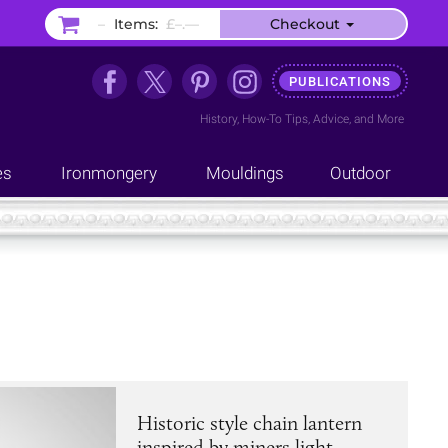
–
Items:
£–.––
Checkout
PUBLICATIONS
History
,
How-To Tips
,
Advice
, and
More
es
Ironmongery
Mouldings
Outdoor
Historic style chain lantern
inspired by miners light