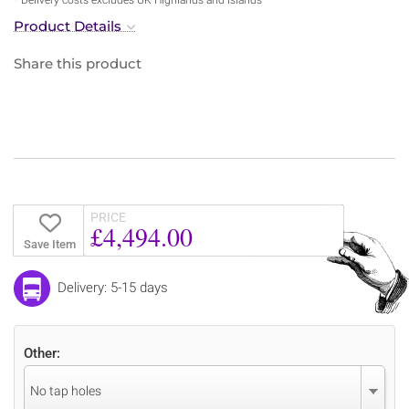
Product Details
Share this product
PRICE
£4,494.00
Save Item
Delivery: 5-15 days
Other:
No tap holes