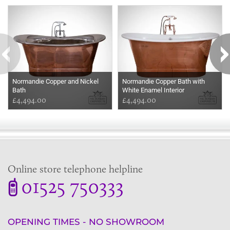
Some more ideas to inspire your perfect home...
Normandie Copper and Nickel
Normandie Copper Bath with
Bath
White Enamel Interior
£4,494.00
£4,494.00
Online store telephone helpline
01525 750333
OPENING TIMES - NO SHOWROOM