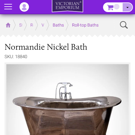
Menu
–
Sear
Home
Store
Rooms
Victorian Bathrooms
Baths
Roll-top Baths
Normandie Nickel Bath
SKU: 18840