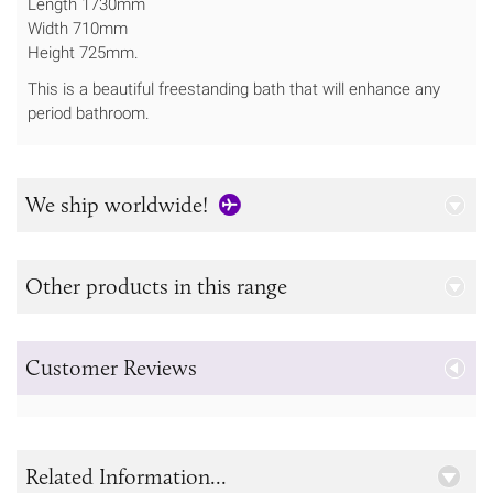
Length 1730mm
Width 710mm
Height 725mm.
This is a beautiful freestanding bath that will enhance any
period bathroom.
We ship worldwide!
Other products in this range
Customer Reviews
Related Information...