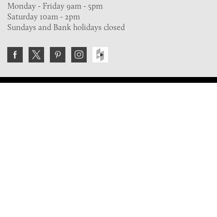
Monday - Friday 9am - 5pm
Saturday 10am - 2pm
Sundays and Bank holidays closed
Join the VE Trade Society
FREE. If you're a property professional you can benefit
from our trade discounts.
Copyright © 2026 The Victorian Emporium.
All rights reserved.