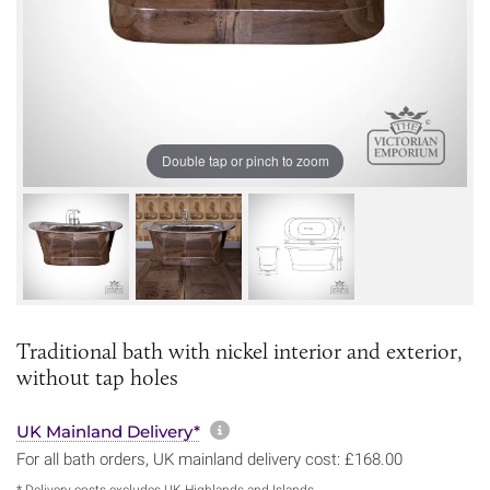
Double tap or pinch to zoom
Traditional bath with nickel interior and exterior,
without tap holes
More information about sh
UK Mainland Delivery*
For all bath orders, UK mainland delivery cost: £168.00
* Delivery costs excludes UK Highlands and Islands