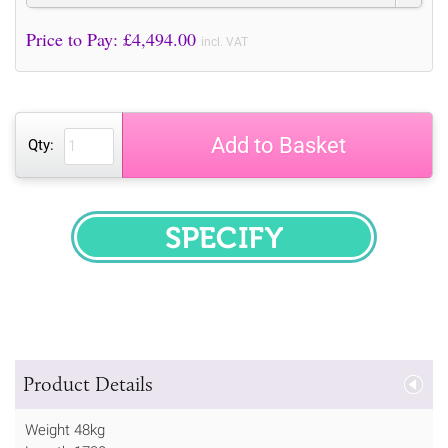
Price to Pay: £
4,494.00
incl. VAT
Add to Basket
Qty:
SPECIFY
Product Details
Weight 48kg