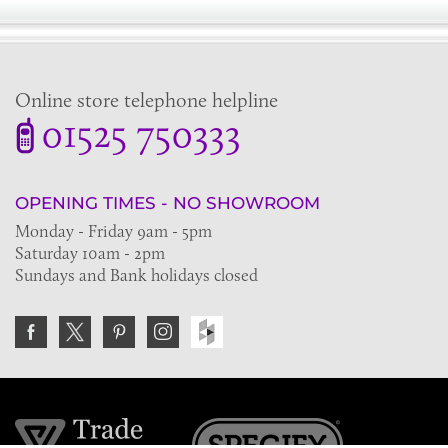
Online store telephone helpline
01525 750333
OPENING TIMES - NO SHOWROOM
Monday - Friday 9am - 5pm
Saturday 10am - 2pm
Sundays and Bank holidays closed