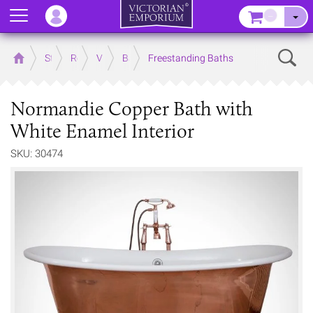
Menu
–
Sear
Home
Store
Rooms
Victorian Bathrooms
Baths
Freestanding Baths
Normandie Copper Bath with
White Enamel Interior
SKU: 30474