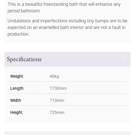
This is a beautiful freestanding bath that will enhance any
period bathroom.
Undulations and imperfections including tiny bumps are to be
expected on an enamelled bath interior and are not a fault in
production.
Specifications
Weight
46kg
Length
1730mm
Width
710mm
Height
725mm