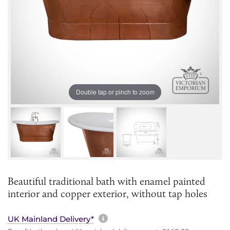
Double tap or pinch to zoom
Beautiful traditional bath with enamel painted
interior and copper exterior, without tap holes
More information about sh
UK Mainland Delivery*