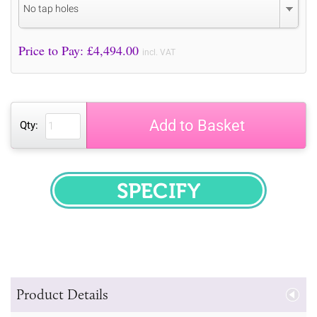
No tap holes
Price to Pay: £
4,494.00
incl. VAT
Add to Basket
Qty:
SPECIFY
Product Details