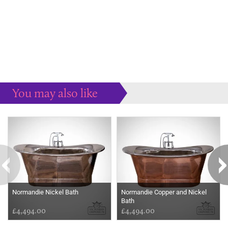
You may also like
Some more ideas to inspire your perfect home...
Normandie Nickel Bath
Normandie Copper and Nickel
Bath
£4,494.00
£4,494.00