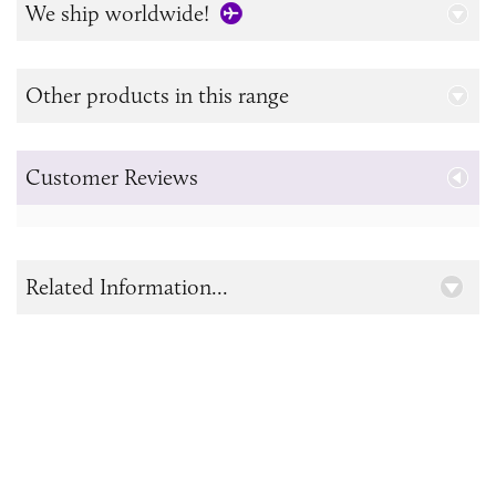
We ship worldwide!
Other products in this range
Customer Reviews
Related Information...