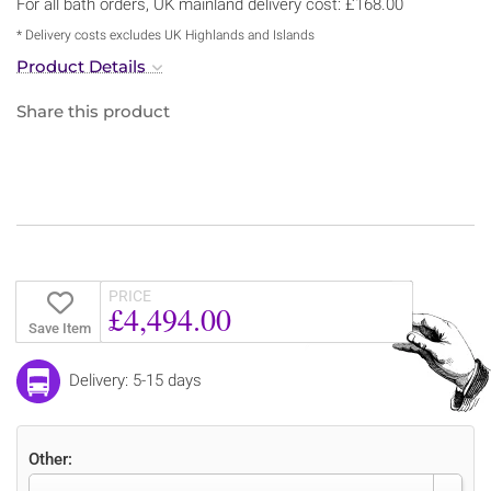
For all bath orders, UK mainland delivery cost: £168.00
* Delivery costs excludes UK Highlands and Islands
Product Details
Share this product
PRICE
£4,494.00
Save Item
Delivery: 5-15 days
Other: