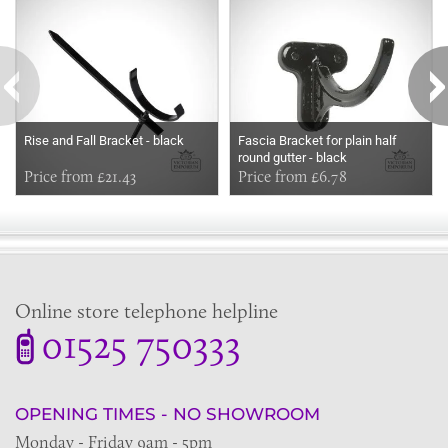
Rise and Fall Bracket - black
Fascia Bracket for plain half
round gutter - black
Price from £21.43
Price from £6.78
Online store telephone helpline
01525 750333
OPENING TIMES - NO SHOWROOM
Monday - Friday 9am - 5pm