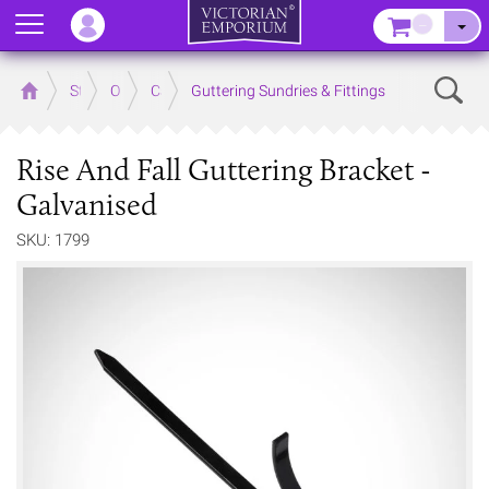
Menu
–
Sear
Home
Store
Outdoor
Cast Iron Guttering
Guttering Sundries & Fittings
Rise And Fall Guttering Bracket -
Galvanised
SKU: 1799