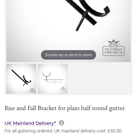
Double tap or pinch to zoom
Rise and Fall Bracket for plain half round gutter
More information about sh
UK Mainland Delivery*
For all guttering ordered, UK mainland delivery cost: £60.00