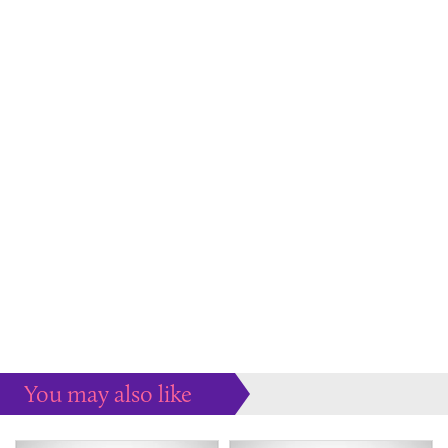
You may also like
Some more ideas to inspire your perfect home...