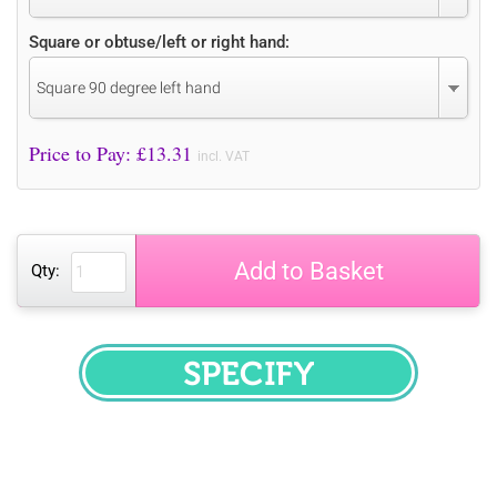
Square or obtuse/left or right hand:
Square 90 degree left hand
Price to Pay: £
13.31
incl. VAT
Add to Basket
Qty:
SPECIFY