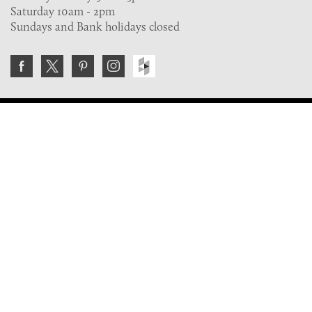
Saturday 10am - 2pm
Sundays and Bank holidays closed
Join the VE Trade Society
FREE. If you're a property professional you can benefit
from our trade discounts.
Copyright © 2026 The Victorian Emporium.
All rights reserved.
About Us