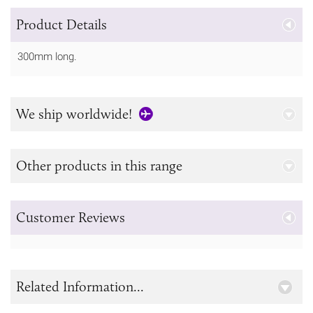
Product Details
300mm long.
We ship worldwide!
Other products in this range
Customer Reviews
Related Information...