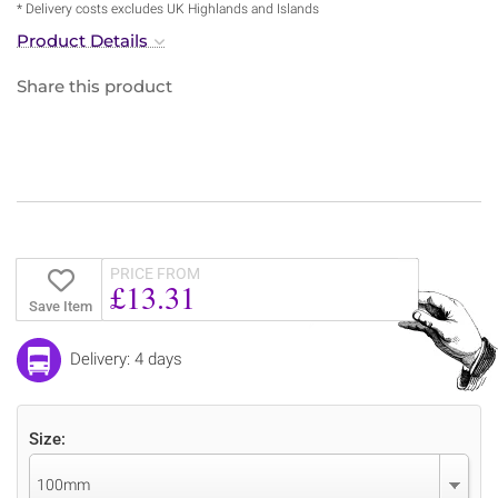
* Delivery costs excludes UK Highlands and Islands
Product Details
Share this product
PRICE FROM
£13.31
Save Item
Delivery: 4 days
Size:
100mm