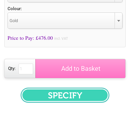
Colour:
Gold
Price to Pay: £
476.00
incl. VAT
Add to Basket
Qty:
SPECIFY