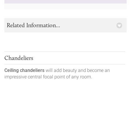
Related Information...
Chandeliers
Ceiling chandeliers
will add beauty and become an
impressive central focal point of any room.