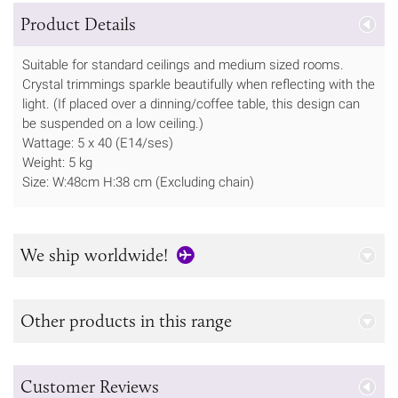
Product Details
Suitable for standard ceilings and medium sized rooms.
Crystal trimmings sparkle beautifully when reflecting with the
light. (If placed over a dinning/coffee table, this design can
be suspended on a low ceiling.)
Wattage: 5 x 40 (E14/ses)
Weight: 5 kg
Size: W:48cm H:38 cm (Excluding chain)
We ship worldwide!
Other products in this range
Customer Reviews