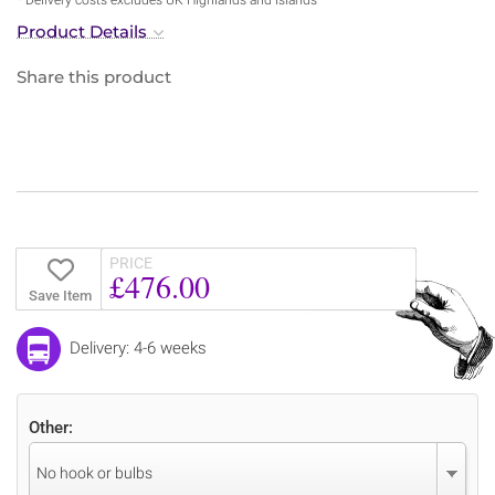
Product Details
Share this product
PRICE
£476.00
Save Item
Delivery: 4-6 weeks
Other:
No hook or bulbs