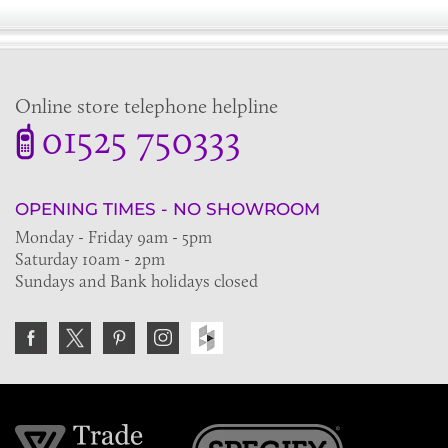
Online store telephone helpline
01525 750333
OPENING TIMES - NO SHOWROOM
Monday - Friday 9am - 5pm
Saturday 10am - 2pm
Sundays and Bank holidays closed