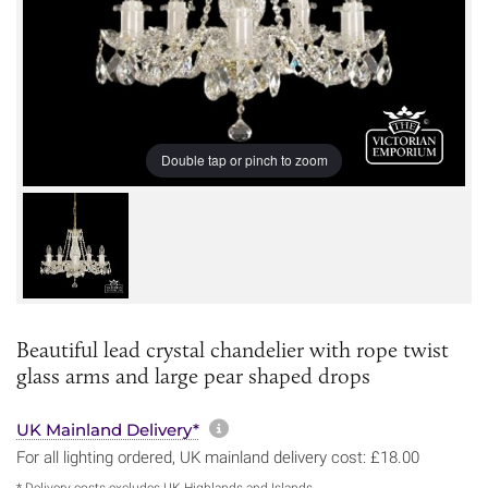
Double tap or pinch to zoom
Beautiful lead crystal chandelier with rope twist
glass arms and large pear shaped drops
More information about sh
UK Mainland Delivery*
For all lighting ordered, UK mainland delivery cost: £18.00
* Delivery costs excludes UK Highlands and Islands