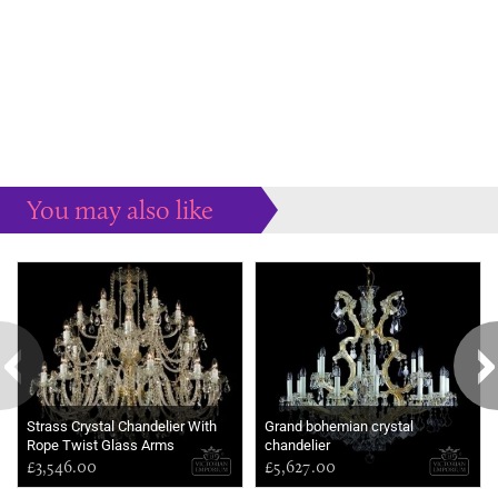
You may also like
Some more ideas to inspire your perfect home...
Strass Crystal Chandelier With
Grand bohemian crystal
Rope Twist Glass Arms
chandelier
£3,546.00
£5,627.00