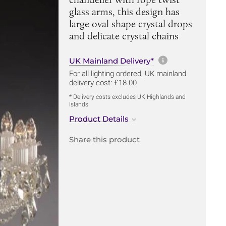
glass arms, this design has
large oval shape crystal drops
and delicate crystal chains
More informa
UK Mainland Delivery*
For all lighting ordered, UK mainland
delivery cost: £18.00
* Delivery costs excludes UK Highlands and
Islands
Product Details
Share this product