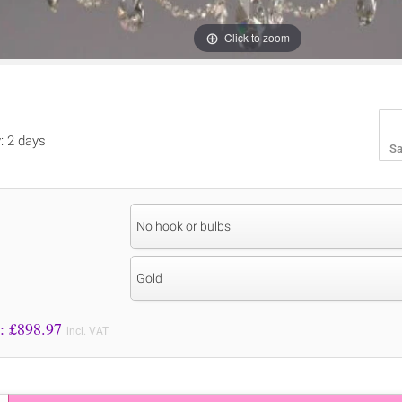
Click to zoom
y: 2 days
Sa
No hook or bulbs
Gold
Price to Pay: £
898.97
incl. VAT