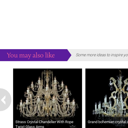
You may also like
Some more ideas to inspire yo
Strass Crystal Chandelier With Rope
Grand bohemian crystal 
Twist Glass Arms