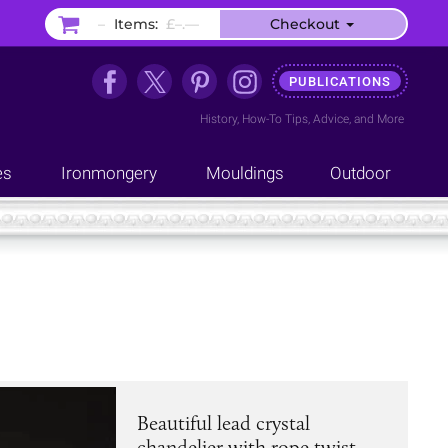
–
Items:
£–.––
Checkout
PUBLICATIONS
History
,
How-To Tips
,
Advice
, and
More
es
Ironmongery
Mouldings
Outdoor
Beautiful lead crystal
chandelier with rope twist