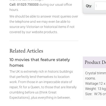
Call: 01525 750333
during our usual office
Qty:
hours.
We should be able to answer most queries over
the telephone and we may even be able to
source any Victorian or historical items if not
covered by our website products.
Related Articles
10 movies that feature stately
Product De
homes
The UK is extremely rich in historic buildings
Crystal trimm
that perfectly lend themselves to location
rooms.
work. From those in an impeccable state of
Wattage:12 x
repair, fit for a Queen, to those that are literally
Weight: 13 kg
crumbling before us (think Great
Size: W:76 c
Expectations), plus everything in between.