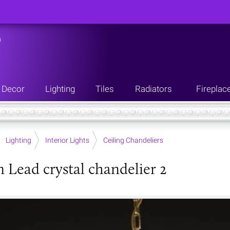
n
Decor
Lighting
Tiles
Radiators
Fireplac
Lighting
Interior Lights
Ceiling Chandeliers
Lead crystal chandelier 2