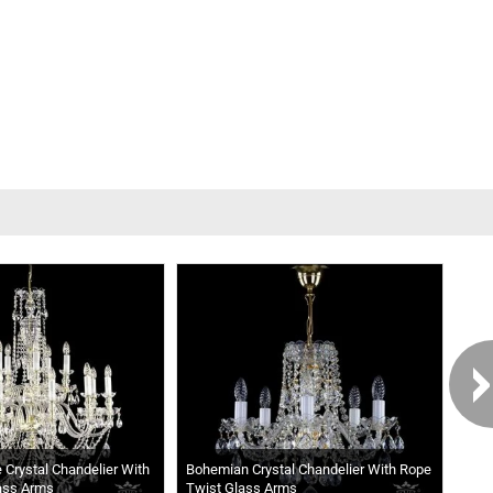
e Crystal Chandelier With
Bohemian Crystal Chandelier With Rope
Casc
ass Arms
Twist Glass Arms
Chan