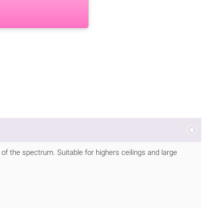
 of the spectrum. Suitable for highers ceilings and large