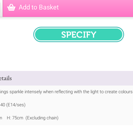
Add to Basket
SPECIFY
tails
ings sparkle intensely when reflecting with the light to create colours
 40 (E14/ses)
m H: 75cm (Excluding chain)