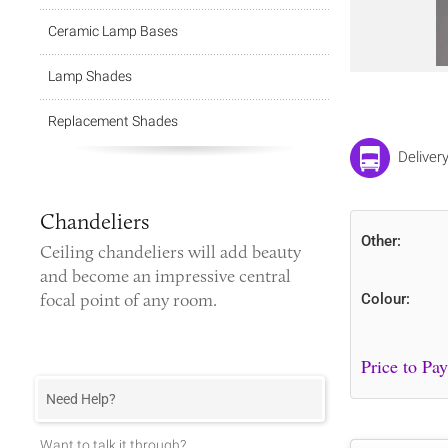
Ceramic Lamp Bases
Lamp Shades
Replacement Shades
Deliver
Chandeliers
Other:
Ceiling chandeliers
will add beauty
and become an impressive central
focal point of any room.
Colour:
Need Help?
Want to talk it through?