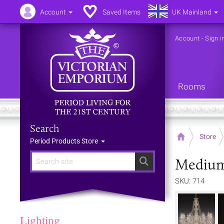
Account
Saved Items
UK Mainland
Account
-
Sign i
Rooms
Search
Home
Store
Period Products Store
Medium 
Search
SKU: 714
Lighting