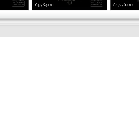
£3,583.00
£4,736.00