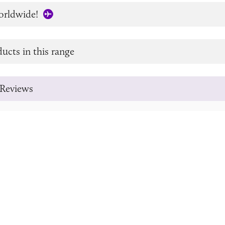
orldwide!
ucts in this range
Reviews