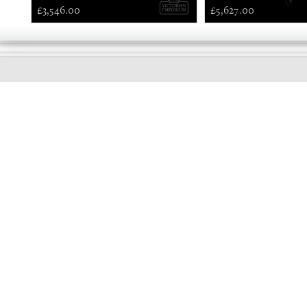
£3,546.00
£5,627.00
EARLY
MORNING
Online store telephone helpline
01525 750333
OPENING TIMES - NO SHOWROOM
Monday - Friday 9am - 5pm
Saturday 10am - 2pm
Sundays and Bank holidays closed