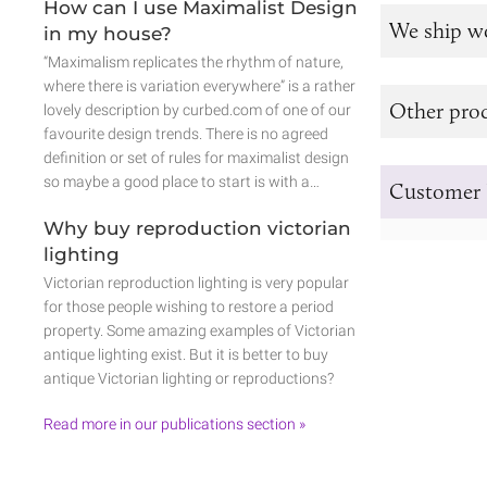
How can I use Maximalist Design
We ship w
in my house?
“Maximalism replicates the rhythm of nature,
where there is variation everywhere” is a rather
Other prod
lovely description by curbed.com of one of our
favourite design trends. There is no agreed
definition or set of rules for maximalist design
so maybe a good place to start is with a…
Customer 
Why buy reproduction victorian
lighting
Victorian reproduction lighting is very popular
for those people wishing to restore a period
property. Some amazing examples of Victorian
antique lighting exist. But it is better to buy
antique Victorian lighting or reproductions?
Read more in our publications section »