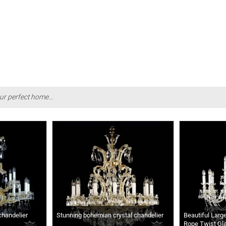
ur perfect home...
chandelier
Stunning bohemian crystal chandelier
Beautiful Larg
Rope Twist Gl