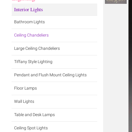
Interior Lights
Bathroom Lights
Ceiling Chandeliers
Large Ceiling Chandeliers
Tiffany Style Lighting
Pendant and Flush Mount Ceiling Lights
Floor Lamps
Wall Lights
Table and Desk Lamps
Ceiling Spot Lights