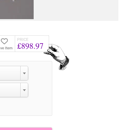
PRICE
£898.97
ve Item