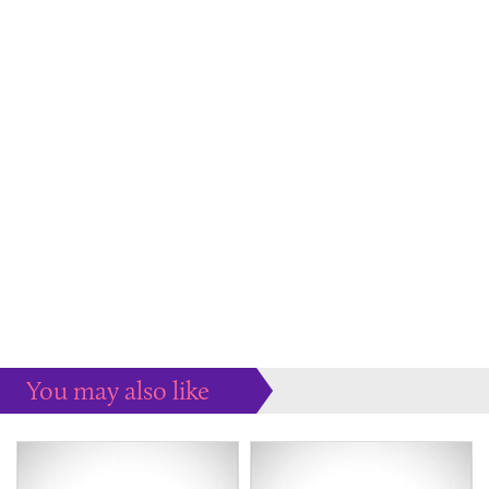
You may also like
Some more ideas to inspire your perfect home...