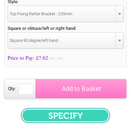
Style:
Top Fixing Rafter Bracket - 235mm
Square or obtuse/left or right hand:
Square 90 degree left hand
Price to Pay: £
7.62
incl. VAT
Add to Basket
Qty:
SPECIFY