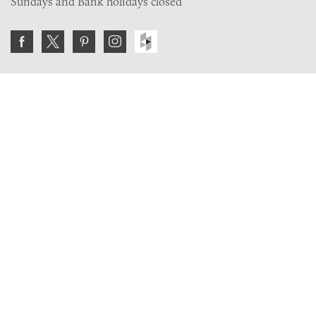
Sundays and Bank holidays closed
Join the VE Trade Society
FREE. If you're a property professional you can benefit
from our trade discounts.
Copyright © 2026 The Victorian Emporium.
All rights reserved.
About Us
FAQs