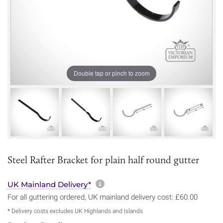
Double tap or pinch to zoom
Steel Rafter Bracket for plain half round gutter
More information about sh
UK Mainland Delivery*
For all guttering ordered, UK mainland delivery cost: £60.00
* Delivery costs excludes UK Highlands and Islands