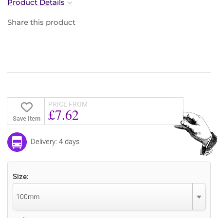
Product Details
Share this product
PRICE FROM
£7.62
Save Item
Delivery: 4 days
Size:
100mm