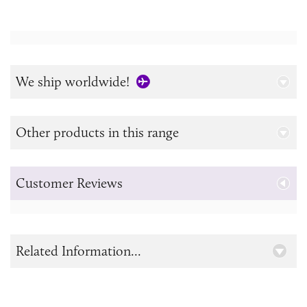
We ship worldwide!
Other products in this range
Customer Reviews
Related Information...