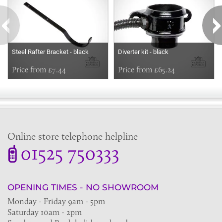
Steel Rafter Bracket - black
Diverter kit - black
Price from £7.44
Price from £65.24
Online store telephone helpline
01525 750333
OPENING TIMES - NO SHOWROOM
Monday - Friday 9am - 5pm
Saturday 10am - 2pm