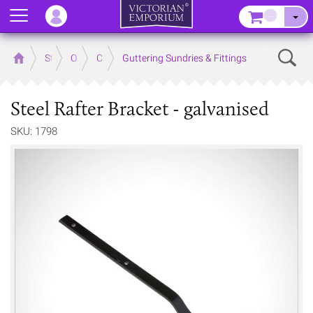
Menu
–
Sear
Home
Store
Outdoor
Cast Iron Guttering
Guttering Sundries & Fittings
Steel Rafter Bracket - galvanised
SKU: 1798