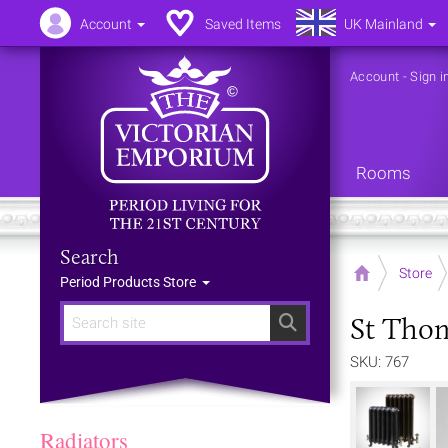
Account
Saved Items
UK Mainland
Account
-
Sign i
Rooms
Search
Home
Store
Period Products Store
St Thom
Search
SKU: 767
Radiators