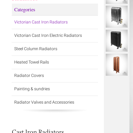
Categories
Victorian Cast Iron Radiators
Victorian Cast Iron Electric Radiators
Steel Column Radiators
Heated Towel Rails
Radiator Covers
Painting & sundries
Radiator Valves and Accessories
Cast Iron Radiators