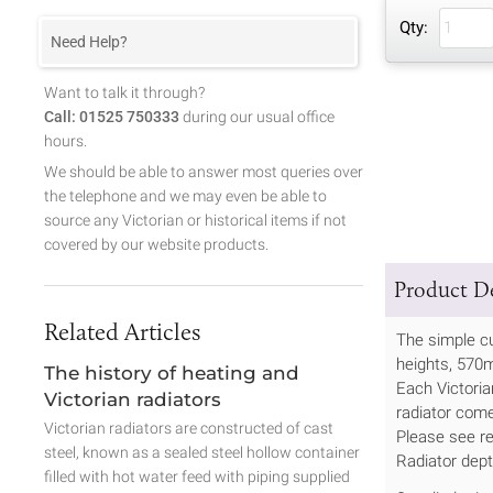
Qty:
Need Help?
Want to talk it through?
Call: 01525 750333
during our usual office
hours.
We should be able to answer most queries over
the telephone and we may even be able to
source any Victorian or historical items if not
covered by our website products.
Product De
Related Articles
The simple cu
heights, 57
The history of heating and
Each Victoria
Victorian radiators
radiator come
Victorian radiators are constructed of cast
Please see re
steel, known as a sealed steel hollow container
Radiator dep
filled with hot water feed with piping supplied