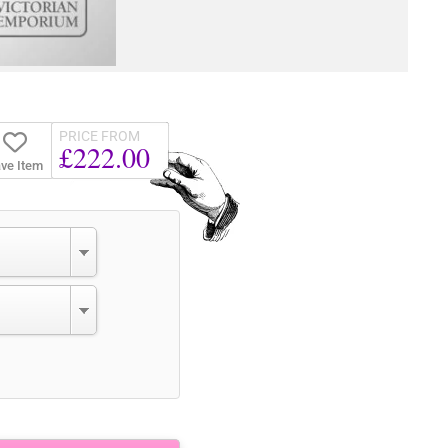
PRICE FROM
£222.00
ve Item