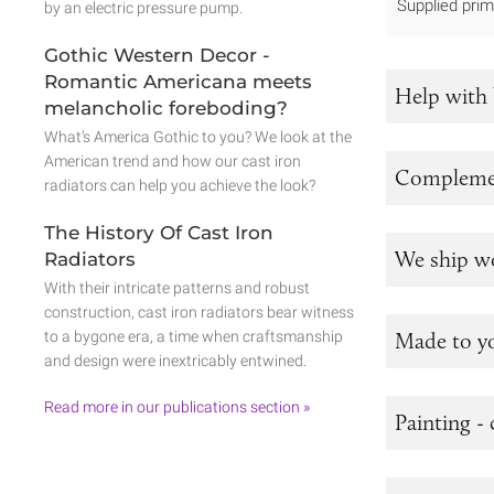
Supplied prim
by an electric pressure pump.
Gothic Western Decor -
Romantic Americana meets
Help with 
melancholic foreboding?
What’s America Gothic to you? We look at the
American trend and how our cast iron
Complemen
radiators can help you achieve the look?
The History Of Cast Iron
We ship w
Radiators
With their intricate patterns and robust
construction, cast iron radiators bear witness
to a bygone era, a time when craftsmanship
Made to y
and design were inextricably entwined.
Read more in our publications section »
Painting - 