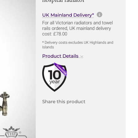
More informa
UK Mainland Delivery*
For all Victorian radiators and towel
rails ordered, UK mainland delivery
cost: £78.00
* Delivery costs excludes UK Highlands and
Islands
Product Details
Share this product