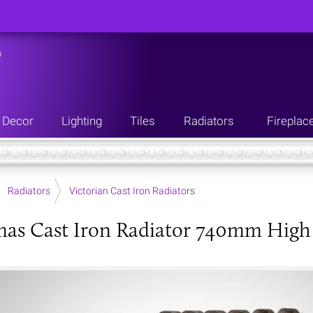
n
Decor
Lighting
Tiles
Radiators
Fireplac
Radiators
Victorian Cast Iron Radiators
as Cast Iron Radiator 740mm High