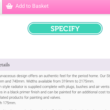
Add to Basket
SPECIFY
tails
rvaceous design offers an authentic feel for the period home. Our St 
0mm and 740mm. Widths available from 319mm to 2175mm.
n style radiator is supplied complete with plugs, bushes and air vents
s in a black primer finish and can be painted for an additional cost to
lated products for painting and valves.
th 175mm.