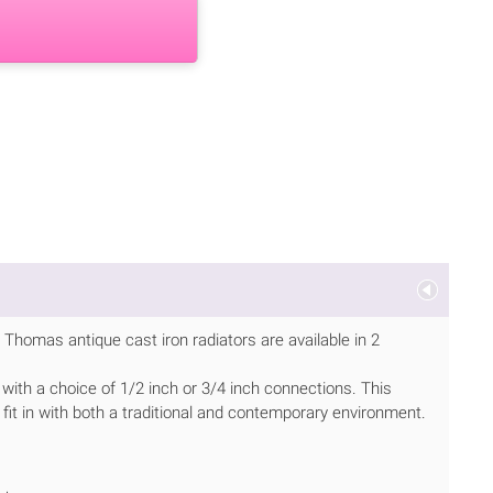
Thomas antique cast iron radiators are available in 2
 with a choice of 1/2 inch or 3/4 inch connections. This
 fit in with both a traditional and contemporary environment.