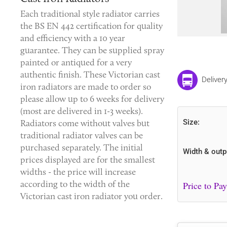
Each traditional style radiator carries
the BS EN 442 certification for quality
and efficiency with a 10 year
guarantee. They can be supplied spray
painted or antiqued for a very
authentic finish. These
Victorian cast
Deliver
iron radiators
are made to order so
please allow up to 6 weeks for delivery
(most are delivered in 1-3 weeks).
Radiators come without valves but
Size:
traditional radiator valves can be
purchased separately. The initial
Width & outp
prices displayed are for the smallest
widths - the price will increase
according to the width of the
Victorian cast iron radiator you order.