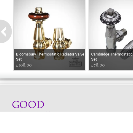
Bloomsbury Thermostatic Radiator Valve
Cambridge Thermostatic 
Set
Set
£108.00
£78.00
GOOD
MORNING
Online store telephone helpline