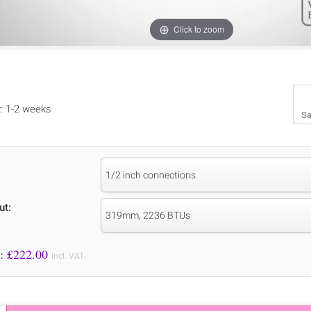
Click to zoom
y: 1-2 weeks
Sa
1/2 inch connections
ut:
319mm, 2236 BTUs
Price to Pay: £
222.00
incl. VAT