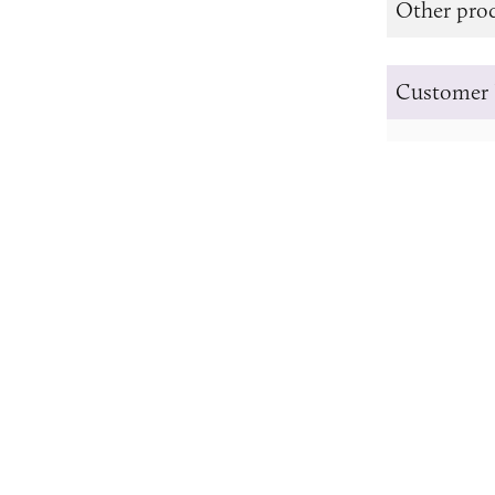
Other prod
Customer 