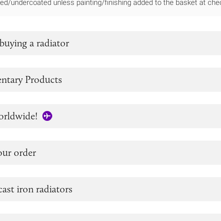
ed/undercoated unless painting/finishing added to the basket at che
buying a radiator
tary Products
orldwide!
our order
cast iron radiators