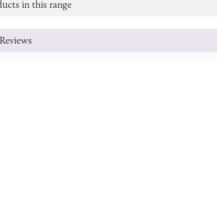
ucts in this range
Reviews