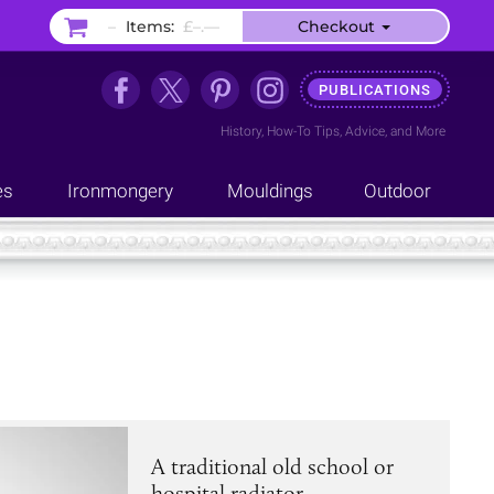
–
Items:
£–.––
Checkout
PUBLICATIONS
History
,
How-To Tips
,
Advice
, and
More
es
Ironmongery
Mouldings
Outdoor
A traditional old school or
hospital radiator