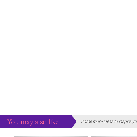
You may also like
Some more ideas to inspire yo