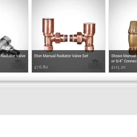
Radiator Valve
Eton Manual Radiator Valve Set
Stowe Manual R
or 3/4” Connec
£76.80
£115.20