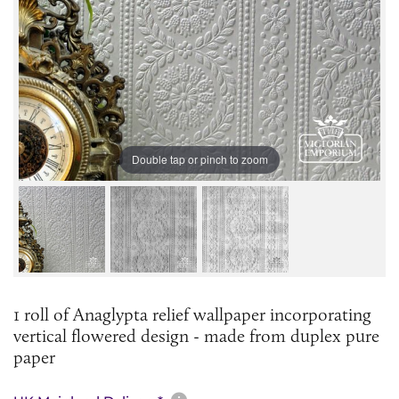
Double tap or pinch to zoom
1 roll of Anaglypta relief wallpaper incorporating
vertical flowered design - made from duplex pure
paper