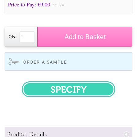
Price to Pay: £
9.00
incl. VAT
Add to Basket
Qty:
ORDER A SAMPLE
SPECIFY
Product Details