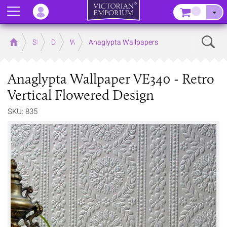
Menu
–
Sear
Home
Store
Decor
Wallpaper
Anaglypta Wallpapers
Anaglypta Wallpaper VE340 - Retro
Vertical Flowered Design
SKU: 835