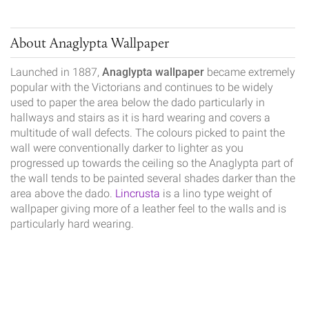
About Anaglypta Wallpaper
Launched in 1887,
Anaglypta wallpaper
became extremely
popular with the Victorians and continues to be widely
used to paper the area below the dado particularly in
hallways and stairs as it is hard wearing and covers a
multitude of wall defects. The colours picked to paint the
wall were conventionally darker to lighter as you
progressed up towards the ceiling so the Anaglypta part of
the wall tends to be painted several shades darker than the
area above the dado.
Lincrusta
is a lino type weight of
wallpaper giving more of a leather feel to the walls and is
particularly hard wearing.