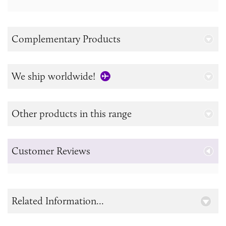
Complementary Products
We ship worldwide!
Other products in this range
Customer Reviews
Related Information...