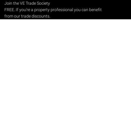
Join the VE Trade Society
FREE. If you're a property professional you can benefit
from our trade discounts.
Copyright © 2026 The Victorian Emporium.
All rights reserved.
About Us
FAQs
Contact Us
Returns Policy
Terms & Conditions
Privacy Policy
Shipping Rates
Sitemap