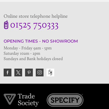
Online store telephone helpline
01525 750333
OPENING TIMES - NO SHOWROOM
Monday - Friday 9am - 5pm
Saturday 10am - 2pm
Sundays and Bank holidays closed