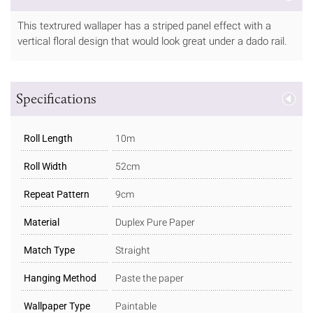
This textrured wallaper has a striped panel effect with a
vertical floral design that would look great under a dado rail.
Specifications
Roll Length
10m
Roll Width
52cm
Repeat Pattern
9cm
Material
Duplex Pure Paper
Match Type
Straight
Hanging Method
Paste the paper
Wallpaper Type
Paintable