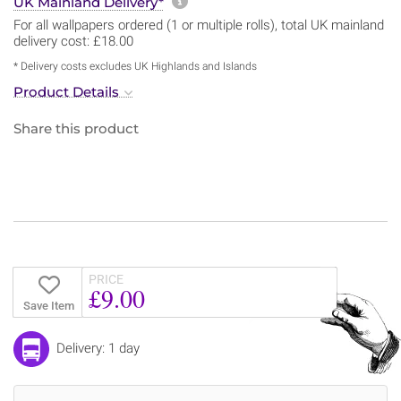
More information about sh
UK Mainland Delivery*
For all wallpapers ordered (1 or multiple rolls), total UK mainland
delivery cost: £18.00
* Delivery costs excludes UK Highlands and Islands
Product Details
Share this product
PRICE
£9.00
Save Item
Delivery: 1 day