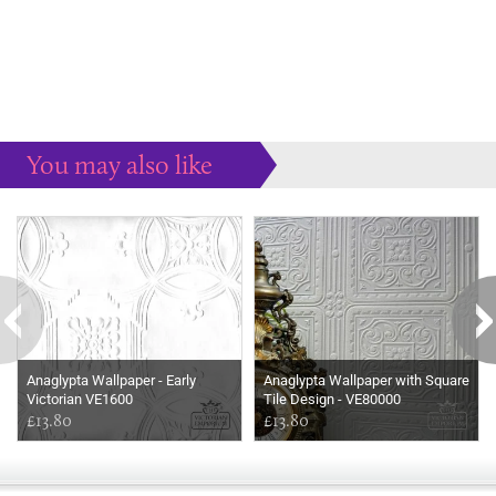
You may also like
Some more ideas to inspire your perfect home...
Anaglypta Wallpaper - Early
Anaglypta Wallpaper with Square
Victorian VE1600
Tile Design - VE80000
£13.80
£13.80