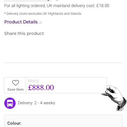
For all lighting ordered, UK mainland delivery cost: £18.00
* Delivery costs excludes UK Highlands and Islands
Product Details
Share this product
PRICE
£888.00
Save Item
Delivery: 2 - 4 weeks
Colour: