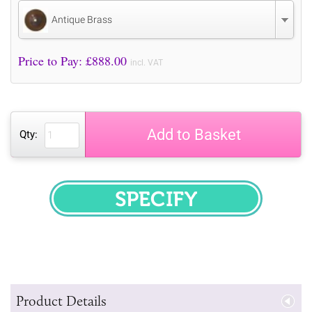
Antique Brass
Price to Pay: £
888.00
incl. VAT
Add to Basket
Qty:
SPECIFY
Product Details