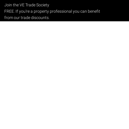
Join the VE Trade Society
FREE. If you're a property professional you can benefit
from our trade discounts.
Copyright © 2026 The Victorian Emporium.
All rights reserved.
About Us
FAQs
Contact Us
Returns Policy
Terms & Conditions
Privacy Policy
Shipping Rates