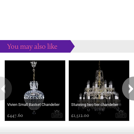
You may also like
Some more ideas to inspire your perfect home...
Vivien Small Basket Chandelier
Stunning two tier chandelier
£447.60
£1,512.00