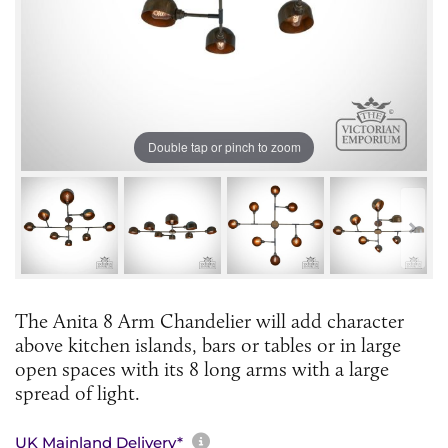
Double tap or pinch to zoom
The Anita 8 Arm Chandelier will add character
above kitchen islands, bars or tables or in large
open spaces with its 8 long arms with a large
spread of light.
More information about sh
UK Mainland Delivery*