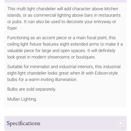
This multi light chandelier will add character above kitchen
islands, or as commercial lighting above bars in restaurants
or pubs. It can also be used to decorate your entryway or
foyer.
Functioning as an accent piece or a main focal point, this
ceiling light fixture features eight extended arms to make it a
valuable piece for large and open spaces. It will definitely
look great in modern showrooms or boutiques.
Suitable for minimalist and industrial interiors, this industrial
eight-light chandelier looks great when lit with Edison-style
bulbs for a warm inviting illumination.
Bulbs are sold separately.
Mullan Lighting.
Specifications