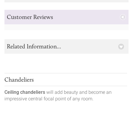
Customer Reviews
Related Information...
Chandeliers
Ceiling chandeliers
will add beauty and become an
impressive central focal point of any room.