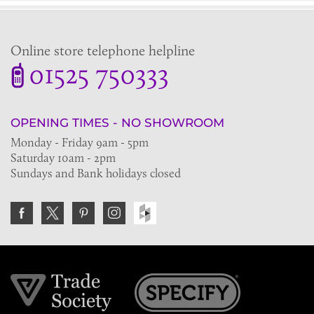
Online store telephone helpline
01525 750333
OPENING TIMES - NO SHOWROOM
Monday - Friday 9am - 5pm
Saturday 10am - 2pm
Sundays and Bank holidays closed