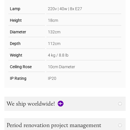
Lamp
220v | 40w | 8x E27
Height
18cm
Diameter
132cm
Depth
112cm
Weight
4 kg / 8.8 lb
Ceiling Rose
10cm Diameter
IP Rating
IP20
We ship worldwide!
Period renovation project management