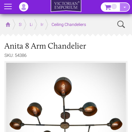
Menu
–
Sear
Home
Store
Lighting
Interior Lights
Ceiling Chandeliers
Anita 8 Arm Chandelier
SKU: 54386