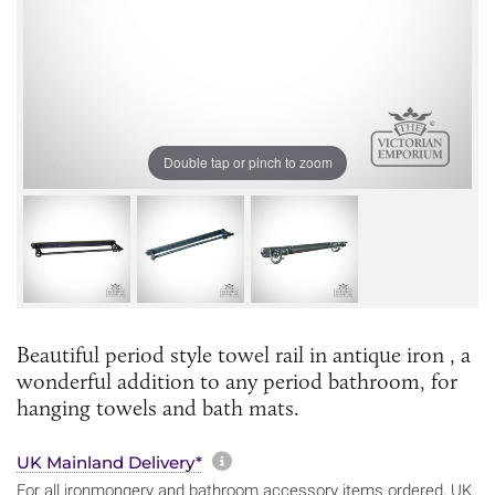
Double tap or pinch to zoom
Beautiful period style towel rail in antique iron , a
wonderful addition to any period bathroom, for
hanging towels and bath mats.
More information about sh
UK Mainland Delivery*
For all ironmongery and bathroom accessory items ordered, UK