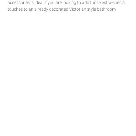
accessories is ideal if you are looking to add those extra-special
touches to
an already decorated Victorian style bathroom.