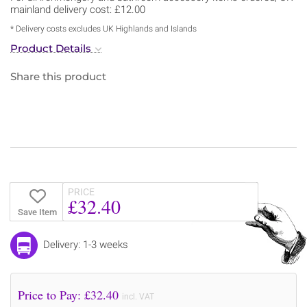
mainland delivery cost: £12.00
* Delivery costs excludes UK Highlands and Islands
Product Details
Share this product
PRICE
£32.40
Save Item
Delivery: 1-3 weeks
Price to Pay: £
32.40
incl. VAT