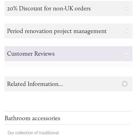
20% Discount for non-UK orders
Period renovation project management
Customer Reviews
Related Information...
Bathroom accessories
Our collection of traditional