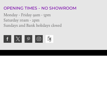
OPENING TIMES - NO SHOWROOM
Monday - Friday 9am - 5pm
Saturday 10am - 2pm
Sundays and Bank holidays closed
Join the VE Trade Society
FREE. If you're a property professional you can benefit
from our trade discounts.
Copyright © 2026 The Victorian Emporium.
All rights reserved.