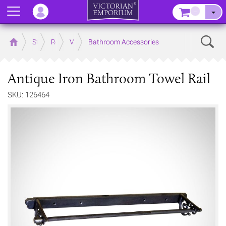
Menu
–
Sear
Home
Store
Rooms
Victorian Bathrooms
Bathroom Accessories
Antique Iron Bathroom Towel Rail
SKU: 126464