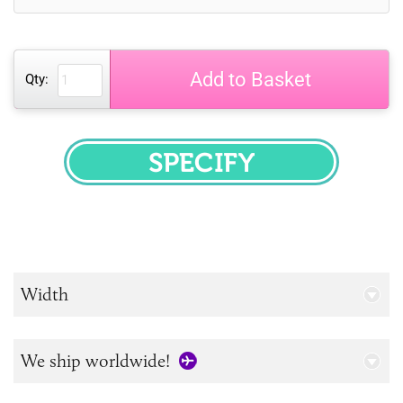
Add to Basket
Qty:
SPECIFY
Width
We ship worldwide!