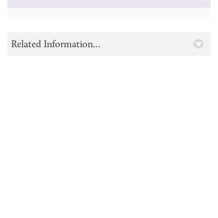
Related Information...