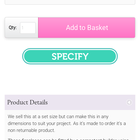
Add to Basket
Qty:
SPECIFY
Product Details
We sell this at a set size but can make this in any
dimensions to suit your project. As it's made to order it's a
non returnable product.