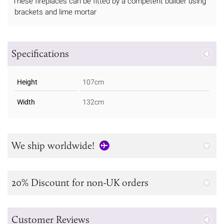
These fireplaces can be fitted by a competent builder using
brackets and lime mortar
Specifications
Height
107cm
Width
132cm
We ship worldwide!
20% Discount for non-UK orders
Customer Reviews