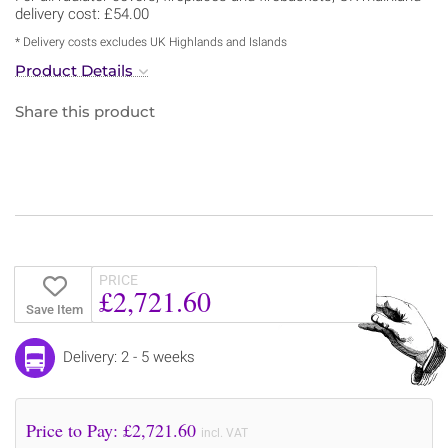
delivery cost: £54.00
* Delivery costs excludes UK Highlands and Islands
Product Details
Share this product
PRICE
£2,721.60
Save Item
Delivery: 2 - 5 weeks
Price to Pay: £
2,721.60
incl. VAT