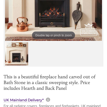
Double tap or pinch to zoom
This is a beautiful fireplace hand carved out of
Bath Stone in a classic sweeping style. Price
includes Hearth and Back Panel
More information about sh
UK Mainland Delivery*
For all radiator covers, fireplaces and firebaskets, UK mainland