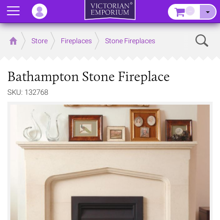
Menu
–
Sear
Home
Store
Fireplaces
Stone Fireplaces
Bathampton Stone Fireplace
SKU: 132768