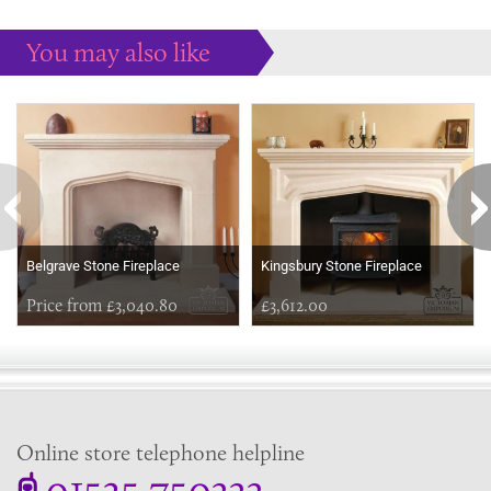
You may also like
Some more ideas to inspire your perfect home...
Belgrave Stone Fireplace
Kingsbury Stone Fireplace
Price from £3,040.80
£3,612.00
Online store telephone helpline
01525 750333