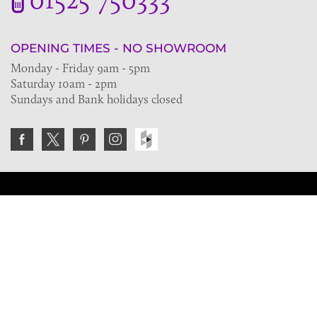
OPENING TIMES - NO SHOWROOM
Monday - Friday 9am - 5pm
Saturday 10am - 2pm
Sundays and Bank holidays closed
Join the VE Trade Society
FREE. If you're a property professional you can benefit
from our trade discounts.