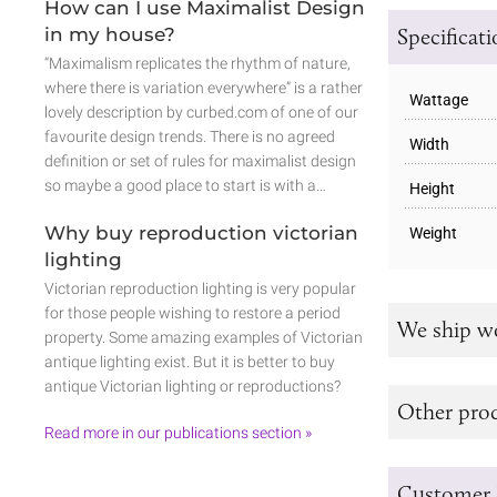
How can I use Maximalist Design
Specificat
in my house?
“Maximalism replicates the rhythm of nature,
where there is variation everywhere” is a rather
Wattage
lovely description by curbed.com of one of our
favourite design trends. There is no agreed
Width
definition or set of rules for maximalist design
so maybe a good place to start is with a…
Height
Why buy reproduction victorian
Weight
lighting
Victorian reproduction lighting is very popular
for those people wishing to restore a period
We ship w
property. Some amazing examples of Victorian
antique lighting exist. But it is better to buy
antique Victorian lighting or reproductions?
Other prod
Read more in our publications section »
Customer 