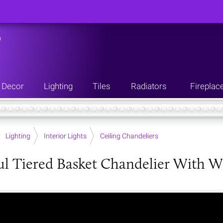
n
Decor
Lighting
Tiles
Radiators
Fireplac
Lighting
Interior Lights
Ceiling Chandeliers
ul Tiered Basket Chandelier With W