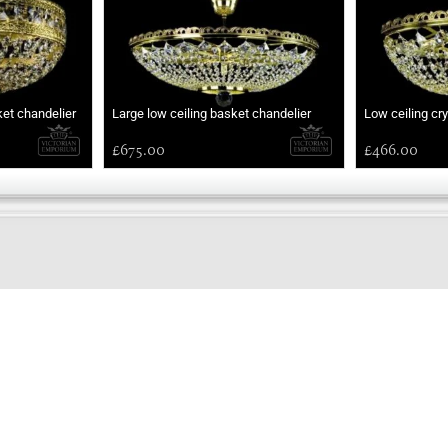
ket chandelier
Large low ceiling basket chandelier
Low ceiling cr
£675.00
£466.00