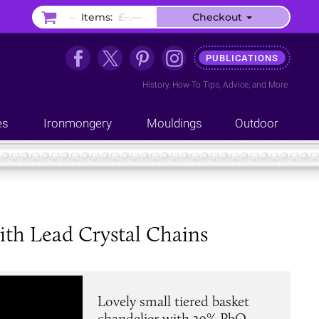
–
Items:
£–.––
Checkout
PUBLICATIONS
History
,
How-To Tips
,
Advice
, and
More
es
Ironmongery
Mouldings
Outdoor
ith Lead Crystal Chains
Lovely small tiered basket
chandelier with 30% PbO