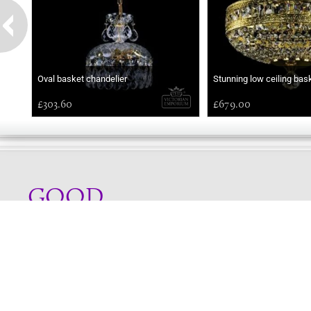
Oval basket chandelier
Stunning low ceiling bas
£303.60
£679.00
GOOD
MORNING
Online store telephone helpline
01525 750333