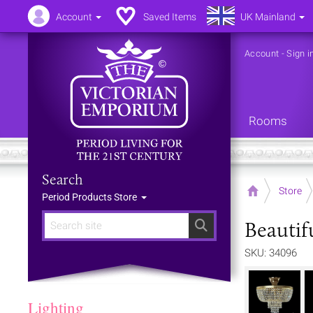
Account
Saved Items
UK Mainland
Account
-
Sign i
Rooms
Search
Home
Store
Period Products Store
Beautif
Search
SKU: 34096
Lighting