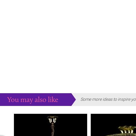
You may also like
Some more ideas to inspire yo