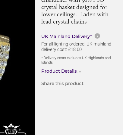
crystal basket designed for
lower ceilings. Laden with
lead crystal chains
More informa
UK Mainland Delivery*
For all lighting ordered, UK mainland
delivery cost: £18.00
* Delivery costs excludes UK Highlands and
Islands
Product Details
Share this product