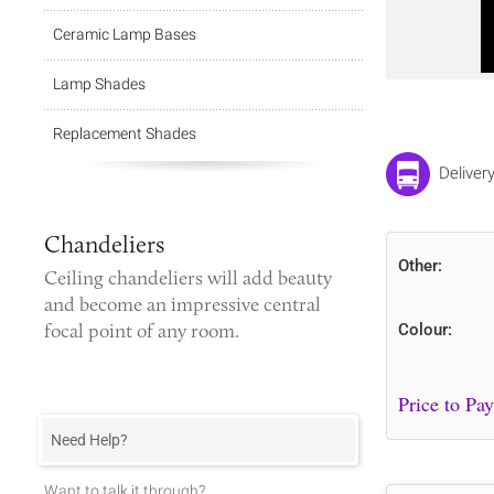
Ceramic Lamp Bases
Lamp Shades
Replacement Shades
Deliver
Chandeliers
Other:
Ceiling chandeliers
will add beauty
and become an impressive central
focal point of any room.
Colour:
Need Help?
Want to talk it through?