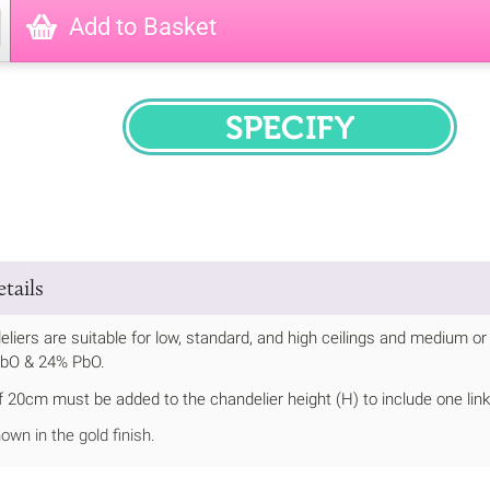
Add to Basket
SPECIFY
tails
liers are suitable for low, standard, and high ceilings and medium
PbO & 24% PbO.
20cm must be added to the chandelier height (H) to include one link 
own in the gold finish.