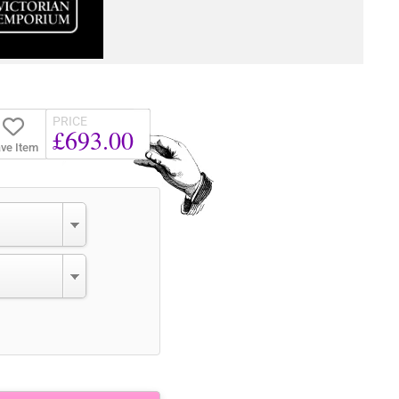
PRICE
£693.00
ve Item