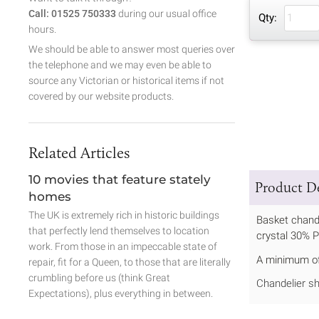
Call: 01525 750333
during our usual office
Qty:
hours.
We should be able to answer most queries over
the telephone and we may even be able to
source any Victorian or historical items if not
covered by our website products.
Related Articles
10 movies that feature stately
Product De
homes
The UK is extremely rich in historic buildings
Basket chande
that perfectly lend themselves to location
crystal 30% 
work. From those in an impeccable state of
A minimum of 
repair, fit for a Queen, to those that are literally
crumbling before us (think Great
Chandelier sh
Expectations), plus everything in between.