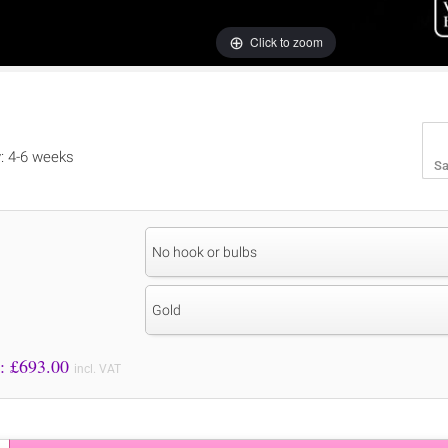
Click to zoom
y: 4-6 weeks
Sa
No hook or bulbs
Gold
Price to Pay: £
693.00
incl. VAT