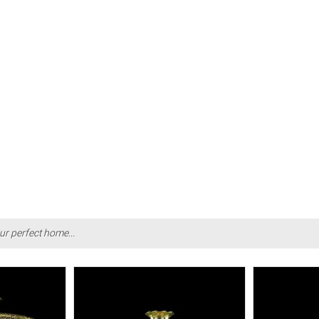
ur perfect home...