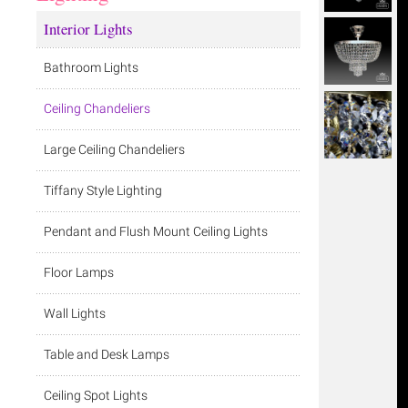
Interior Lights
Bathroom Lights
Ceiling Chandeliers
Large Ceiling Chandeliers
Tiffany Style Lighting
Pendant and Flush Mount Ceiling Lights
Floor Lamps
Wall Lights
Table and Desk Lamps
Ceiling Spot Lights