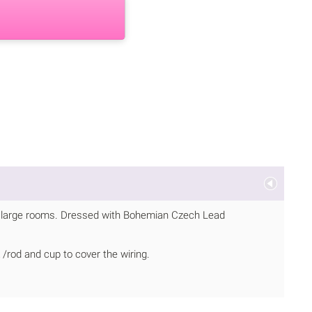
 or large rooms. Dressed with Bohemian Czech Lead
/rod and cup to cover the wiring.