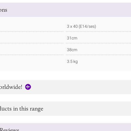
ions
3 x 40 (E14/ses)
31cm
38cm
3.5 kg
orldwide!
ucts in this range
Reviews