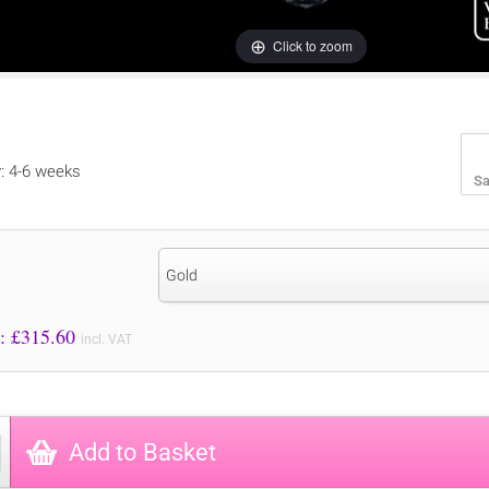
Click to zoom
y: 4-6 weeks
Sa
Gold
Price to Pay: £
315.60
incl. VAT
Add to Basket