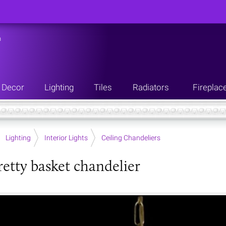
n
Decor
Lighting
Tiles
Radiators
Fireplac
Lighting
Interior Lights
Ceiling Chandeliers
retty basket chandelier