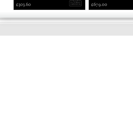
£303.60
£679.00
EARLY
MORNING
Online store telephone helpline
01525 750333
OPENING TIMES - NO SHOWROOM
Monday - Friday 9am - 5pm
Saturday 10am - 2pm
Sundays and Bank holidays closed