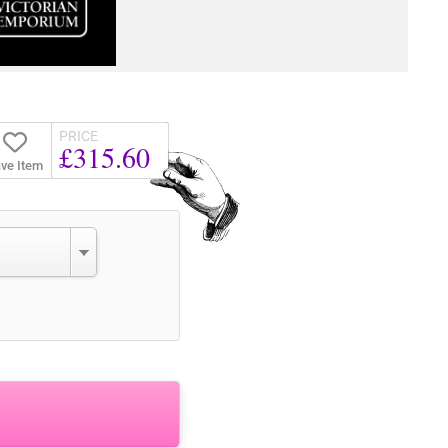
PRICE
£315.60
ve Item