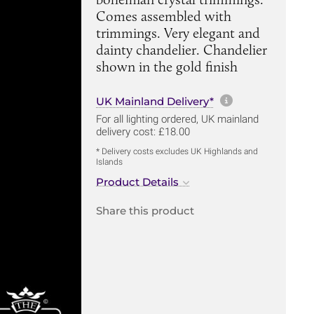
Comes assembled with
trimmings. Very elegant and
dainty chandelier. Chandelier
shown in the gold finish
More informa
UK Mainland Delivery*
For all lighting ordered, UK mainland
delivery cost: £18.00
* Delivery costs excludes UK Highlands and
Islands
Product Details
Share this product