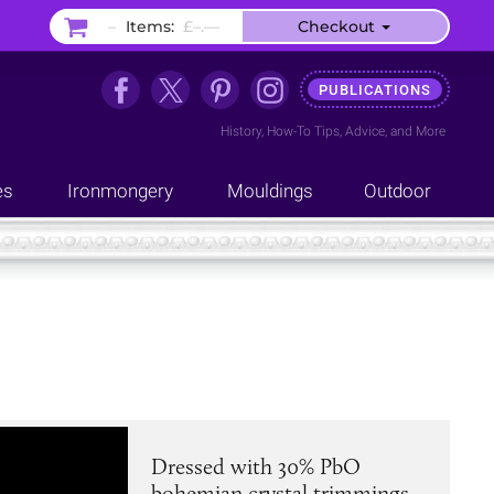
–
Items:
£–.––
Checkout
PUBLICATIONS
History
,
How-To Tips
,
Advice
, and
More
es
Ironmongery
Mouldings
Outdoor
Dressed with 30% PbO
bohemian crystal trimmings.