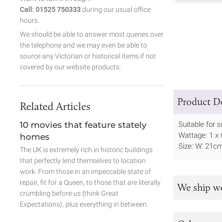
Call: 01525 750333
during our usual office
hours.
We should be able to answer most queries over
the telephone and we may even be able to
source any Victorian or historical items if not
covered by our website products.
Product De
Related Articles
10 movies that feature stately
Suitable for 
Wattage: 1 x 
homes
Size: W: 21c
The UK is extremely rich in historic buildings
that perfectly lend themselves to location
work. From those in an impeccable state of
repair, fit for a Queen, to those that are literally
We ship w
crumbling before us (think Great
Expectations), plus everything in between.