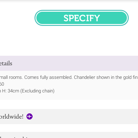
SPECIFY
tails
small rooms. Comes fully assembled. Chandelier shown in the gold fin
60
m H: 34cm (Excluding chain)
orldwide!