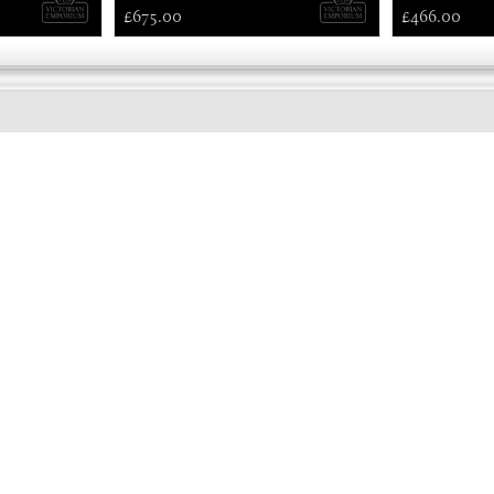
£675.00
£466.00