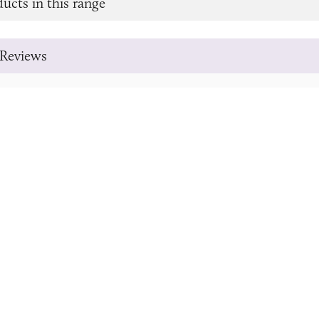
ucts in this range
Reviews