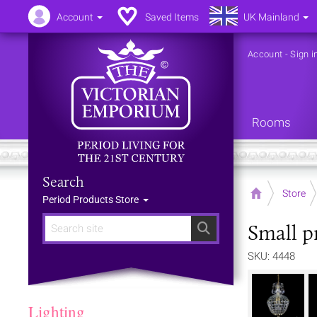
Account
Saved Items
UK Mainland
Account
-
Sign i
Rooms
Search
Home
Store
Period Products Store
Small p
Search
SKU: 4448
Lighting