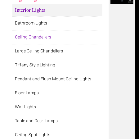
Interior Lights
Bathroom Lights
Ceiling Chandeliers
Large Ceiling Chandeliers
Tiffany Style Lighting
Pendant and Flush Mount Ceiling Lights
Floor Lamps
Wall Lights
Table and Desk Lamps
Ceiling Spot Lights