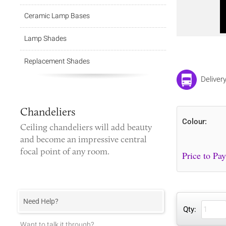
Ceramic Lamp Bases
Lamp Shades
Replacement Shades
Deliver
Chandeliers
Colour:
Ceiling chandeliers
will add beauty
and become an impressive central
focal point of any room.
Need Help?
Qty:
Want to talk it through?