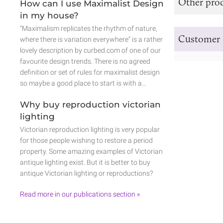
Other prod
How can I use Maximalist Design
in my house?
“Maximalism replicates the rhythm of nature,
Customer 
where there is variation everywhere” is a rather
lovely description by curbed.com of one of our
favourite design trends. There is no agreed
definition or set of rules for maximalist design
so maybe a good place to start is with a…
Why buy reproduction victorian
lighting
Victorian reproduction lighting is very popular
for those people wishing to restore a period
property. Some amazing examples of Victorian
antique lighting exist. But it is better to buy
antique Victorian lighting or reproductions?
Read more in our publications section »