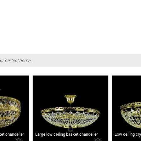
ur perfect home...
ket chandelier
Large low ceiling basket chandelier
Low ceiling cr