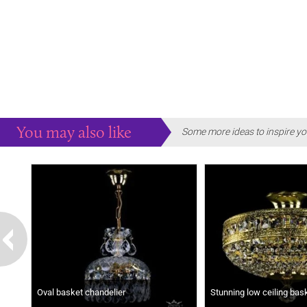
You may also like
Some more ideas to inspire yo
Oval basket chandelier
Stunning low ceiling bas